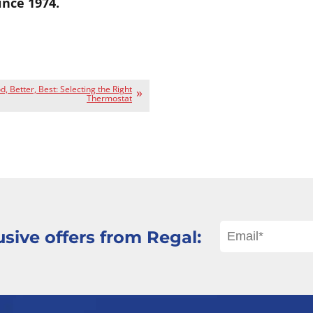
ince 1974.
, Better, Best: Selecting the Right
Thermostat
sive offers from Regal: