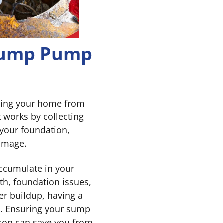
 Sump Pump
ting your home from
t works by collecting
 your foundation,
damage.
ccumulate in your
h, foundation issues,
er buildup, having a
y. Ensuring your sump
ason can save you from