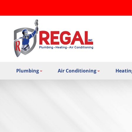
Plumbing
Air Conditioning
Heatin