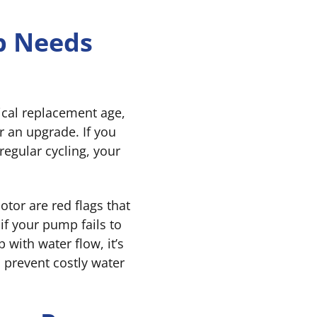
p Needs
ical replacement age,
r an upgrade. If you
regular cycling, your
otor are red flags that
 if your pump fails to
 with water flow, it’s
 prevent costly water