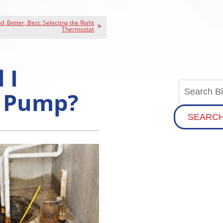
, Better, Best: Selecting the Right
Thermostat
 I
 Pump?
SEARC