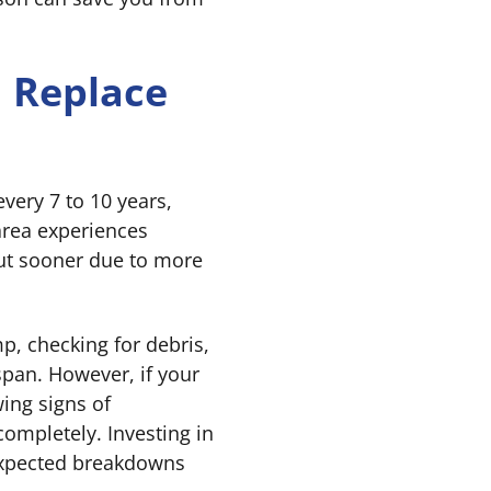
 Replace
ery 7 to 10 years,
area experiences
ut sooner due to more
, checking for debris,
espan. However, if your
ing signs of
s completely. Investing in
expected breakdowns