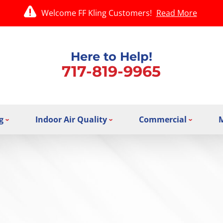
Welcome FF Kling Customers!
Read More
Here to Help!
717-819-9965
g
Indoor Air Quality
Commercial