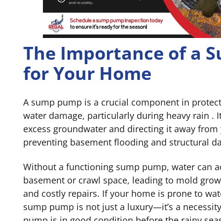
The Importance of a
for Your Home
A sump pump is a crucial component in protec
water damage, particularly during heavy rain . I
excess groundwater and directing it away from
preventing basement flooding and structural 
Without a functioning sump pump, water can a
basement or crawl space, leading to mold growt
and costly repairs. If your home is prone to wat
sump pump is not just a luxury—it’s a necessit
pump is in good condition before the rainy se