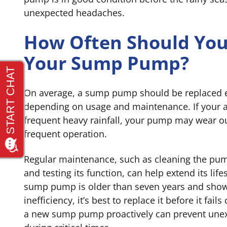
unexpected headaches.
How Often Should You
Your Sump Pump?
On average, a sump pump should be replaced ev
depending on usage and maintenance. If your 
frequent heavy rainfall, your pump may wear o
frequent operation.
Regular maintenance, such as cleaning the pump
and testing its function, can help extend its lif
sump pump is older than seven years and show
inefficiency, it’s best to replace it before it fail
a new sump pump proactively can prevent un