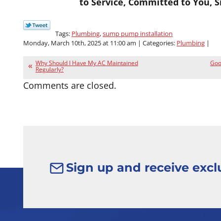
to Service, Committed to You, S
Tags:
Plumbing
,
sump pump installation
Monday, March 10th, 2025 at 11:00 am | Categories:
Plumbing
|
Why Should I Have My AC Maintained
Good
Regularly?
Comments are closed.
Sign up and receive exclu