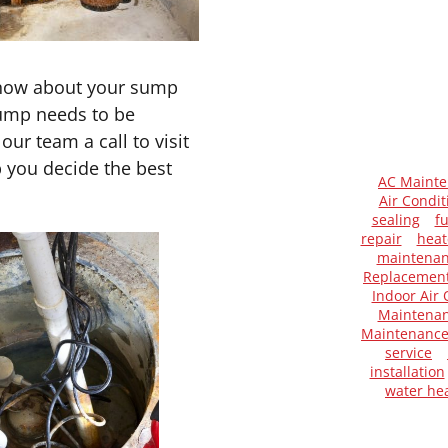
know about your sump
pump needs to be
ur team a call to visit
 you decide the best
AC Maint
Air Condit
sealing
f
repair
heat
maintena
Replacemen
Indoor Air 
Maintenan
Maintenanc
service
installation
water he