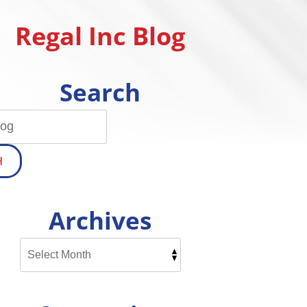
Regal Inc Blog
Search
H
Archives