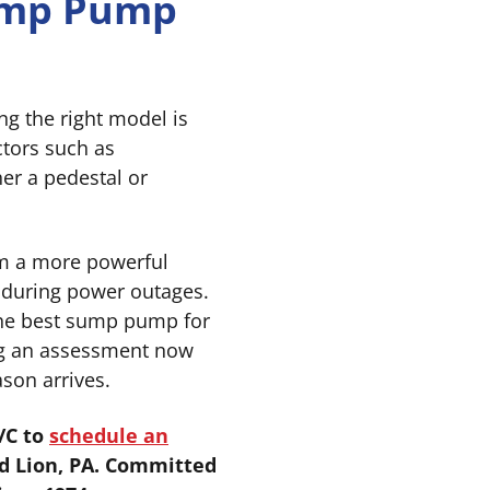
Sump Pump
ng the right model is
ctors such as
er a pedestal or
om a more powerful
 during power outages.
the best sump pump for
ng an assessment now
son arrives.
/C to
schedule an
d Lion, PA. Committed