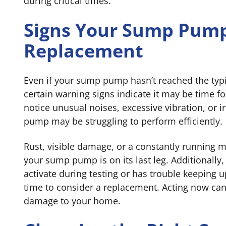
during critical times.
Signs Your Sump Pum
Replacement
Even if your sump pump hasn’t reached the typ
certain warning signs indicate it may be time fo
notice unusual noises, excessive vibration, or ir
pump may be struggling to perform efficiently.
Rust, visible damage, or a constantly running m
your sump pump is on its last leg. Additionally,
activate during testing or has trouble keeping up
time to consider a replacement. Acting now can
damage to your home.