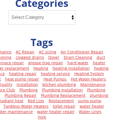
Categories
Tags
enance
AC Repair
AC sizing
Air Conditioner Repair
ioning
clogged drains
Dover
Drain Cleaning
duct
urnace repair
grease trap repair
hard water
heater
er replacement
Heating
heating installation
heating
nce
heating repair
heating service
Heating System
t
heat pump repair
Heat Pumps
Hot Water Heaters
Quality
Installation
kitchen plumbing
Maintenance
ce Club
Plumbing
Plumbing Installation
Plumbing
e
Plumbing Repair
Plumbing Replacement
plumbing
radiant heat
Red Lion
Replacement
sump pump
Tankless Water Heaters
toilet repair
water heater
ater maintenance
water heater repair
Water Lines
York