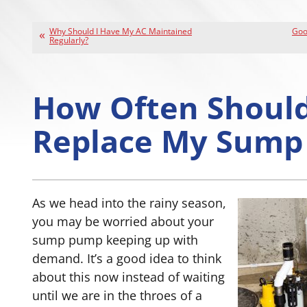
Why Should I Have My AC Maintained
Good
Regularly?
How Often Should
Replace My Sump
As we head into the rainy season,
you may be worried about your
sump pump keeping up with
demand. It’s a good idea to think
about this now instead of waiting
until we are in the throes of a