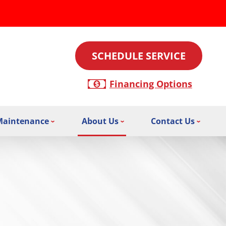
SCHEDULE SERVICE
Financing Options
Maintenance
About Us
Contact Us