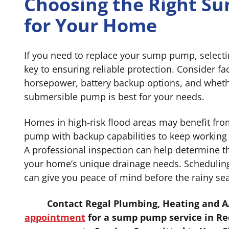
Choosing the Right 
for Your Home
If you need to replace your sump pump, selecti
key to ensuring reliable protection. Consider fa
horsepower, battery backup options, and wheth
submersible pump is best for your needs.
Homes in high-risk flood areas may benefit fr
pump with backup capabilities to keep working
A professional inspection can help determine 
your home’s unique drainage needs. Scheduli
can give you peace of mind before the rainy sea
Contact Regal Plumbing, Heating and A
appointment
for a sump pump service in Re