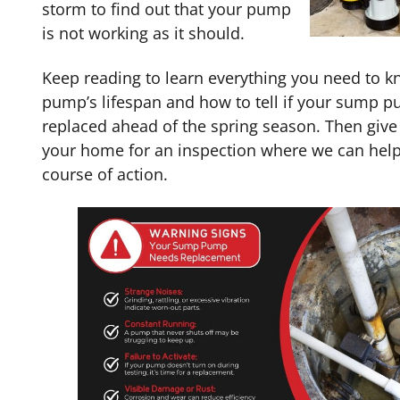
storm to find out that your pump
is not working as it should.
Keep reading to learn everything you need to 
pump’s lifespan and how to tell if your sump 
replaced ahead of the spring season. Then give o
your home for an inspection where we can help
course of action.