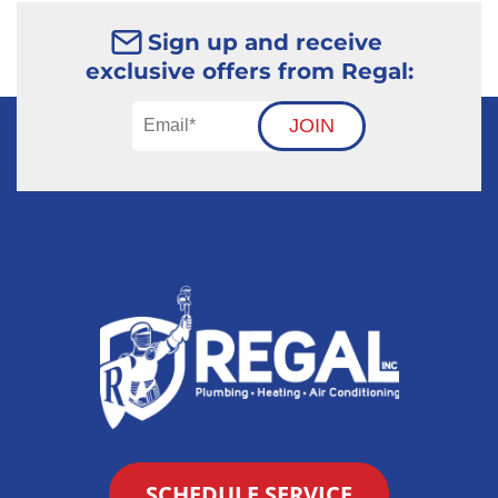
Sign up and receive
exclusive offers from Regal:
JOIN
SCHEDULE SERVICE