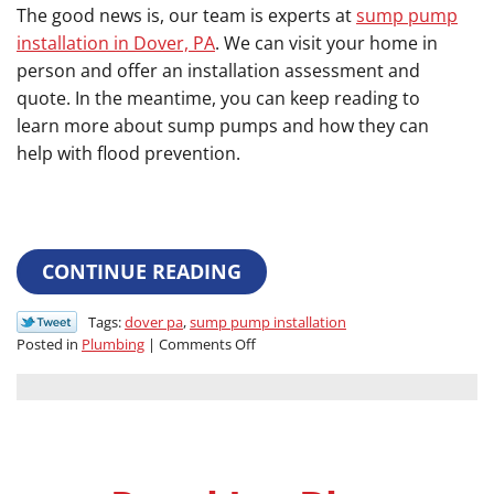
The good news is, our team is experts at
sump pump
installation in Dover, PA
. We can visit your home in
person and offer an installation assessment and
quote. In the meantime, you can keep reading to
learn more about sump pumps and how they can
help with flood prevention.
CONTINUE READING
Tags:
dover pa
,
sump pump installation
on
Posted in
Plumbing
|
Comments Off
Have
You
Considered
This
Flood
Prevention