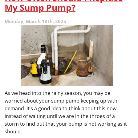
My Sump Pump?
Monday, March 10th, 2025
As we head into the rainy season, you may be
worried about your sump pump keeping up with
demand. It’s a good idea to think about this now
instead of waiting until we are in the throes of a
storm to find out that your pump is not working as it
should.