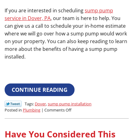
If you are interested in scheduling
sump pump
service in Dover, PA
, our team is here to help. You
can give us a call to schedule your in-home estimate
where we will go over how a sump pump would work
on your property. You can also keep reading to learn
more about the benefits of having a sump pump
installed.
CONTINUE READING
Tags:
Dover
,
sump pump installation
on
Posted in
Plumbing
|
Comments Off
4
Benefits
of
Have You Considered This
Sump