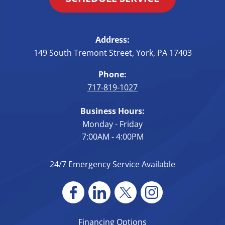
Address:
149 South Tremont Street
,
York
,
PA
17403
Phone:
717-819-1027
Business Hours:
Monday - Friday
7:00AM - 4:00PM
24/7 Emergency Service Available
Financing Options