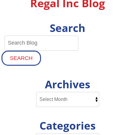
Regal Inc Blog
Idea?
Search
SEARCH
Archives
Categories