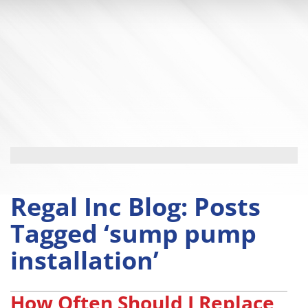
Regal Inc Blog: Posts
Tagged ‘sump pump
installation’
How Often Should I Replace