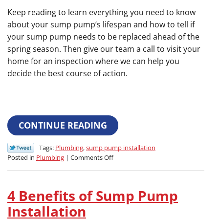
Keep reading to learn everything you need to know
about your sump pump’s lifespan and how to tell if
your sump pump needs to be replaced ahead of the
spring season. Then give our team a call to visit your
home for an inspection where we can help you
decide the best course of action.
CONTINUE READING
Tags:
Plumbing
,
sump pump installation
on
Posted in
Plumbing
|
Comments Off
How
Often
Should
4 Benefits of Sump Pump
I
Replace
Installation
My