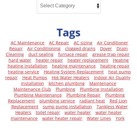
Tags
AC Maintenance
AC Repair
AC sizing
Air Conditioner
Repair
Air Conditioning
clogged drains
Dover
Drain
Cleaning
duct sealing
furnace repair
grease trap repair
hard water
heater repair
heater replacement
Heating
heating installation
heating maintenance
heating repair
heating service
Heating System Replacement
heat pump
repair
Heat Pumps
Hot Water Heaters
Indoor Air Quality
Installation
kitchen plumbing
Maintenance
Maintenance Club
Plumbing
Plumbing Installation
Plumbing Maintenance
Plumbing Repair
Plumbing
Replacement
plumbing service
radiant heat
Red Lion
Replacement
sump pump installation
Tankless Water
Heaters
toilet repair
water heater
water heater
maintenance
water heater repair
Water Lines
York