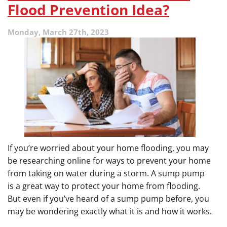
Pump
Flood Prevention Idea?
Installation
Monday, March 27th, 2023
If you’re worried about your home flooding, you may
be researching online for ways to prevent your home
from taking on water during a storm. A sump pump
is a great way to protect your home from flooding.
But even if you’ve heard of a sump pump before, you
may be wondering exactly what it is and how it works.