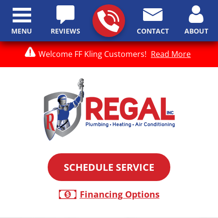
MENU
REVIEWS
CONTACT
ABOUT
Welcome FF Kling Customers!
Read More
SCHEDULE SERVICE
Financing Options