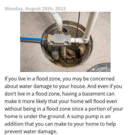
Sump
Monday, August 28th, 2023
Pump?
If you live in a flood zone, you may be concerned
about water damage to your house. And even if you
don’t live in a flood zone, having a basement can
make it more likely that your home will flood even
without being in a flood zone since a portion of your
home is under the ground. A sump pump is an
addition that you can make to your home to help
prevent water damage.