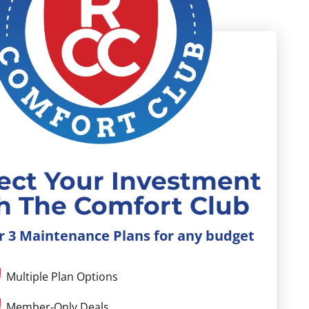
ect Your Investment
h The Comfort Club
r 3 Maintenance Plans for any budget
Multiple Plan Options
Member-Only Deals