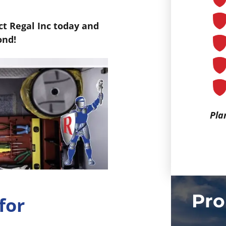
t Regal Inc today and
ond!
Pla
Pro
for