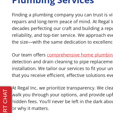
Finding a plumbing company you can trust is vit
repairs and long-term peace of mind. At Regal 
decades perfecting our craft and building a rep
reliability, and top-tier service. We approach 
the size—with the same dedication to excellenc
Our team offers
comprehensive home plumbing
detection and drain cleaning to pipe replaceme
installation. We tailor our services to fit your 
that you receive efficient, effective solutions ev
At Regal Inc, we prioritize transparency. We clea
walk you through your options, and provide upf
hidden fees. You’ll never be left in the dark ab
or why it matters.