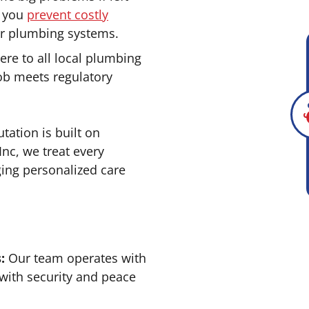
p you
prevent costly
ur plumbing systems.
re to all local plumbing
ob meets regulatory
tation is built on
Inc, we treat every
ging personalized care
:
Our team operates with
 with security and peace