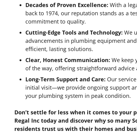
Decades of Proven Excellence:
With a leg
back to 1974, our reputation stands as a t
commitment to quality.
Cutting-Edge Tools and Technology:
We us
advancements in plumbing equipment and t
efficient, lasting solutions.
Clear, Honest Communication:
We keep y
of the way, offering straightforward advice
Long-Term Support and Care:
Our service
initial visit—we provide ongoing support 
your plumbing system in peak condition.
Don’t settle for less when it comes to your 
Regal Inc today and discover why so many S
residents trust us with their homes and bus