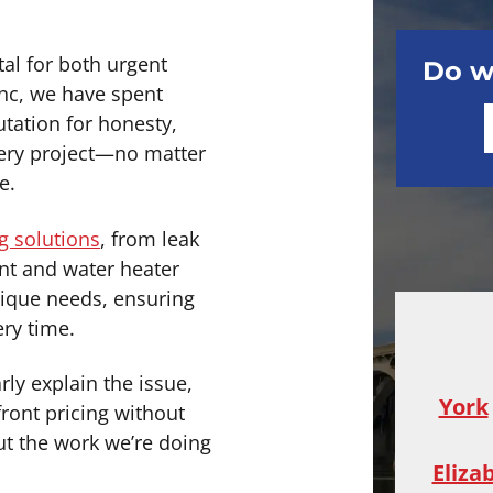
al for both urgent
Do w
Inc, we have spent
utation for honesty,
every project—no matter
e.
 solutions
, from leak
nt and water heater
unique needs, ensuring
ery time.
rly explain the issue,
York
ront pricing without
out the work we’re doing
Eliza