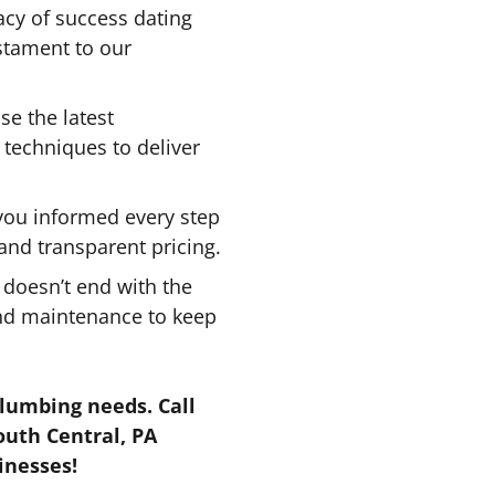
acy of success dating
estament to our
e the latest
echniques to deliver
ou informed every step
 and transparent pricing.
 doesn’t end with the
and maintenance to keep
plumbing needs. Call
outh Central, PA
inesses!