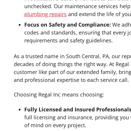
unchecked. Our maintenance services hel
plumbing repairs
and extend the life of yo
Focus on Safety and Compliance:
We adhe
codes and standards, ensuring that every j
requirements and safety guidelines.
As a trusted name in South Central, PA, our repu
decades of doing things the right way. At Regal 
customer like part of our extended family, brin
and professional expertise to each service call.
Choosing Regal Inc means choosing:
Fully Licensed and Insured Professionals
full licensing and insurance, providing you
of mind on every project.