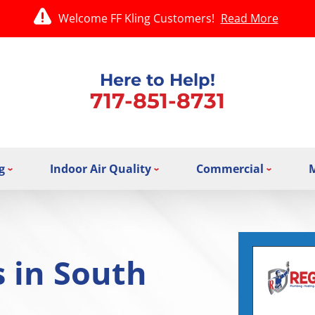
Welcome FF Kling Customers!
Read More
Here to Help!
717-851-8731
g
Indoor Air Quality
Commercial
 in South