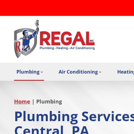
Plumbing
Air Conditioning
Heatin
Home
|
Plumbing
Plumbing Services
Central, PA