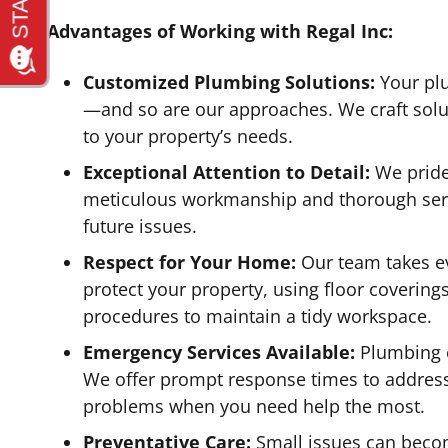
Advantages of Working with Regal Inc:
Customized Plumbing Solutions:
Your pl
—and so are our approaches. We craft soluti
to your property’s needs.
Exceptional Attention to Detail:
We pride
meticulous workmanship and thorough serv
future issues.
Respect for Your Home:
Our team takes ev
protect your property, using floor covering
procedures to maintain a tidy workspace.
Emergency Services Available:
Plumbing e
We offer prompt response times to addres
problems when you need help the most.
Preventative Care:
Small issues can becom