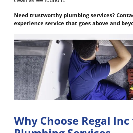
clean as we found it.
Need trustworthy plumbing services? Contac
experience service that goes above and bey
Why Choose Regal Inc 
Plumbing Services