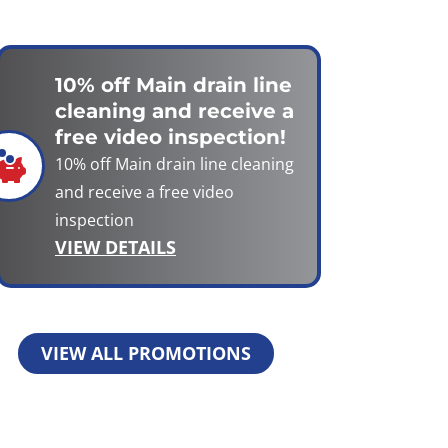
10% off Main drain line
cleaning and receive a
free video inspection!
10% off Main drain line cleaning
and receive a free video
inspection
VIEW DETAILS
VIEW ALL PROMOTIONS