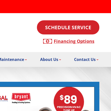
SCHEDULE SERVICE
Financing Options
Maintenance
About Us
Contact Us