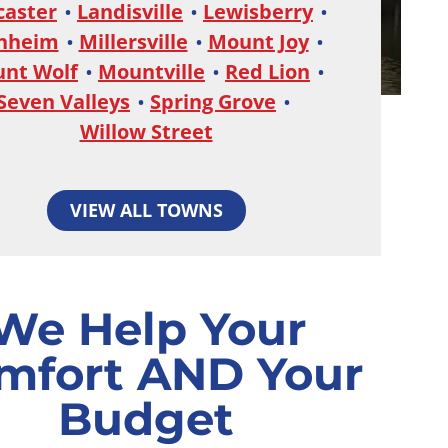
caster
Landisville
Lewisberry
nheim
Millersville
Mount Joy
nt Wolf
Mountville
Red Lion
Seven Valleys
Spring Grove
Willow Street
VIEW ALL TOWNS
We Help Your
mfort AND Your
Budget