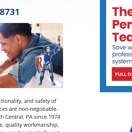
-8731
ionality, and safety of
ces are non-negotiable.
h Central, PA since 1974
e, quality workmanship,