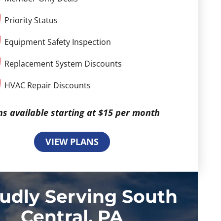
Priority Status
Equipment Safety Inspection
Replacement System Discounts
HVAC Repair Discounts
ns available starting at $15 per month
VIEW PLANS
udly Serving South
Central, PA