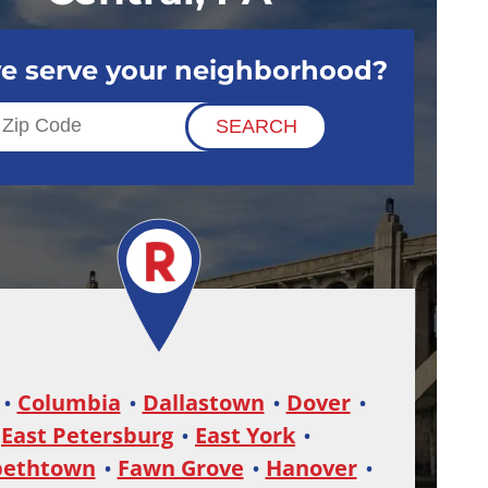
e serve your neighborhood?
Columbia
Dallastown
Dover
East Petersburg
East York
bethtown
Fawn Grove
Hanover