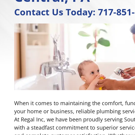
Contact Us Today:
717-851
When it comes to maintaining the comfort, funct
your home or business, reliable plumbing servi
At Regal Inc, we have been proudly serving Sout
with a steadfast commitment to superior servic