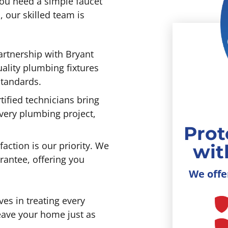
ou need a simple faucet
 our skilled team is
rtnership with Bryant
ality plumbing fixtures
standards.
ified technicians bring
every plumbing project,
Prot
faction is our priority. We
wit
rantee, offering you
We offe
s in treating every
leave your home just as