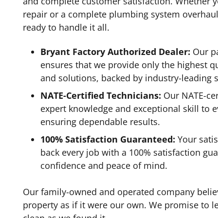
and complete customer satisfaction. Whether y
repair or a complete plumbing system overhaul,
ready to handle it all.
Bryant Factory Authorized Dealer:
Our pa
ensures that we provide only the highest qu
and solutions, backed by industry-leading 
NATE-Certified Technicians:
Our NATE-cert
expert knowledge and exceptional skill to 
ensuring dependable results.
100% Satisfaction Guaranteed:
Your satis
back every job with a 100% satisfaction gua
confidence and peace of mind.
Our family-owned and operated company believe
property as if it were our own. We promise to 