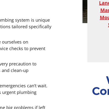
Lan
Ma
Mou
umbing system is unique
ons tailored specifically
 ourselves on
ice checks to prevent
ery precaution to
s and clean-up
mergencies can’t wait.
Co
s urgent plumbing
e big problems if left