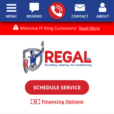
MENU
REVIEWS
CONTACT
ABOUT
Welcome FF Kling Customers!
Read More
SCHEDULE SERVICE
Financing Options