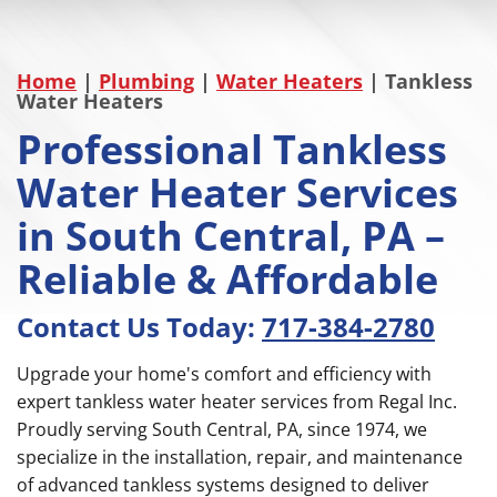
Home
|
Plumbing
|
Water Heaters
|
Tankless
Water Heaters
Professional Tankless
Water Heater Services
in South Central, PA –
Reliable & Affordable
Contact Us Today:
717-384-2780
Upgrade your home's comfort and efficiency with
expert tankless water heater services from Regal Inc.
Proudly serving South Central, PA, since 1974, we
specialize in the installation, repair, and maintenance
of advanced tankless systems designed to deliver