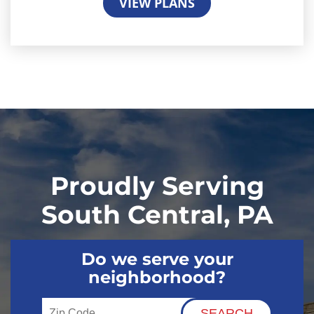
VIEW PLANS
Proudly Serving
South Central, PA
Do we serve your
neighborhood?