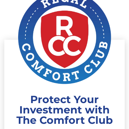
Protect Your
Investment with
The Comfort Club