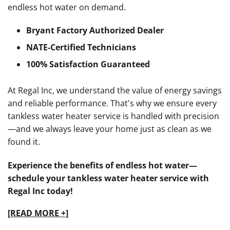
endless hot water on demand.
Bryant Factory Authorized Dealer
NATE-Certified Technicians
100% Satisfaction Guaranteed
At Regal Inc, we understand the value of energy savings
and reliable performance. That's why we ensure every
tankless water heater service is handled with precision
—and we always leave your home just as clean as we
found it.
Experience the benefits of endless hot water—
schedule your tankless water heater service with
Regal Inc today!
[READ MORE +]