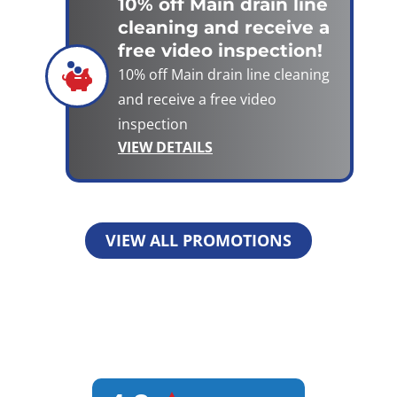
10% off Main drain line
cleaning and receive a
free video inspection!
10% off Main drain line cleaning
and receive a free video
inspection
VIEW DETAILS
VIEW ALL PROMOTIONS