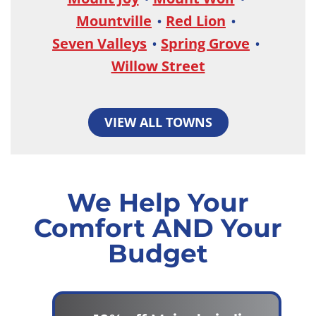
Mountville
Red Lion
Seven Valleys
Spring Grove
Willow Street
VIEW ALL TOWNS
We Help Your
Comfort AND Your
Budget