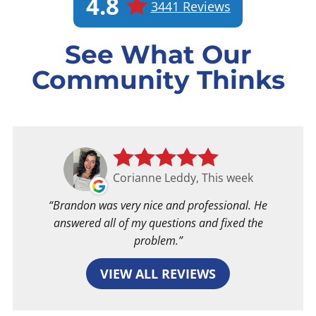
4.8
3441 Reviews
See What Our
Community Thinks
Corianne Leddy, This week
Brandon was very nice and professional. He
answered all of my questions and fixed the
problem.
VIEW ALL REVIEWS