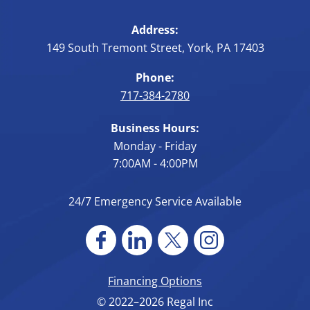
Address:
149 South Tremont Street
,
York
,
PA
17403
Phone:
717-384-2780
Business Hours:
Monday - Friday
7:00AM - 4:00PM
24/7 Emergency Service Available
Financing Options
© 2022–2026
Regal Inc