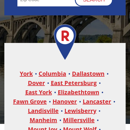
York
Columbia
Dallastown
Dover
East Petersburg
East York
Elizabethtown
Fawn Grove
Hanover
Lancaster
Landisville
Lewisberry
Manheim
Millersville
Mount Joy
Mount Wolf