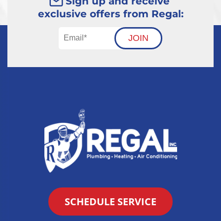
Sign up and receive
exclusive offers from Regal:
JOIN
SCHEDULE SERVICE