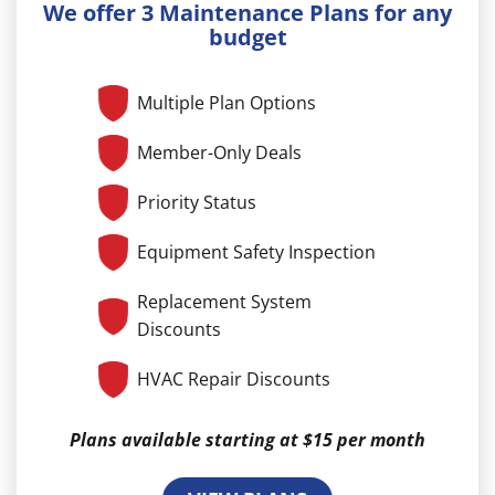
We offer 3 Maintenance Plans for any
budget
Multiple Plan Options
Member-Only Deals
Priority Status
Equipment Safety Inspection
Replacement System
Discounts
HVAC Repair Discounts
Plans available starting at $15 per month