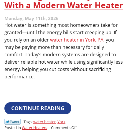
With a Modern Water Heater
Monday, May 11th, 2026
Hot water is something most homeowners take for
granted—until the energy bills start creeping up. If
you rely on an older
water heater in York, PA
, you
may be paying more than necessary for daily
comfort. Today’s modern systems are designed to
deliver reliable hot water while using significantly less
energy, helping you cut costs without sacrificing
performance.
CONTINUE READING
Tags:
water heater
,
York
on
Posted in
Water Heaters
|
Comments Off