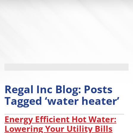
Regal Inc Blog: Posts
Tagged ‘water heater’
Energy Efficient Hot Water:
Lowering Your Utility Bills