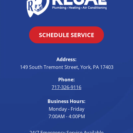
SCHEDULE SERVICE
Address:
149 South Tremont Street
,
York
,
PA
17403
Phone:
717-326-9116
Business Hours:
Monday - Friday
7:00AM - 4:00PM
24/7 Emergency Service Available