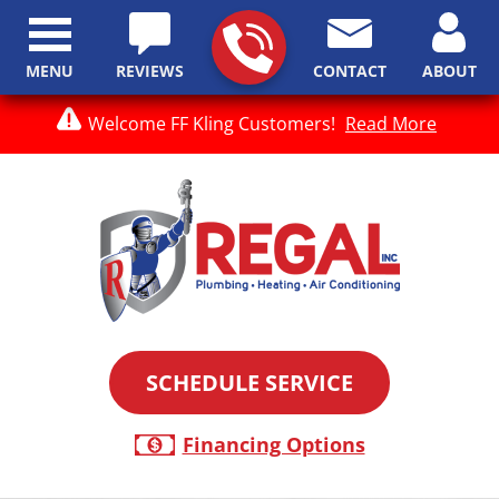
MENU
REVIEWS
CONTACT
ABOUT
Welcome FF Kling Customers!
Read More
SCHEDULE SERVICE
Financing Options