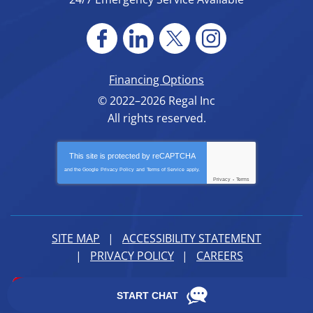
Financing Options
© 2022–2026
Regal Inc
All rights reserved.
This site is protected by
reCAPTCHA
and the Google
Privacy Policy
and
Terms of Service
apply.
Privacy
-
Terms
SITE MAP
ACCESSIBILITY STATEMENT
PRIVACY POLICY
CAREERS
iMarket Solutions
: Dedicated to Contractor Success