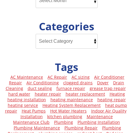
Categories
Tags
AC Maintenance
AC Repair
AC sizing
Air Conditioner
Repair
Air Conditioning
clogged drains
Dover
Drain
Cleaning
duct sealing
furnace repair
grease trap repair
hard water
heater repair
heater replacement
Heating
heating installation
heating maintenance
heating repair
heating service
Heating System Replacement
heat pump
repair
Heat Pumps
Hot Water Heaters
Indoor Air Quality
Installation
kitchen plumbing
Maintenance
Maintenance Club
Plumbing
Plumbing Installation
Plumbing Maintenance
Plumbing Repair
Plumbing