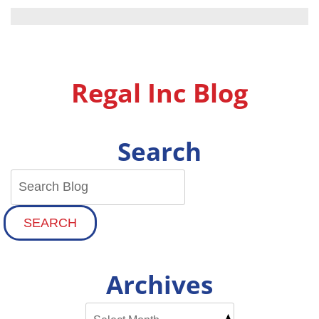
Energy
Efficient
Hot
Water:
Lowering
Your
Regal Inc Blog
Utility
Bills
With
a
Search
Modern
Water
Heater
SEARCH
Archives