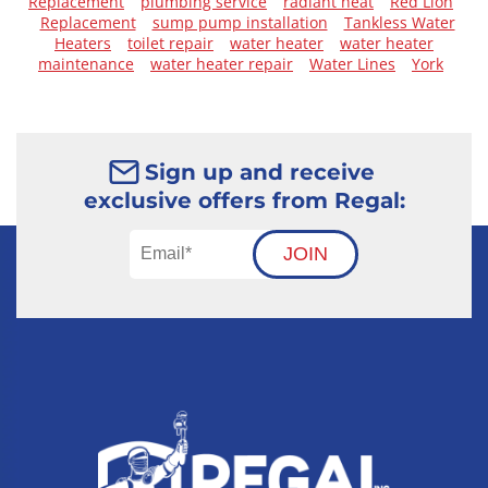
Replacement
plumbing service
radiant heat
Red Lion
Replacement
sump pump installation
Tankless Water
Heaters
toilet repair
water heater
water heater
maintenance
water heater repair
Water Lines
York
Sign up and receive
exclusive offers from Regal:
JOIN