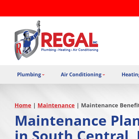
Plumbing
Air Conditioning
Heatin
Home
|
Maintenance
|
Maintenance Benefi
Maintenance Plan
in South Central,