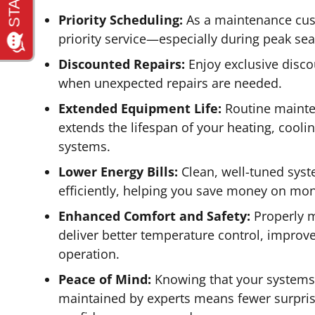
Priority Scheduling:
As a maintenance cus
priority service—especially during peak se
Discounted Repairs:
Enjoy exclusive disco
when unexpected repairs are needed.
Extended Equipment Life:
Routine mainten
extends the lifespan of your heating, cool
systems.
Lower Energy Bills:
Clean, well-tuned sys
efficiently, helping you save money on month
Enhanced Comfort and Safety:
Properly 
deliver better temperature control, improve
operation.
Peace of Mind:
Knowing that your systems
maintained by experts means fewer surpris