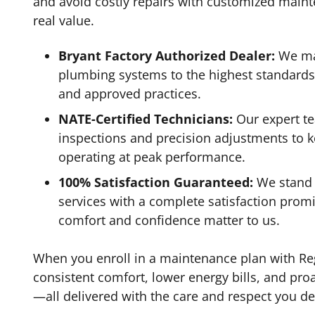
and avoid costly repairs with customized maint
real value.
Bryant Factory Authorized Dealer:
We ma
plumbing systems to the highest standard
and approved practices.
NATE-Certified Technicians:
Our expert t
inspections and precision adjustments to 
operating at peak performance.
100% Satisfaction Guaranteed:
We stand 
services with a complete satisfaction pro
comfort and confidence matter to us.
When you enroll in a maintenance plan with Reg
consistent comfort, lower energy bills, and pro
—all delivered with the care and respect you de