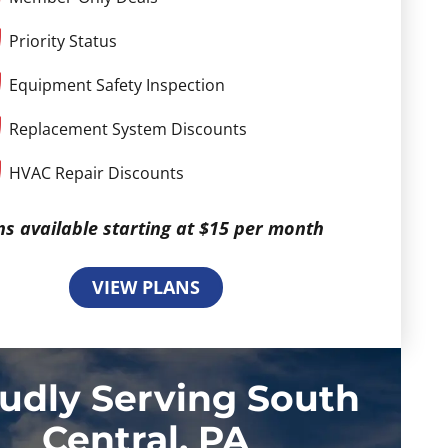
Priority Status
Equipment Safety Inspection
Replacement System Discounts
HVAC Repair Discounts
ns available starting at $15 per month
VIEW PLANS
udly Serving South
Central, PA