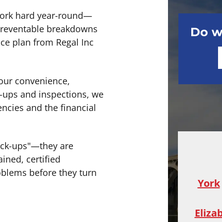
work hard year-round—
 preventable breakdowns
Do w
nce plan from Regal Inc
our convenience,
-ups and inspections, we
ncies and the financial
eck-ups"—they are
ined, certified
blems before they turn
York
Eliza