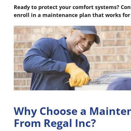
Ready to protect your comfort systems? Cont
enroll in a maintenance plan that works for
Why Choose a Mainte
From Regal Inc?