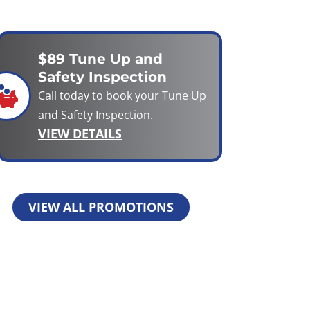
$89 Tune Up and
Safety Inspection
Call today to book your Tune Up
and Safety Inspection.
VIEW DETAILS
VIEW ALL PROMOTIONS