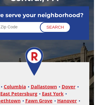
e serve your neighborhood?
Columbia
Dallastown
Dover
East Petersburg
East York
bethtown
Fawn Grove
Hanover