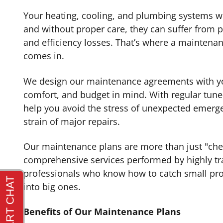
Your heating, cooling, and plumbing systems 
and without proper care, they can suffer from
and efficiency losses. That’s where a maintena
comes in.
We design our maintenance agreements with y
comfort, and budget in mind. With regular tune
help you avoid the stress of unexpected emerge
strain of major repairs.
Our maintenance plans are more than just "ch
comprehensive services performed by highly tra
professionals who know how to catch small pro
into big ones.
Benefits of Our Maintenance Plans