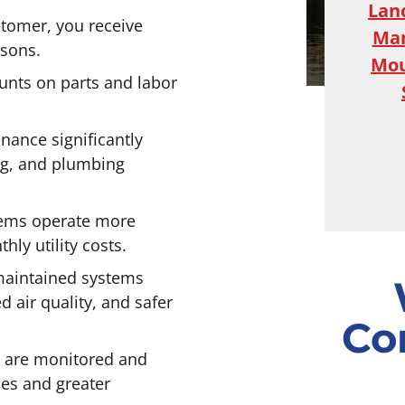
Lan
tomer, you receive
Ma
asons.
Mou
unts on parts and labor
ance significantly
ing, and plumbing
tems operate more
ly utility costs.
maintained systems
d air quality, and safer
Co
 are monitored and
es and greater