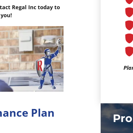
act Regal Inc today to
 you!
Pla
nance Plan
Pro