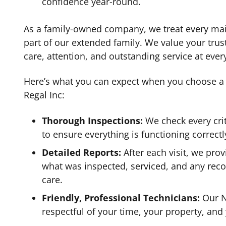
confidence year-round.
As a family-owned company, we treat every ma
part of our extended family. We value your trus
care, attention, and outstanding service at every 
Here’s what you can expect when you choose a
Regal Inc:
Thorough Inspections:
We check every cri
to ensure everything is functioning correctl
Detailed Reports:
After each visit, we provi
what was inspected, serviced, and any rec
care.
Friendly, Professional Technicians:
Our N
respectful of your time, your property, and