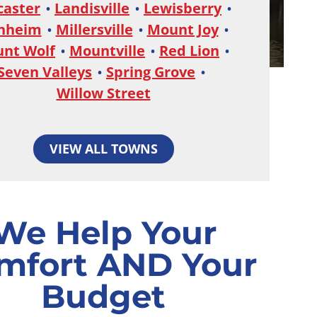
caster
Landisville
Lewisberry
nheim
Millersville
Mount Joy
nt Wolf
Mountville
Red Lion
Seven Valleys
Spring Grove
Willow Street
VIEW ALL TOWNS
We Help Your
mfort AND Your
Budget