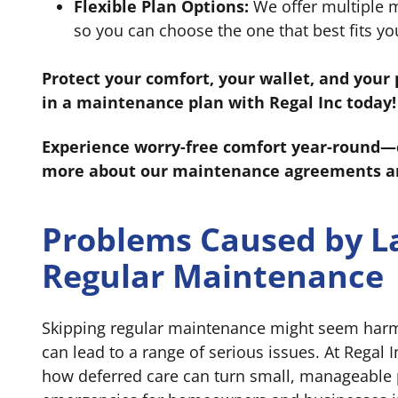
Flexible Plan Options:
We offer multiple m
so you can choose the one that best fits y
Protect your comfort, your wallet, and you
in a maintenance plan with Regal Inc today!
Experience worry-free comfort year-round—ca
more about our maintenance agreements an
Problems Caused by L
Regular Maintenance
Skipping regular maintenance might seem harmle
can lead to a range of serious issues. At Regal 
how deferred care can turn small, manageable