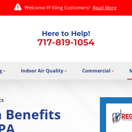
Welcome FF Kling Customers!
Read More
Here to Help!
717-819-1054
g
Indoor Air Quality
Commercial
ts
 Benefits
 PA