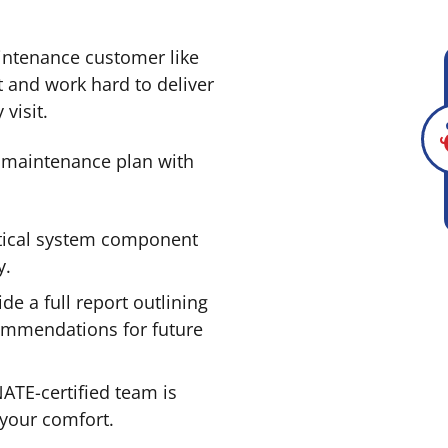
intenance customer like
t and work hard to deliver
visit.
 maintenance plan with
tical system component
y.
de a full report outlining
ommendations for future
ATE-certified team is
 your comfort.