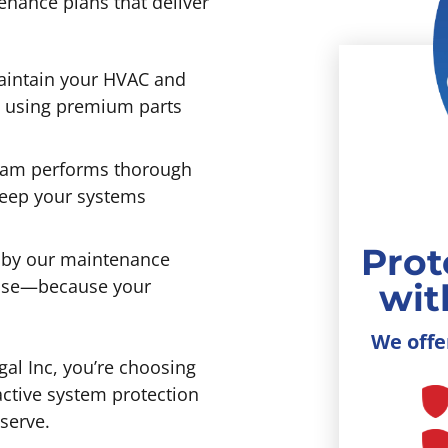
enance plans that deliver
intain your HVAC and
s using premium parts
eam performs thorough
keep your systems
Prot
by our maintenance
mise—because your
wit
We offe
al Inc, you’re choosing
active system protection
serve.