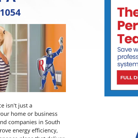
-1054
 isn't just a
your home or business
 and companies in South
rove energy efficiency,