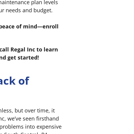
aintenance plan levels
our needs and budget.
r peace of mind—enroll
ll Regal Inc to learn
d get started!
ack of
ss, but over time, it
Inc, we’ve seen firsthand
 problems into expensive