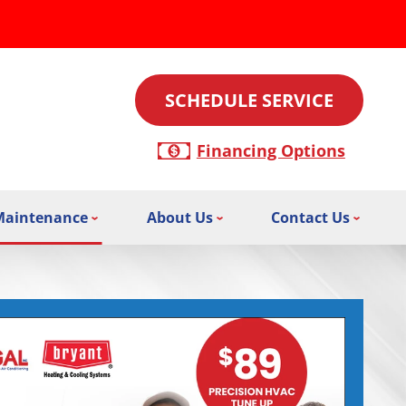
SCHEDULE SERVICE
Financing Options
Maintenance
About Us
Contact Us