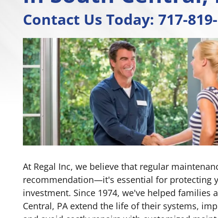
Contact Us Today:
717-819
At Regal Inc, we believe that regular maintenance
recommendation—it's essential for protecting 
investment. Since 1974, we've helped families
Central, PA extend the life of their systems, imp