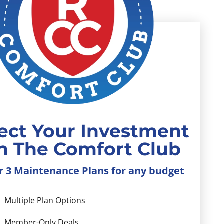
ect Your Investment
h The Comfort Club
r 3 Maintenance Plans for any budget
Multiple Plan Options
Member-Only Deals