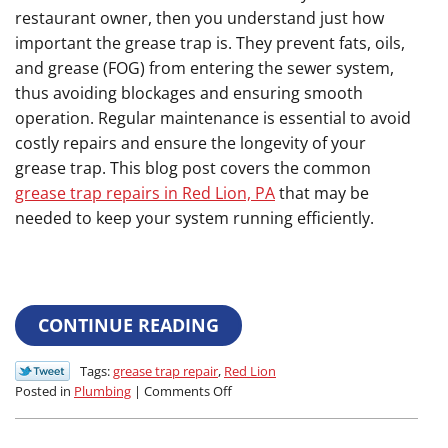
restaurant owner, then you understand just how
important the grease trap is. They prevent fats, oils,
and grease (FOG) from entering the sewer system,
thus avoiding blockages and ensuring smooth
operation. Regular maintenance is essential to avoid
costly repairs and ensure the longevity of your
grease trap. This blog post covers the common
grease trap repairs in Red Lion, PA
that may be
needed to keep your system running efficiently.
CONTINUE READING
Tags:
grease trap repair
,
Red Lion
on
Posted in
Plumbing
|
Comments Off
Common
Grease