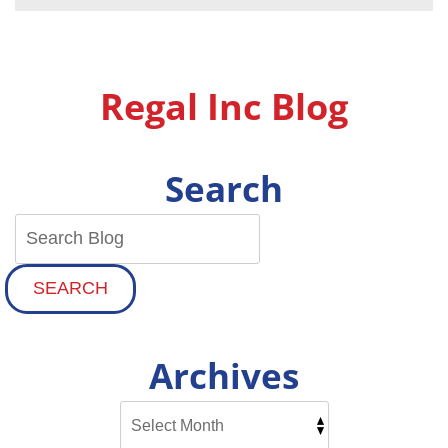
Before
You
First
Switch
On
Regal Inc Blog
Your
AC
This
Spring
Search
SEARCH
Archives