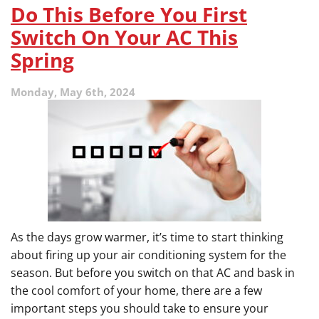
Trap
Do This Before You First
Repairs
Switch On Your AC This
Spring
Monday, May 6th, 2024
As the days grow warmer, it’s time to start thinking
about firing up your air conditioning system for the
season. But before you switch on that AC and bask in
the cool comfort of your home, there are a few
important steps you should take to ensure your