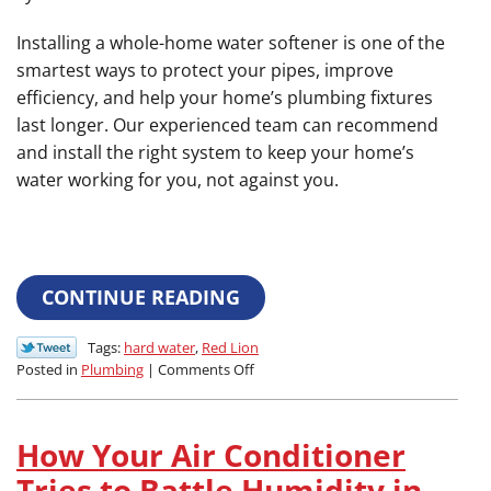
Installing a whole-home water softener is one of the
smartest ways to protect your pipes, improve
efficiency, and help your home’s plumbing fixtures
last longer. Our experienced team can recommend
and install the right system to keep your home’s
water working for you, not against you.
CONTINUE READING
Tags:
hard water
,
Red Lion
on
Posted in
Plumbing
|
Comments Off
How
to
Protect
How Your Air Conditioner
Your
Pipes:
Tries to Battle Humidity in