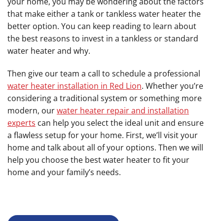
your home, you may be wondering about the factors
that make either a tank or tankless water heater the
better option. You can keep reading to learn about
the best reasons to invest in a tankless or standard
water heater and why.
Then give our team a call to schedule a professional
water heater installation in Red Lion
. Whether you’re
considering a traditional system or something more
modern, our
water heater repair and installation
experts
can help you select the ideal unit and ensure
a flawless setup for your home. First, we’ll visit your
home and talk about all of your options. Then we will
help you choose the best water heater to fit your
home and your family’s needs.