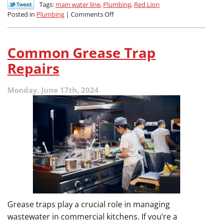
Tags:
main water line
,
Plumbing
,
Red Lion
on
Posted in
Plumbing
|
Comments Off
How
Do
I
Common Grease Trap
Know
When
Repairs
My
Main
Monday, June 17th, 2024
Water
Line
Needs
Help?
Grease traps play a crucial role in managing
wastewater in commercial kitchens. If you’re a