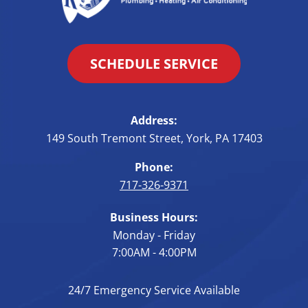
SCHEDULE SERVICE
Address:
149 South Tremont Street
,
York
,
PA
17403
Phone:
717-326-9371
Business Hours:
Monday - Friday
7:00AM - 4:00PM
24/7 Emergency Service Available