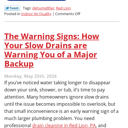
Tags:
dehumidifier
,
Red Lion
on
Posted in
Indoor Air Quality
|
Comments Off
How
Your
Air
The Warning Signs: How
Conditioner
Tries
Your Slow Drains are
to
Warning You of a Major
Battle
Humidity
Backup
in
PA
Monday, May 25th, 2026
Summers
If you’ve noticed water taking longer to disappear
down your sink, shower, or tub, it’s time to pay
attention. Many homeowners ignore slow drains
until the issue becomes impossible to overlook, but
that small inconvenience is an early warning sign of a
much larger plumbing problem. You need
professional
drain cleaning in Red Lion, PA
, and