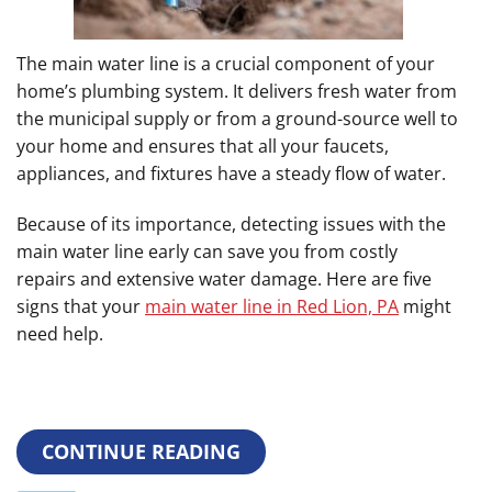
The main water line is a crucial component of your
home’s plumbing system. It delivers fresh water from
the municipal supply or from a ground-source well to
your home and ensures that all your faucets,
appliances, and fixtures have a steady flow of water.
Because of its importance, detecting issues with the
main water line early can save you from costly
repairs and extensive water damage. Here are five
signs that your
main water line in Red Lion, PA
might
need help.
CONTINUE READING