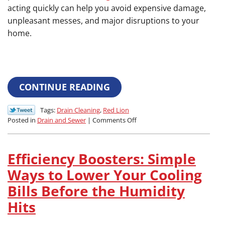
acting quickly can help you avoid expensive damage,
unpleasant messes, and major disruptions to your
home.
CONTINUE READING
Tags:
Drain Cleaning
,
Red Lion
on
Posted in
Drain and Sewer
|
Comments Off
The
Warning
Signs:
Efficiency Boosters: Simple
How
Your
Ways to Lower Your Cooling
Slow
Bills Before the Humidity
Drains
are
Hits
Warning
You