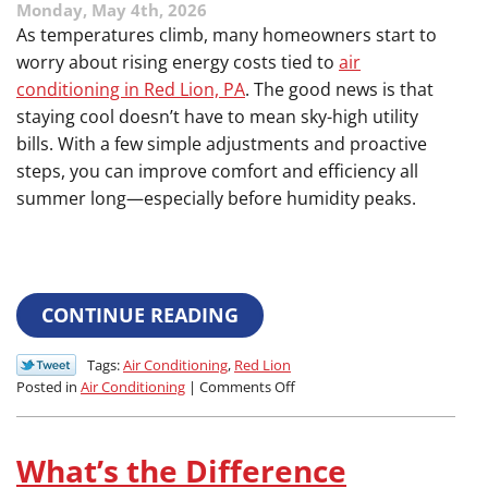
Monday, May 4th, 2026
of
a
As temperatures climb, many homeowners start to
Major
worry about rising energy costs tied to
air
Backup
conditioning in Red Lion, PA
. The good news is that
staying cool doesn’t have to mean sky-high utility
bills. With a few simple adjustments and proactive
steps, you can improve comfort and efficiency all
summer long—especially before humidity peaks.
CONTINUE READING
Tags:
Air Conditioning
,
Red Lion
on
Posted in
Air Conditioning
|
Comments Off
Efficiency
Boosters:
Simple
What’s the Difference
Ways