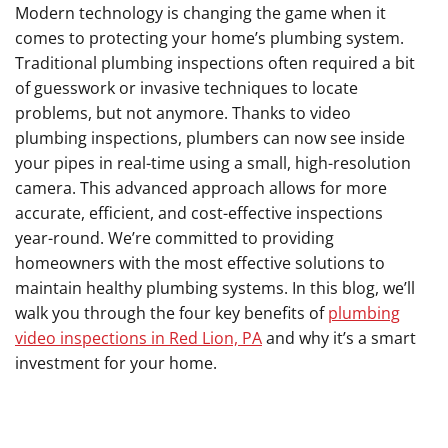
Modern technology is changing the game when it
comes to protecting your home’s plumbing system.
Traditional plumbing inspections often required a bit
of guesswork or invasive techniques to locate
problems, but not anymore. Thanks to video
plumbing inspections, plumbers can now see inside
your pipes in real-time using a small, high-resolution
camera. This advanced approach allows for more
accurate, efficient, and cost-effective inspections
year-round. We’re committed to providing
homeowners with the most effective solutions to
maintain healthy plumbing systems. In this blog, we’ll
walk you through the four key benefits of
plumbing
video inspections in Red Lion, PA
and why it’s a smart
investment for your home.