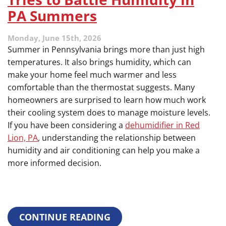
Soft
PA Summers
Water
Extends
the
Monday, June 15th, 2026
Life
Summer in Pennsylvania brings more than just high
of
temperatures. It also brings humidity, which can
Your
make your home feel much warmer and less
Entire
Plumbing
comfortable than the thermostat suggests. Many
System
homeowners are surprised to learn how much work
their cooling system does to manage moisture levels.
If you have been considering a
dehumidifier in Red
Lion, PA
, understanding the relationship between
humidity and air conditioning can help you make a
more informed decision.
CONTINUE READING