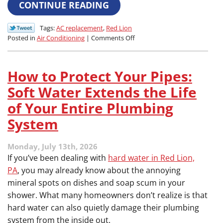
CONTINUE READING
Tags:
AC replacement
,
Red Lion
on
Posted in
Air Conditioning
|
Comments Off
The
Mid-
Summer
How to Protect Your Pipes:
Crisis:
How
Soft Water Extends the Life
to
of Your Entire Plumbing
Know
if
System
Your
Aging
Monday, July 13th, 2026
Air
Conditioner
If you’ve been dealing with
hard water in Red Lion,
Won’t
PA
, you may already know about the annoying
Last
mineral spots on dishes and soap scum in your
the
shower. What many homeowners don’t realize is that
Season
hard water can also quietly damage their plumbing
system from the inside out.