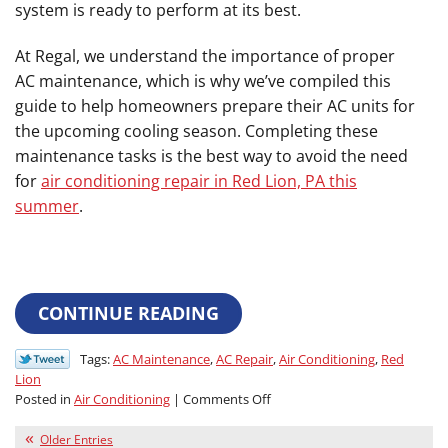
system is ready to perform at its best.
At Regal, we understand the importance of proper
AC maintenance, which is why we’ve compiled this
guide to help homeowners prepare their AC units for
the upcoming cooling season. Completing these
maintenance tasks is the best way to avoid the need
for
air conditioning repair in Red Lion, PA this
summer
.
CONTINUE READING
Tags:
AC Maintenance
,
AC Repair
,
Air Conditioning
,
Red
Lion
on
Posted in
Air Conditioning
|
Comments Off
Do
This
Older Entries