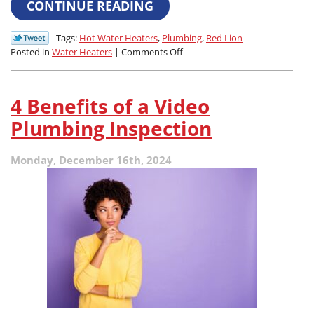
CONTINUE READING
Tags:
Hot Water Heaters
,
Plumbing
,
Red Lion
on
Posted in
Water Heaters
|
Comments Off
What’s
the
Difference
4 Benefits of a Video
Between
a
Plumbing Inspection
Tank
and
Monday, December 16th, 2024
Tankless
Water
Heater?