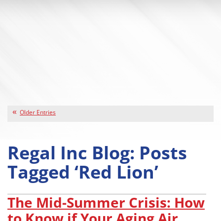
Older Entries
Regal Inc Blog: Posts
Tagged ‘Red Lion’
The Mid-Summer Crisis: How
to Know if Your Aging Air