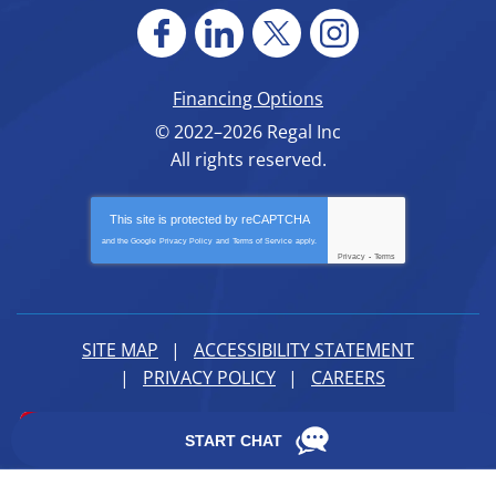
Financing Options
© 2022–2026
Regal Inc
All rights reserved.
This site is protected by
reCAPTCHA
and the Google
Privacy Policy
and
Terms of Service
apply.
Privacy
-
Terms
SITE MAP
ACCESSIBILITY STATEMENT
PRIVACY POLICY
CAREERS
iMarket Solutions
: Dedicated to Contractor Success