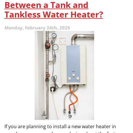
to
Between a Tank and
Lower
Tankless Water Heater?
Your
Cooling
Bills
Monday, February 24th, 2025
Before
the
Humidity
Hits
If you are planning to install a new water heater in