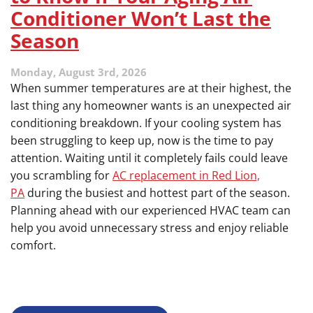
Conditioner Won’t Last the
Season
Monday, August 3rd, 2026
When summer temperatures are at their highest, the
last thing any homeowner wants is an unexpected air
conditioning breakdown. If your cooling system has
been struggling to keep up, now is the time to pay
attention. Waiting until it completely fails could leave
you scrambling for
AC replacement in Red Lion,
PA
during the busiest and hottest part of the season.
Planning ahead with our experienced HVAC team can
help you avoid unnecessary stress and enjoy reliable
comfort.