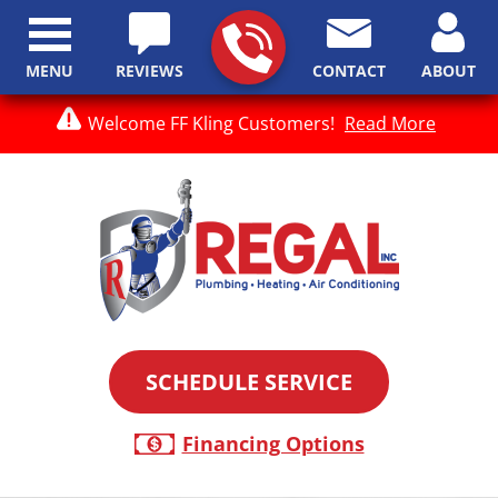
MENU
REVIEWS
CONTACT
ABOUT
Welcome FF Kling Customers!
Read More
SCHEDULE SERVICE
Financing Options