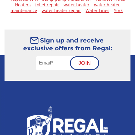
Heaters
toilet repair
water heater
water heater
maintenance
water heater repair
Water Lines
York
Sign up and receive
exclusive offers from Regal:
JOIN