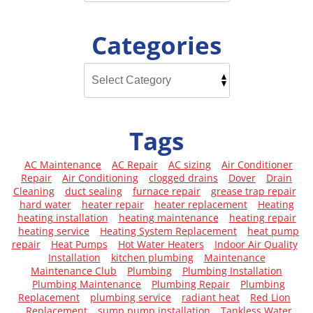
Categories
Tags
AC Maintenance
AC Repair
AC sizing
Air Conditioner
Repair
Air Conditioning
clogged drains
Dover
Drain
Cleaning
duct sealing
furnace repair
grease trap repair
hard water
heater repair
heater replacement
Heating
heating installation
heating maintenance
heating repair
heating service
Heating System Replacement
heat pump
repair
Heat Pumps
Hot Water Heaters
Indoor Air Quality
Installation
kitchen plumbing
Maintenance
Maintenance Club
Plumbing
Plumbing Installation
Plumbing Maintenance
Plumbing Repair
Plumbing
Replacement
plumbing service
radiant heat
Red Lion
Replacement
sump pump installation
Tankless Water