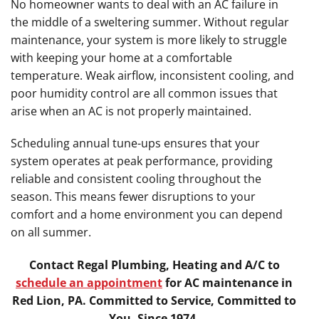
No homeowner wants to deal with an AC failure in
the middle of a sweltering summer. Without regular
maintenance, your system is more likely to struggle
with keeping your home at a comfortable
temperature. Weak airflow, inconsistent cooling, and
poor humidity control are all common issues that
arise when an AC is not properly maintained.
Scheduling annual tune-ups ensures that your
system operates at peak performance, providing
reliable and consistent cooling throughout the
season. This means fewer disruptions to your
comfort and a home environment you can depend
on all summer.
Contact Regal Plumbing, Heating and A/C to
schedule an appointment
for AC maintenance in
Red Lion, PA. Committed to Service, Committed to
You, Since 1974.