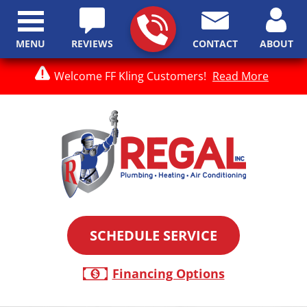
MENU
REVIEWS
CONTACT
ABOUT
Welcome FF Kling Customers!
Read More
SCHEDULE SERVICE
Financing Options