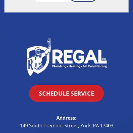
SCHEDULE SERVICE
Address:
149 South Tremont Street
,
York
,
PA
17403