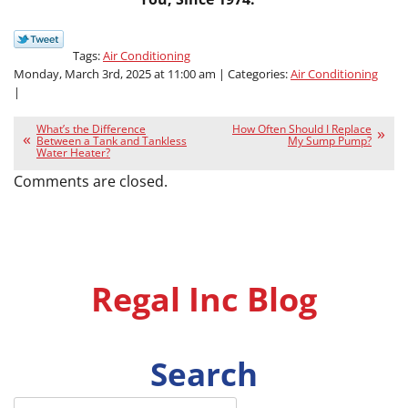
Tags:
Air Conditioning
Monday, March 3rd, 2025 at 11:00 am | Categories:
Air Conditioning
|
What’s the Difference
How Often Should I Replace
Between a Tank and Tankless
My Sump Pump?
Water Heater?
Comments are closed.
Regal Inc Blog
Search