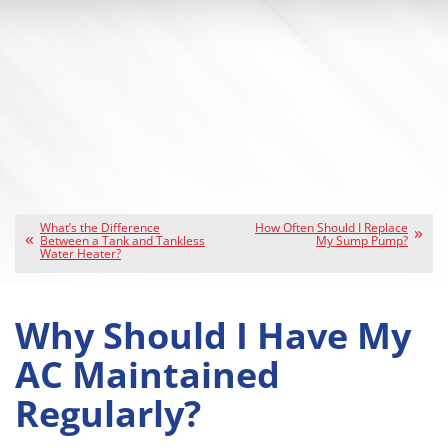
What’s the Difference
How Often Should I Replace
Between a Tank and Tankless
My Sump Pump?
Water Heater?
Why Should I Have My
AC Maintained
Regularly?