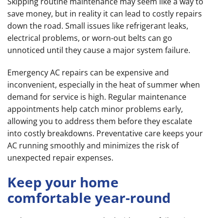
Skipping routine maintenance may seem like a way to
save money, but in reality it can lead to costly repairs
down the road. Small issues like refrigerant leaks,
electrical problems, or worn-out belts can go
unnoticed until they cause a major system failure.
Emergency AC repairs can be expensive and
inconvenient, especially in the heat of summer when
demand for service is high. Regular maintenance
appointments help catch minor problems early,
allowing you to address them before they escalate
into costly breakdowns. Preventative care keeps your
AC running smoothly and minimizes the risk of
unexpected repair expenses.
Keep your home
comfortable year-round