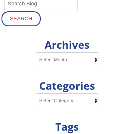
SEARCH
Archives
Categories
Tags