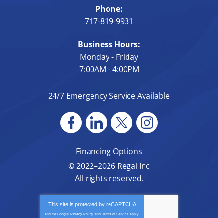
Phone:
717-819-9931
Business Hours:
Monday - Friday
7:00AM - 4:00PM
24/7 Emergency Service Available
Financing Options
© 2022–2026
Regal Inc
All rights reserved.
This site is protected by
reCAPTCHA
and the Google
Privacy Policy
and
Terms of Service
apply.