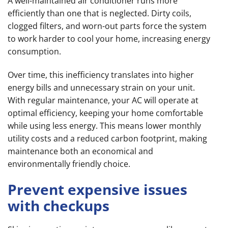
A well-maintained air conditioner runs more
efficiently than one that is neglected. Dirty coils,
clogged filters, and worn-out parts force the system
to work harder to cool your home, increasing energy
consumption.
Over time, this inefficiency translates into higher
energy bills and unnecessary strain on your unit.
With regular maintenance, your AC will operate at
optimal efficiency, keeping your home comfortable
while using less energy. This means lower monthly
utility costs and a reduced carbon footprint, making
maintenance both an economical and
environmentally friendly choice.
Prevent expensive issues
with checkups