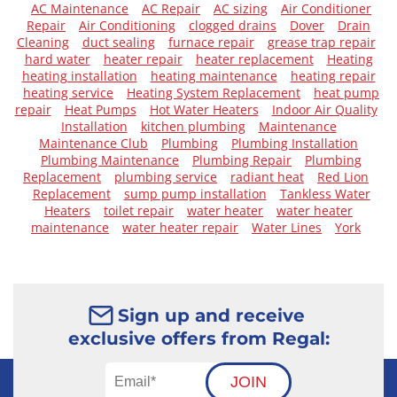
AC Maintenance
AC Repair
AC sizing
Air Conditioner
Repair
Air Conditioning
clogged drains
Dover
Drain
Cleaning
duct sealing
furnace repair
grease trap repair
hard water
heater repair
heater replacement
Heating
heating installation
heating maintenance
heating repair
heating service
Heating System Replacement
heat pump
repair
Heat Pumps
Hot Water Heaters
Indoor Air Quality
Installation
kitchen plumbing
Maintenance
Maintenance Club
Plumbing
Plumbing Installation
Plumbing Maintenance
Plumbing Repair
Plumbing
Replacement
plumbing service
radiant heat
Red Lion
Replacement
sump pump installation
Tankless Water
Heaters
toilet repair
water heater
water heater
maintenance
water heater repair
Water Lines
York
Sign up and receive
exclusive offers from Regal:
JOIN