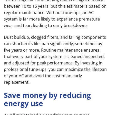
between 10 to 15 years, but this estimate is based on
regular maintenance. Without tune-ups, an AC
system is far more likely to experience premature
wear and tear, leading to early breakdowns.
Dust buildup, clogged filters, and failing components
can shorten its lifespan significantly, sometimes by
five years or more. Routine maintenance ensures
that every part of your system is cleaned, inspected,
and adjusted for peak performance. By investing in
professional tune-ups, you can maximize the lifespan
of your AC and avoid the cost of an early
replacement.
Save money by reducing
energy use