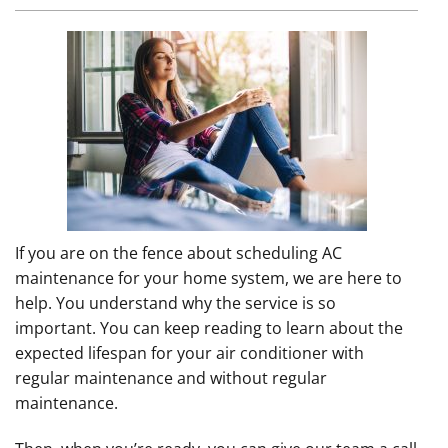
If you are on the fence about scheduling AC
maintenance for your home system, we are here to
help. You understand why the service is so
important. You can keep reading to learn about the
expected lifespan for your air conditioner with
regular maintenance and without regular
maintenance.