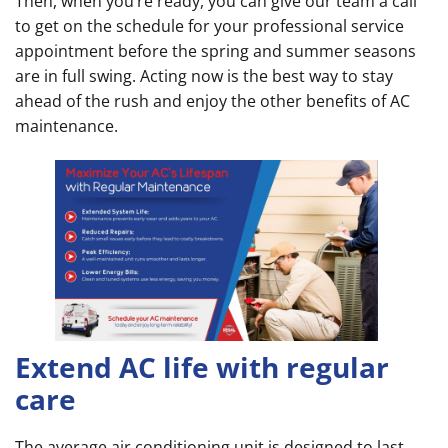
Then, when you’re ready, you can give our team a call
to get on the schedule for your professional service
appointment before the spring and summer seasons
are in full swing. Acting now is the best way to stay
ahead of the rush and enjoy the other benefits of AC
maintenance.
Extend AC life with regular
care
The average air conditioning unit is designed to last