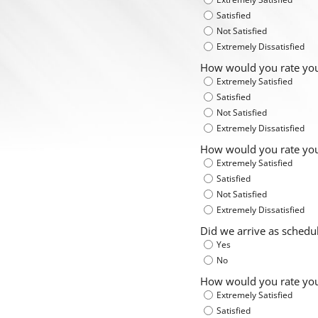
Satisfied
Not Satisfied
Extremely Dissatisfied
How would you rate you
Extremely Satisfied
Satisfied
Not Satisfied
Extremely Dissatisfied
How would you rate your
Extremely Satisfied
Satisfied
Not Satisfied
Extremely Dissatisfied
Did we arrive as sched
Yes
No
How would you rate your
Extremely Satisfied
Satisfied