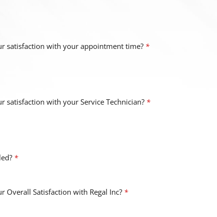
r satisfaction with your appointment time?
*
 satisfaction with your Service Technician?
*
uled?
*
 Overall Satisfaction with Regal Inc?
*