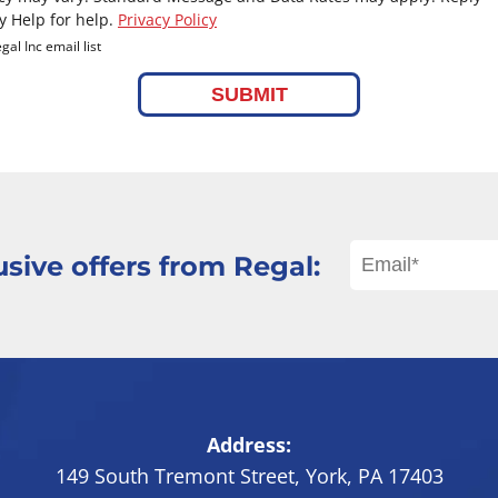
y Help for help.
Privacy Policy
gal Inc email list
SUBMIT
sive offers from Regal:
Address:
149 South Tremont Street
,
York
,
PA
17403