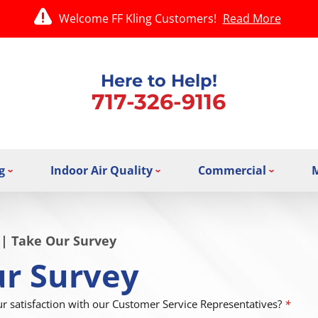
Welcome FF Kling Customers!
Read More
Here to Help!
717-326-9116
g
Indoor Air Quality
Commercial
|
Take Our Survey
r Survey
 satisfaction with our Customer Service Representatives?
*