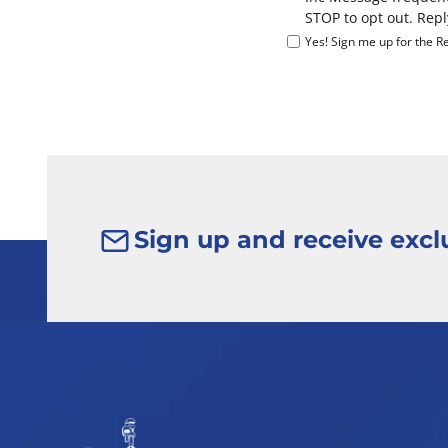
STOP to opt out. Repl
Yes! Sign me up for the Re
Sign up and receive exclu