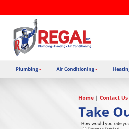
Plumbing
Air Conditioning
Heatin
Home
|
Contact Us
Take Ou
How would you rate your
Extremely Satisfied