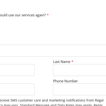
ould use our services again?
*
Last Name
*
Phone Number
receive SMS customer care and marketing notifications from Regal
cy may vary. Standard Message and Data Rates may apply. Reply