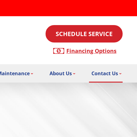
SCHEDULE SERVICE
Financing Options
Maintenance
About Us
Contact Us