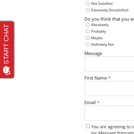
Not Satisfied
Extremely Dissatisfied
Do you think that you w
Absolutely
Probably
Maybe
Definitely Not
Message
First Name
*
Email
*
You are agreeing to 
Inc Message frequen