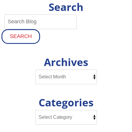
Search
SEARCH
Archives
Categories