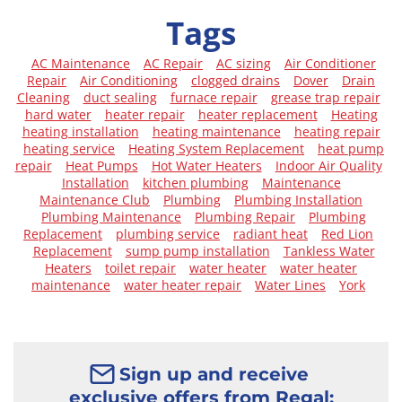
Tags
AC Maintenance
AC Repair
AC sizing
Air Conditioner
Repair
Air Conditioning
clogged drains
Dover
Drain
Cleaning
duct sealing
furnace repair
grease trap repair
hard water
heater repair
heater replacement
Heating
heating installation
heating maintenance
heating repair
heating service
Heating System Replacement
heat pump
repair
Heat Pumps
Hot Water Heaters
Indoor Air Quality
Installation
kitchen plumbing
Maintenance
Maintenance Club
Plumbing
Plumbing Installation
Plumbing Maintenance
Plumbing Repair
Plumbing
Replacement
plumbing service
radiant heat
Red Lion
Replacement
sump pump installation
Tankless Water
Heaters
toilet repair
water heater
water heater
maintenance
water heater repair
Water Lines
York
Sign up and receive
exclusive offers from Regal: