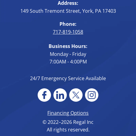
Address:
149 South Tremont Street
,
York
,
PA
17403
Phone:
717-819-1058
Business Hours:
Monday - Friday
7:00AM - 4:00PM
24/7 Emergency Service Available
Financing Options
© 2022–2026
Regal Inc
All rights reserved.