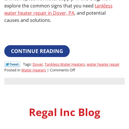
explore the common signs that you need
tankless
water heater repair in Dover, PA
, and potential
causes and solutions.
CONTINUE READING
Tags:
Dover
,
Tankless Water Heaters
,
water heater repair
on
Posted in
Water Heaters
|
Comments Off
Signs
Your
Tankless
Water
Heater
Needs
Regal Inc Blog
Repair