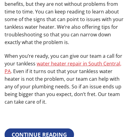
benefits, but they are not without problems from
time to time. You can keep reading to learn about
some of the signs that can point to issues with your
tankless water heater. We’re also offering tips for
troubleshooting so that you can narrow down
exactly what the problem is.
When you’re ready, you can give our team a call for
your tankless
water heater repair in South Central,
PA
. Even if it turns out that your tankless water
heater is not the problem, our team can help with
any of your plumbing needs. So if an issue ends up
being bigger than you expect, don’t fret. Our team
can take care of it.
CONTINUE READING