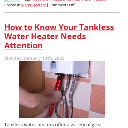
on
Posted in
Water Heaters
|
Comments Off
Choosing
the
Right
How to Know Your Tankless
Water
Heater:
Water Heater Needs
Tank
Attention
vs.
Tankless
Monday, January 13th, 2025
Tankless water heaters offer a variety of great