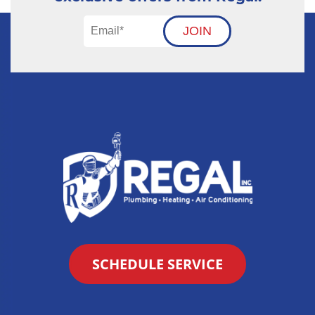
JOIN
SCHEDULE SERVICE