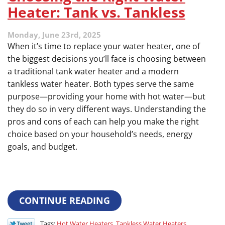
Heater: Tank vs. Tankless
Monday, June 23rd, 2025
When it’s time to replace your water heater, one of
the biggest decisions you’ll face is choosing between
a traditional tank water heater and a modern
tankless water heater. Both types serve the same
purpose—providing your home with hot water—but
they do so in very different ways. Understanding the
pros and cons of each can help you make the right
choice based on your household’s needs, energy
goals, and budget.
CONTINUE READING
Tags:
Hot Water Heaters
,
Tankless Water Heaters