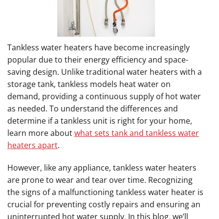
Tankless water heaters have become increasingly
popular due to their energy efficiency and space-
saving design. Unlike traditional water heaters with a
storage tank, tankless models heat water on
demand, providing a continuous supply of hot water
as needed. To understand the differences and
determine if a tankless unit is right for your home,
learn more about
what sets tank and tankless water
heaters apart
.
However, like any appliance, tankless water heaters
are prone to wear and tear over time. Recognizing
the signs of a malfunctioning tankless water heater is
crucial for preventing costly repairs and ensuring an
uninterrupted hot water supply. In this blog, we’ll