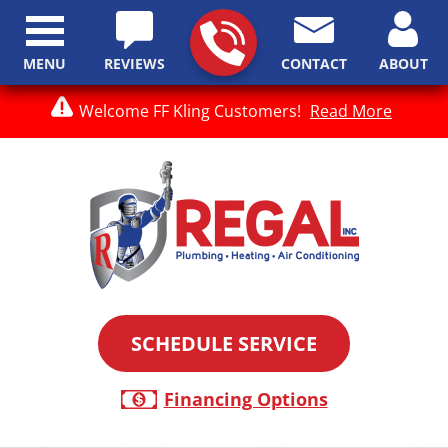
MENU
REVIEWS
CONTACT
ABOUT
Welcome FF Kling Customers!
Read More
SCHEDULE SERVICE
Financing Options