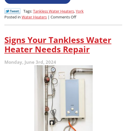
Tags:
Tankless Water Heaters
,
York
on
Posted in
Water Heaters
|
Comments Off
How
to
Know
Signs Your Tankless Water
Your
Tankless
Heater Needs Repair
Water
Heater
Monday, June 3rd, 2024
Needs
Attention