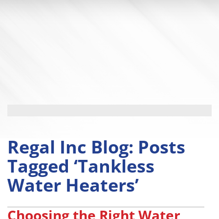
Regal Inc Blog: Posts
Tagged ‘Tankless
Water Heaters’
Choosing the Right Water