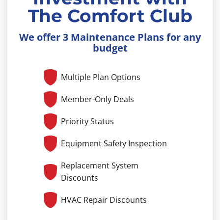
The Comfort Club
We offer 3 Maintenance Plans for any
budget
Multiple Plan Options
Member-Only Deals
Priority Status
Equipment Safety Inspection
Replacement System
Discounts
HVAC Repair Discounts