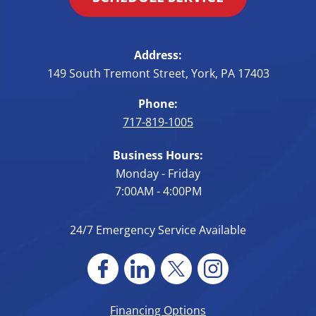
Address:
149 South Tremont Street
,
York
,
PA
17403
Phone:
717-819-1005
Business Hours:
Monday - Friday
7:00AM - 4:00PM
24/7 Emergency Service Available
Financing Options