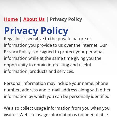
Home
|
About Us
|
Privacy Policy
Privacy Policy
Regal Inc is sensitive to the private nature of
information you provide to us over the Internet. Our
Privacy Policy is designed to protect your personal
information while at the same time giving you the
opportunity to obtain interesting and useful
information, products and services.
Personal information may include your name, phone
number, address and e–mail address along with other
information by which you can be personally identified.
We also collect usage information from you when you
visit us. Website usage information is not identifiable