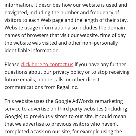
information. It describes how our website is used and
navigated, including the number and frequency of
visitors to each Web page and the length of their stay.
Website usage information also includes the domain
names of browsers that visit our website, time of day
the website was visited and other non–personally
identifiable information.
Please
click here to contact us
if you have any further
questions about our privacy policy or to stop receiving
future emails, phone calls, or other direct
communications from Regal Inc.
This website uses the Google AdWords remarketing
service to advertise on third party websites (including
Google) to previous visitors to our site. It could mean
that we advertise to previous visitors who haven’t
completed a task on our site, for example using the