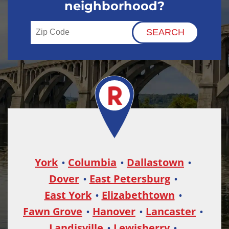
neighborhood?
York
Columbia
Dallastown
Dover
East Petersburg
East York
Elizabethtown
Fawn Grove
Hanover
Lancaster
Landisville
Lewisberry