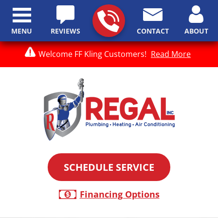
MENU
REVIEWS
CONTACT
ABOUT
Welcome FF Kling Customers!
Read More
SCHEDULE SERVICE
Financing Options