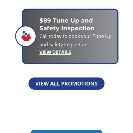
$89 Tune Up and
Safety Inspection
Call today to book your Tune Up
and Safety Inspection.
VIEW DETAILS
VIEW ALL PROMOTIONS