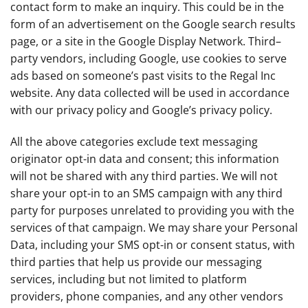
contact form to make an inquiry. This could be in the
form of an advertisement on the Google search results
page, or a site in the Google Display Network. Third–
party vendors, including Google, use cookies to serve
ads based on someone’s past visits to the Regal Inc
website. Any data collected will be used in accordance
with our privacy policy and Google’s privacy policy.
All the above categories exclude text messaging
originator opt-in data and consent; this information
will not be shared with any third parties. We will not
share your opt-in to an SMS campaign with any third
party for purposes unrelated to providing you with the
services of that campaign. We may share your Personal
Data, including your SMS opt-in or consent status, with
third parties that help us provide our messaging
services, including but not limited to platform
providers, phone companies, and any other vendors