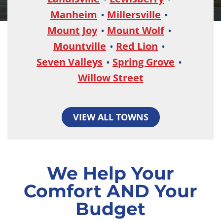
Manheim
Millersville
Mount Joy
Mount Wolf
Mountville
Red Lion
Seven Valleys
Spring Grove
Willow Street
VIEW ALL TOWNS
We Help Your
Comfort AND Your
Budget