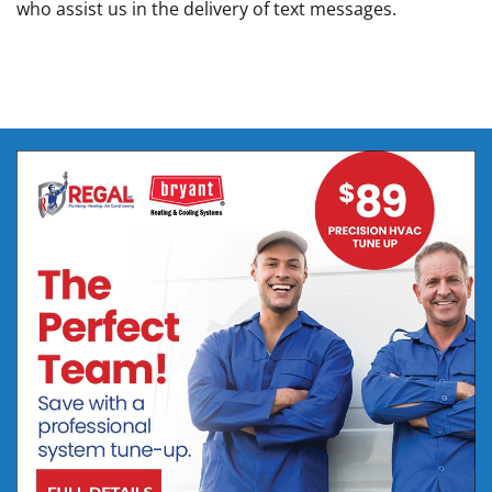
who assist us in the delivery of text messages.