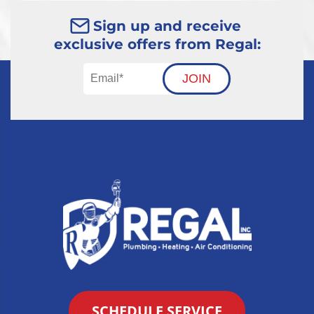
Sign up and receive
exclusive offers from Regal:
JOIN
SCHEDULE SERVICE