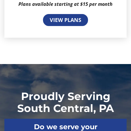
Plans available starting at $15 per month
VIEW PLANS
Proudly Serving
South Central, PA
Do we serve your