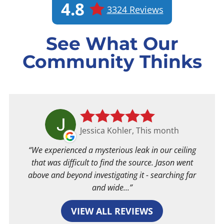
4.8
3324 Reviews
See What Our
Community Thinks
Jessica Kohler, This month
We experienced a mysterious leak in our ceiling
that was difficult to find the source. Jason went
above and beyond investigating it - searching far
and wide...
VIEW ALL REVIEWS