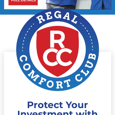
Protect Your
Investment with