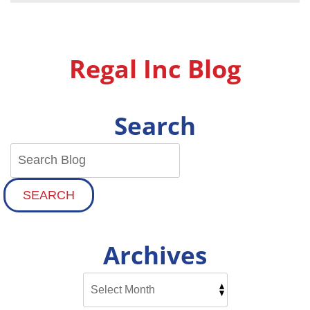
On
These
Furnace
Repairs
Regal Inc Blog
Search
SEARCH
Archives