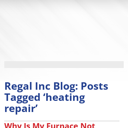
Regal Inc Blog: Posts
Tagged ‘heating
repair’
Why Is My Furnace Not