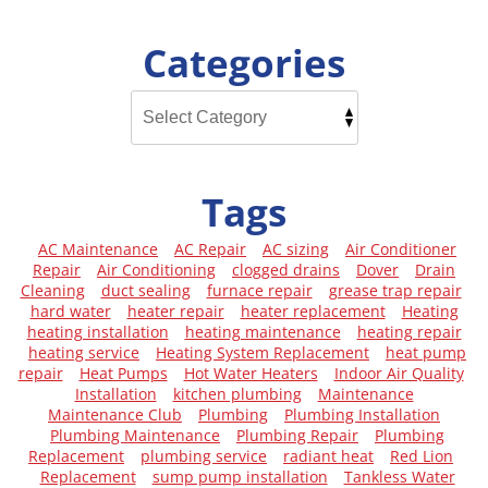
Categories
Tags
AC Maintenance
AC Repair
AC sizing
Air Conditioner
Repair
Air Conditioning
clogged drains
Dover
Drain
Cleaning
duct sealing
furnace repair
grease trap repair
hard water
heater repair
heater replacement
Heating
heating installation
heating maintenance
heating repair
heating service
Heating System Replacement
heat pump
repair
Heat Pumps
Hot Water Heaters
Indoor Air Quality
Installation
kitchen plumbing
Maintenance
Maintenance Club
Plumbing
Plumbing Installation
Plumbing Maintenance
Plumbing Repair
Plumbing
Replacement
plumbing service
radiant heat
Red Lion
Replacement
sump pump installation
Tankless Water