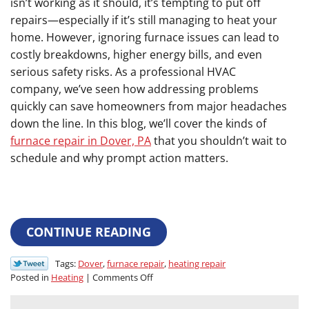
isn’t working as it should, it’s tempting to put off
repairs—especially if it’s still managing to heat your
home. However, ignoring furnace issues can lead to
costly breakdowns, higher energy bills, and even
serious safety risks. As a professional HVAC
company, we’ve seen how addressing problems
quickly can save homeowners from major headaches
down the line. In this blog, we’ll cover the kinds of
furnace repair in Dover, PA
that you shouldn’t wait to
schedule and why prompt action matters.
CONTINUE READING
Tags:
Dover
,
furnace repair
,
heating repair
on
Posted in
Heating
|
Comments Off
Don’t
Wait