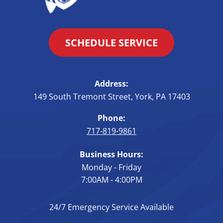
SCHEDULE SERVICE
Address:
149 South Tremont Street
,
York
,
PA
17403
Phone:
717-819-9861
Business Hours:
Monday - Friday
7:00AM - 4:00PM
24/7 Emergency Service Available