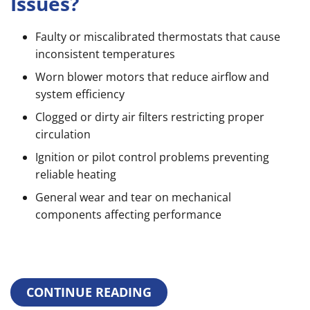
Issues?
Faulty or miscalibrated thermostats that cause
inconsistent temperatures
Worn blower motors that reduce airflow and
system efficiency
Clogged or dirty air filters restricting proper
circulation
Ignition or pilot control problems preventing
reliable heating
General wear and tear on mechanical
components affecting performance
CONTINUE READING