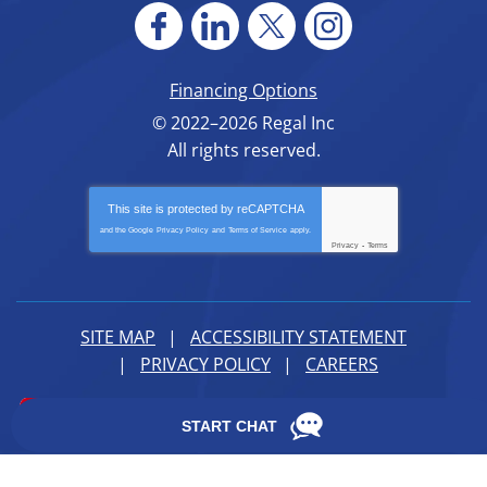
Financing Options
© 2022–2026
Regal Inc
All rights reserved.
This site is protected by
reCAPTCHA
and the Google
Privacy Policy
and
Terms of Service
apply.
Privacy
-
Terms
SITE MAP
ACCESSIBILITY STATEMENT
PRIVACY POLICY
CAREERS
iMarket Solutions
: Dedicated to Contractor Success