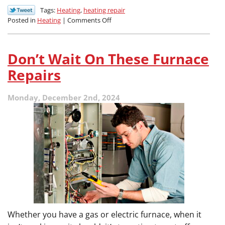
Tags:
Heating
,
heating repair
on
Posted in
Heating
|
Comments Off
Common
HVAC
Repairs
Don’t Wait On These Furnace
for
Hard-
Repairs
Working
Systems
Monday, December 2nd, 2024
Whether you have a gas or electric furnace, when it