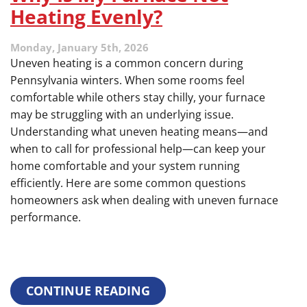
Heating Evenly?
Monday, January 5th, 2026
Uneven heating is a common concern during
Pennsylvania winters. When some rooms feel
comfortable while others stay chilly, your furnace
may be struggling with an underlying issue.
Understanding what uneven heating means—and
when to call for professional help—can keep your
home comfortable and your system running
efficiently. Here are some common questions
homeowners ask when dealing with uneven furnace
performance.
CONTINUE READING