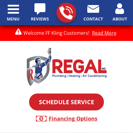
MENU
REVIEWS
CONTACT
ABOUT
Welcome FF Kling Customers!
Read More
SCHEDULE SERVICE
Financing Options