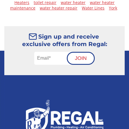
Heaters
toilet repair
water heater
water heater
maintenance
water heater repair
Water Lines
York
Sign up and receive
exclusive offers from Regal:
JOIN