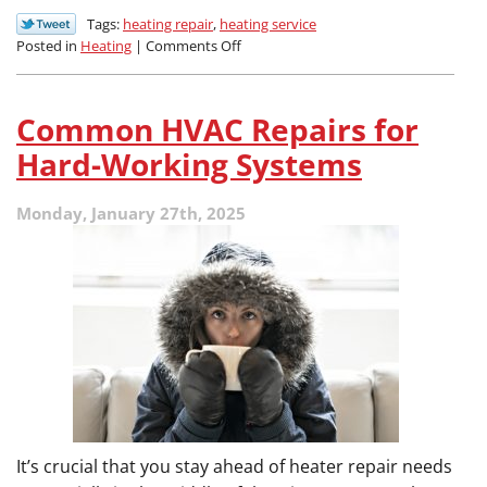
Tags:
heating repair
,
heating service
on
Posted in
Heating
|
Comments Off
Why
Is
My
Common HVAC Repairs for
Furnace
Not
Hard-Working Systems
Heating
Evenly?
Monday, January 27th, 2025
It’s crucial that you stay ahead of heater repair needs