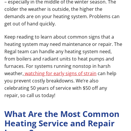
– especially in the middle of the winter season. The
colder the weather is outside, the higher the
demands are on your heating system. Problems can
get out of hand quickly.
Keep reading to learn about common signs that a
heating system may need maintenance or repair. The
Regal team can handle any heating system need,
from boilers and radiant units to heat pumps and
furnaces. For systems running nonstop in harsh
weather,
watching for early signs of strain
can help
you prevent costly breakdowns. We’re also
celebrating 50 years of service with $50 off any
repair, so call us today!
What Are the Most Common
Heating Service and Repair