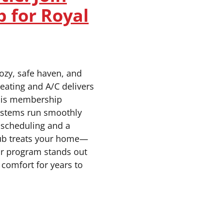
b for Royal
ozy, safe haven, and
eating and A/C delivers
this membership
ystems run smoothly
y scheduling and a
lub treats your home—
or program stands out
comfort for years to