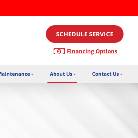
SCHEDULE SERVICE
Financing Options
Maintenance
About Us
Contact Us