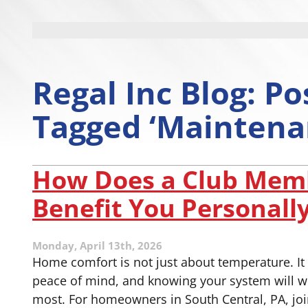
Regal Inc Blog: Po
Tagged ‘Maintena
How Does a Club Mem
Benefit You Personall
Monday, April 13th, 2026
Home comfort is not just about temperature. It i
peace of mind, and knowing your system will w
most. For homeowners in South Central, PA, jo