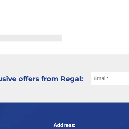
sive offers from Regal:
Address: