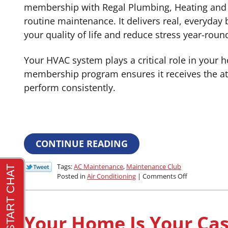
membership with Regal Plumbing, Heating and 
routine maintenance. It delivers real, everyday 
your quality of life and reduce stress year-roun
Your HVAC system plays a critical role in your 
membership program ensures it receives the att
perform consistently.
CONTINUE READING
Tags:
AC Maintenance
,
Maintenance Club
on
Posted in
Air Conditioning
|
Comments Off
How
Does
a
Club
Your Home Is Your Cast
Membership