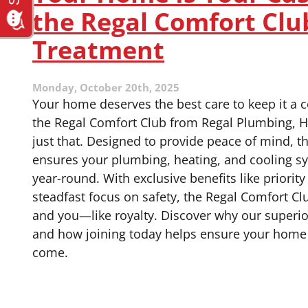
Benefit
the Regal Comfort Clu
You
Personally?
Treatment
Monday, October 20th, 2025
Your home deserves the best care to keep it a c
the Regal Comfort Club from Regal Plumbing, H
just that. Designed to provide peace of mind, 
ensures your plumbing, heating, and cooling s
year-round. With exclusive benefits like priorit
steadfast focus on safety, the Regal Comfort C
and you—like royalty. Discover why our superi
and how joining today helps ensure your home 
come.