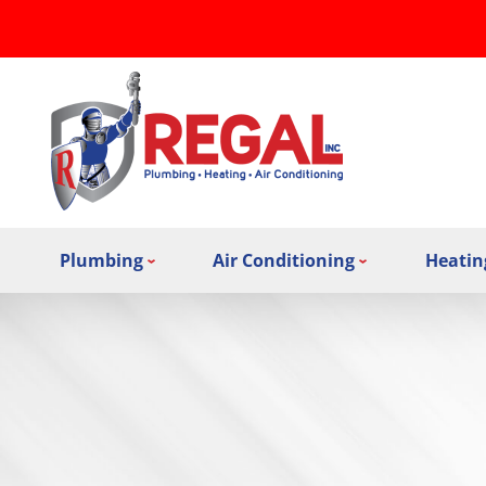
Plumbing
Air Conditioning
Heatin