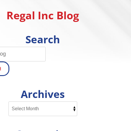
Regal Inc Blog
Search
H
Archives