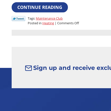
CONTINUE READING
Tags:
Maintenance Club
on
Posted in
Heating
|
Comments Off
Your
Home
Is
Your
Castle:
Join
the
Regal
Comfort
Sign up and receive exclu
Club
for
Royal
Treatment