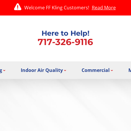
Welcome FF Kling Customers!
Read More
Here to Help!
717-326-9116
g
Indoor Air Quality
Commercial