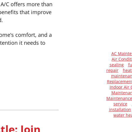
A/C offers more than
benefits that improve
d.
home’s comfort, and a
ention it needs to
AC Maint
Air Condit
sealing
f
repair
heat
maintena
Replacemen
Indoor Air 
Maintenan
Maintenanc
service
installation
water he
le: Join