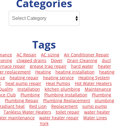
Categories
Tags
enance
AC Repair
AC sizing
Air Conditioner Repair
ioning
clogged drains
Dover
Drain Cleaning
duct
urnace repair
grease trap repair
hard water
heater
er replacement
Heating
heating installation
heating
nce
heating repair
heating service
Heating System
t
heat pump repair
Heat Pumps
Hot Water Heaters
Quality
Installation
kitchen plumbing
Maintenance
ce Club
Plumbing
Plumbing Installation
Plumbing
e
Plumbing Repair
Plumbing Replacement
plumbing
radiant heat
Red Lion
Replacement
sump pump
Tankless Water Heaters
toilet repair
water heater
ater maintenance
water heater repair
Water Lines
York