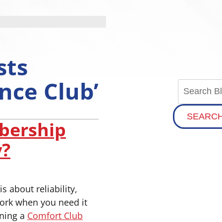
sts
nce Club’
SEARC
bership
y?
s about reliability,
ork when you need it
ining a
Comfort Club