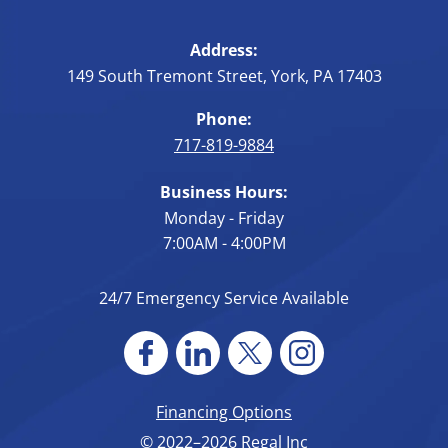
Address:
149 South Tremont Street
,
York
,
PA
17403
Phone:
717-819-9884
Business Hours:
Monday - Friday
7:00AM - 4:00PM
24/7 Emergency Service Available
Financing Options
© 2022–2026
Regal Inc