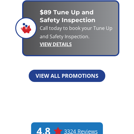
$89 Tune Up and
Safety Inspection
Call today to book your Tune Up
and Safety Inspection.
VIEW DETAILS
VIEW ALL PROMOTIONS
4.8
3324 Reviews