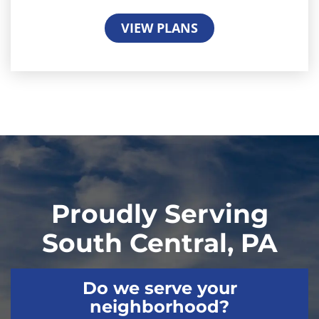
VIEW PLANS
Proudly Serving
South Central, PA
Do we serve your
neighborhood?