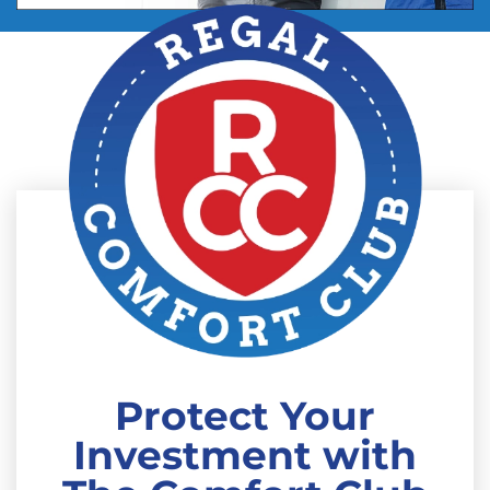
Protect Your
Investment with