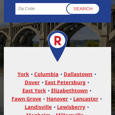
York
Columbia
Dallastown
Dover
East Petersburg
East York
Elizabethtown
Fawn Grove
Hanover
Lancaster
Landisville
Lewisberry