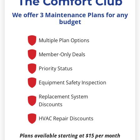
The Comfort Club
We offer 3 Maintenance Plans for any
budget
Multiple Plan Options
Member-Only Deals
Priority Status
Equipment Safety Inspection
Replacement System
Discounts
HVAC Repair Discounts
Plans available starting at $15 per month