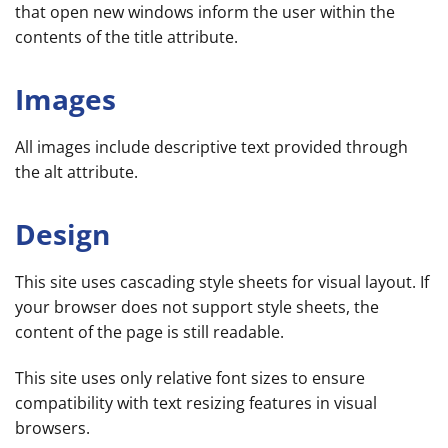
that open new windows inform the user within the
contents of the title attribute.
Images
All images include descriptive text provided through
the alt attribute.
Design
This site uses cascading style sheets for visual layout. If
your browser does not support style sheets, the
content of the page is still readable.
This site uses only relative font sizes to ensure
compatibility with text resizing features in visual
browsers.