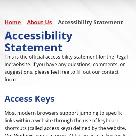
Home
|
About Us
|
Accessibility Statement
Accessibility
Statement
This is the official accessibility statement for the Regal
Inc website. If you have any questions, comments, or
suggestions, please feel free to fill out our contact
form.
Access Keys
Most modern browsers support jumping to specific
links within a website through the use of keyboard
shortcuts (called access keys) defined by the website.
On Windows, you can press ALT + an access key (or ALT