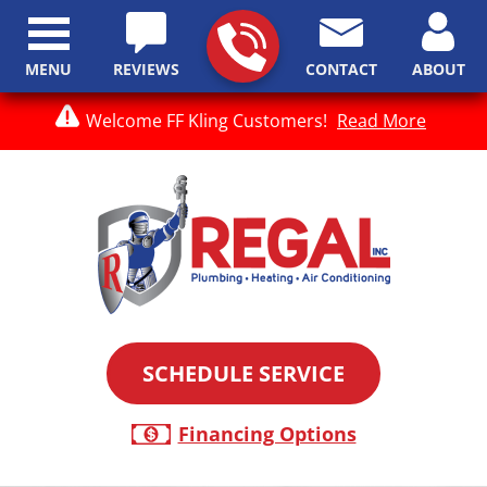
MENU
REVIEWS
CONTACT
ABOUT
Welcome FF Kling Customers!
Read More
SCHEDULE SERVICE
Financing Options