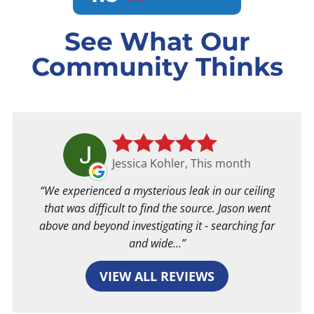
See What Our
Community Thinks
Jessica Kohler, This month
We experienced a mysterious leak in our ceiling
that was difficult to find the source. Jason went
above and beyond investigating it - searching far
and wide...
VIEW ALL REVIEWS