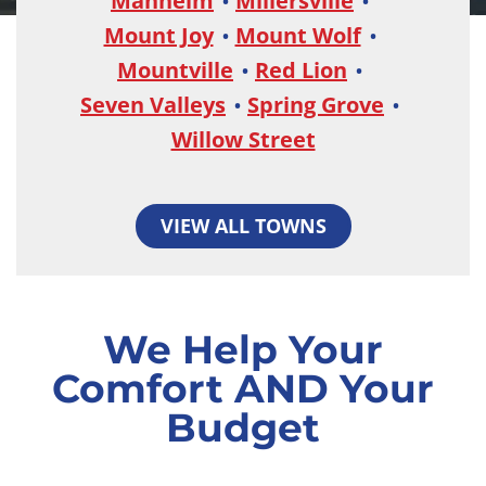
Manheim
Millersville
Mount Joy
Mount Wolf
Mountville
Red Lion
Seven Valleys
Spring Grove
Willow Street
VIEW ALL TOWNS
We Help Your
Comfort AND Your
Budget