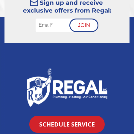
Sign up and receive
exclusive offers from Regal:
JOIN
SCHEDULE SERVICE