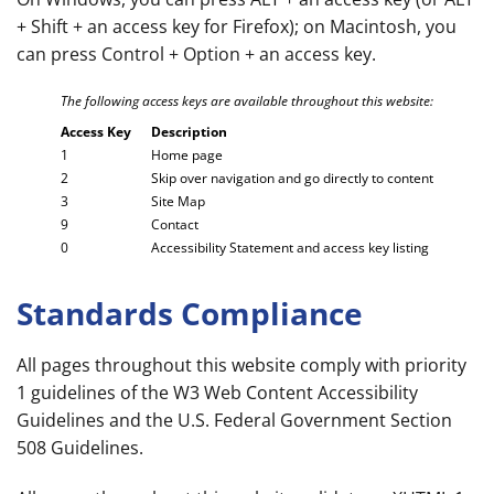
+ Shift + an access key for Firefox); on Macintosh, you
can press Control + Option + an access key.
The following access keys are available throughout this website:
Access Key
Description
1
Home page
2
Skip over navigation and go directly to content
3
Site Map
9
Contact
0
Accessibility Statement and access key listing
Standards Compliance
All pages throughout this website comply with priority
1 guidelines of the W3 Web Content Accessibility
Guidelines and the U.S. Federal Government Section
508 Guidelines.