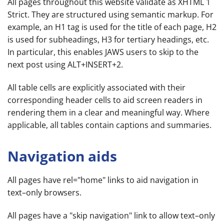
All pages throughout this website validate as XHTML 1
Strict. They are structured using semantic markup. For
example, an H1 tag is used for the title of each page, H2
is used for subheadings, H3 for tertiary headings, etc.
In particular, this enables JAWS users to skip to the
next post using ALT+INSERT+2.
All table cells are explicitly associated with their
corresponding header cells to aid screen readers in
rendering them in a clear and meaningful way. Where
applicable, all tables contain captions and summaries.
Navigation aids
All pages have rel="home" links to aid navigation in
text–only browsers.
All pages have a "skip navigation" link to allow text–only