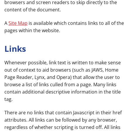
browsers and screen readers to skip directly to the
content of the document.
A
Site Map
is available which contains links to all of the
pages within the website.
Links
Whenever possible, link text is written to make sense
out of context to aid browsers (such as JAWS, Home
Page Reader, Lynx, and Opera) that allow the user to
browse a list of links culled from a page. Many links
contain additional descriptive information in the title
tag.
There are no links that contain Javascript in their href
attributes. All links can be followed by any browser,
regardless of whether scripting is turned off. All links