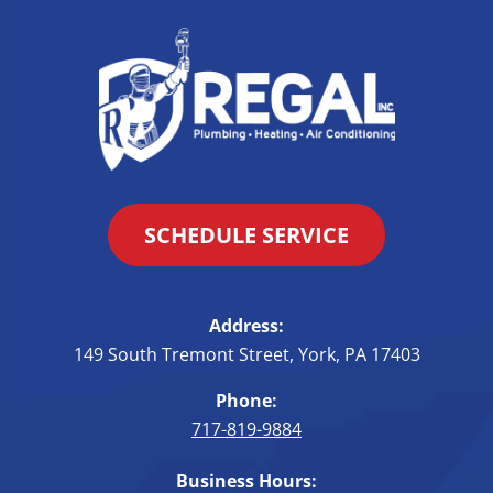
SCHEDULE SERVICE
Address:
149 South Tremont Street
,
York
,
PA
17403
Phone:
717-819-9884
Business Hours: