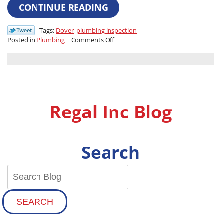
CONTINUE READING
Tags:
Dover
,
plumbing inspection
on
Posted in
Plumbing
|
Comments Off
The
Value
of
an
Inspection:
How
Regal Inc Blog
a
Yearly
Plumbing
Audit
Search
Saves
You
Money
in
the
Long
SEARCH
Run