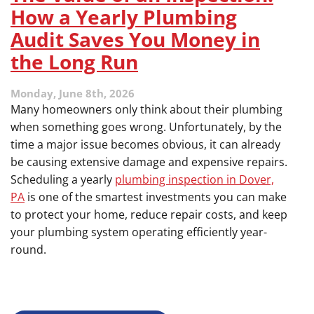
How a Yearly Plumbing
Audit Saves You Money in
the Long Run
Monday, June 8th, 2026
Many homeowners only think about their plumbing
when something goes wrong. Unfortunately, by the
time a major issue becomes obvious, it can already
be causing extensive damage and expensive repairs.
Scheduling a yearly
plumbing inspection in Dover,
PA
is one of the smartest investments you can make
to protect your home, reduce repair costs, and keep
your plumbing system operating efficiently year-
round.