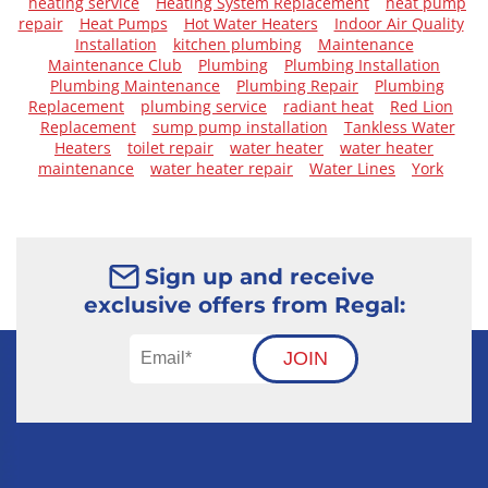
heating service
Heating System Replacement
heat pump
repair
Heat Pumps
Hot Water Heaters
Indoor Air Quality
Installation
kitchen plumbing
Maintenance
Maintenance Club
Plumbing
Plumbing Installation
Plumbing Maintenance
Plumbing Repair
Plumbing
Replacement
plumbing service
radiant heat
Red Lion
Replacement
sump pump installation
Tankless Water
Heaters
toilet repair
water heater
water heater
maintenance
water heater repair
Water Lines
York
Sign up and receive
exclusive offers from Regal:
JOIN