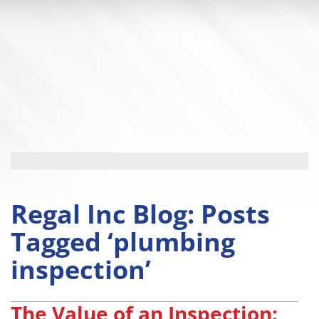
Regal Inc Blog: Posts
Tagged ‘plumbing
inspection’
The Value of an Inspection: