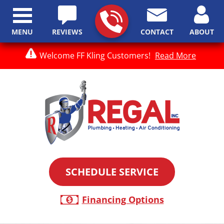
MENU
REVIEWS
CONTACT
ABOUT
Welcome FF Kling Customers!
Read More
SCHEDULE SERVICE
Financing Options