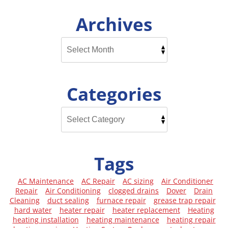
Archives
Categories
Tags
AC Maintenance
AC Repair
AC sizing
Air Conditioner
Repair
Air Conditioning
clogged drains
Dover
Drain
Cleaning
duct sealing
furnace repair
grease trap repair
hard water
heater repair
heater replacement
Heating
heating installation
heating maintenance
heating repair