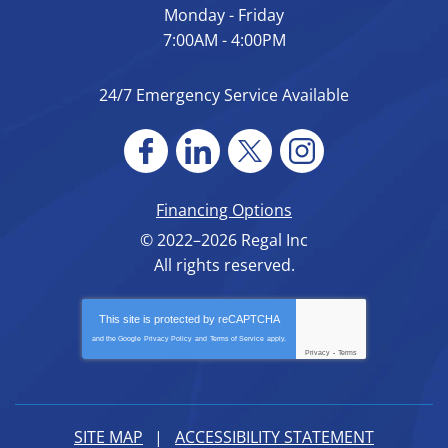
Monday - Friday
7:00AM - 4:00PM
24/7 Emergency Service Available
Financing Options
© 2022–2026
Regal Inc
All rights reserved.
This site is protected by
reCAPTCHA
and the Google
Privacy Policy
and
Terms of Service
apply.
Privacy
-
Terms
SITE MAP
ACCESSIBILITY STATEMENT