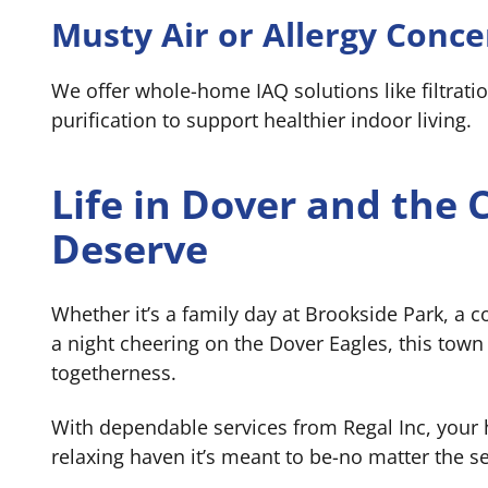
Musty Air or Allergy Conce
We offer whole-home IAQ solutions like filtratio
purification to support healthier indoor living.
Life in Dover and the
Deserve
Whether it’s a family day at Brookside Park, a 
a night cheering on the Dover Eagles, this town 
togetherness.
With dependable services from Regal Inc, your
relaxing haven it’s meant to be-no matter the s