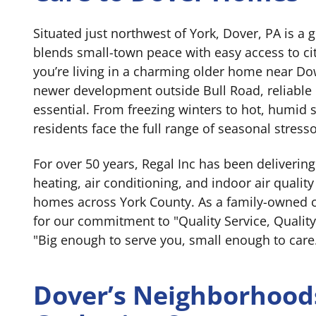
Situated just northwest of York, Dover, PA is a
blends small-town peace with easy access to c
you’re living in a charming older home near D
newer development outside Bull Road, reliable
essential. From freezing winters to hot, humi
residents face the full range of seasonal stresso
For over 50 years, Regal Inc has been deliverin
heating, air conditioning, and indoor air quality 
homes across York County. As a family-owned
for our commitment to "Quality Service, Quality
"Big enough to serve you, small enough to care
Dover’s Neighborhood