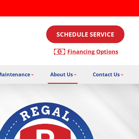
SCHEDULE SERVICE
Financing Options
Maintenance
About Us
Contact Us