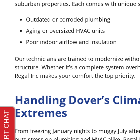
suburban properties. Each comes with unique
Outdated or corroded plumbing
Aging or oversized HVAC units
Poor indoor airflow and insulation
Our technicians are trained to modernize with
structure. Whether it’s a complete system overh
Regal Inc makes your comfort the top priority.
Handling Dover’s Clim
Extremes
From freezing January nights to muggy July afte
puts stress on plumbing and HVAC alike. Regal I