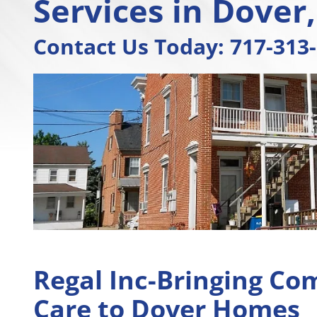
Services in Dover
Contact Us Today:
717-313
Regal Inc-Bringing Co
Care to Dover Homes