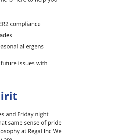
EER2 compliance
rades
easonal allergens
 future issues with
rit
es and Friday night
hat same sense of pride
ilosophy at Regal Inc We
y are.