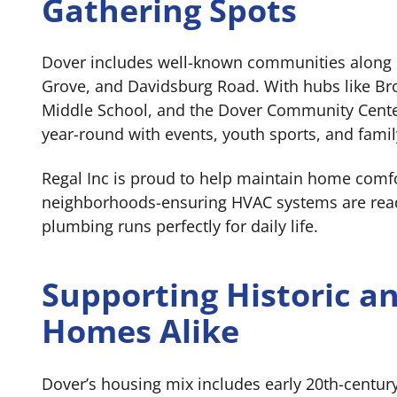
Gathering Spots
Dover includes well-known communities along
Grove, and Davidsburg Road. With hubs like Br
Middle School, and the Dover Community Center
year-round with events, youth sports, and famil
Regal Inc is proud to help maintain home comfo
neighborhoods-ensuring HVAC systems are rea
plumbing runs perfectly for daily life.
Supporting Historic 
Homes Alike
Dover’s housing mix includes early 20th-centur