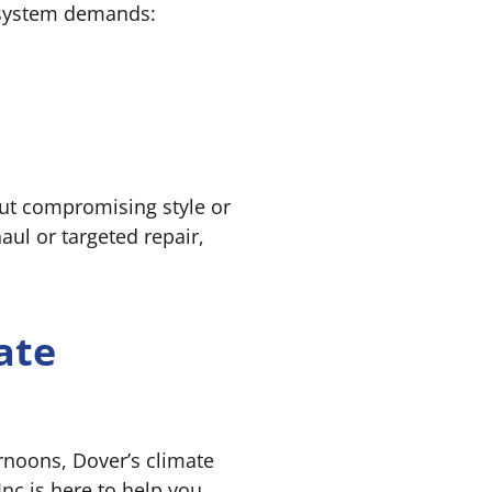
 system demands:
out compromising style or
aul or targeted repair,
ate
rnoons, Dover’s climate
nc is here to help you