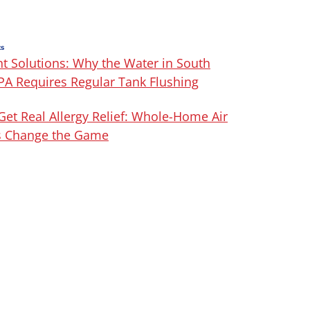
ts
t Solutions: Why the Water in South
 PA Requires Regular Tank Flushing
Get Real Allergy Relief: Whole-Home Air
rs Change the Game