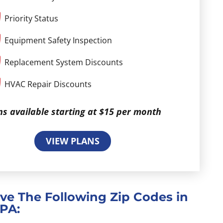
Priority Status
Equipment Safety Inspection
Replacement System Discounts
HVAC Repair Discounts
ns available starting at $15 per month
VIEW PLANS
ve The Following Zip Codes in
 PA: