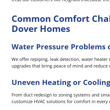
Common Comfort Chal
Dover Homes
Water Pressure Problems o
We offer repiping, leak detection, water heater
upgrades that bring peace of mind and reduce ut
Uneven Heating or Cooling
From duct redesign to zoning systems and sma
customize HVAC solutions for comfort in every