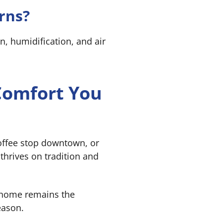
rns?
n, humidification, and air
 Comfort You
coffee stop downtown, or
thrives on tradition and
 home remains the
eason.