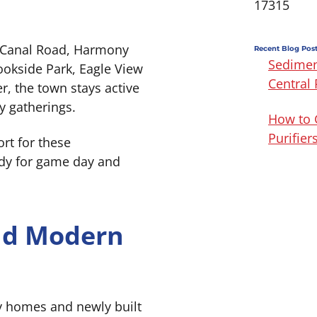
17315
 Canal Road, Harmony
Recent Blog Pos
Sedimen
ookside Park, Eagle View
Central
, the town stays active
y gatherings.
How to 
Purifie
rt for these
dy for game day and
and Modern
y homes and newly built