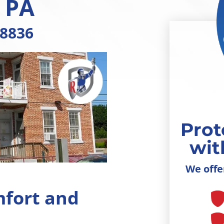
, PA
-8836
Prot
wit
We offe
mfort and