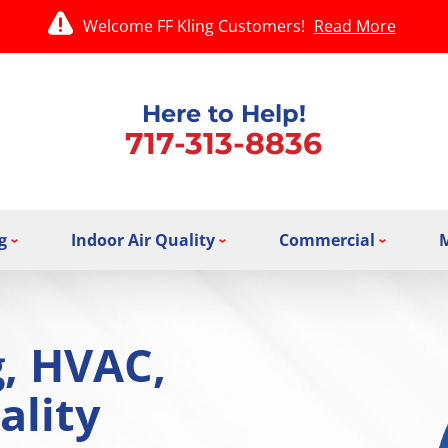
Welcome FF Kling Customers!
Read More
Here to Help!
717-313-8836
g
Indoor Air Quality
Commercial
g, HVAC,
ality