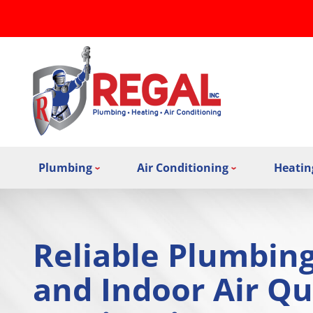
Plumbing
Air Conditioning
Heatin
Reliable Plumbin
and Indoor Air Qu