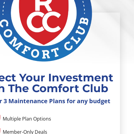
ect Your Investment
h The Comfort Club
r 3 Maintenance Plans for any budget
Multiple Plan Options
Member-Only Deals