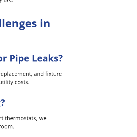
lenges in
r Pipe Leaks?
 replacement, and fixture
ility costs.
?
rt thermostats, we
 room.