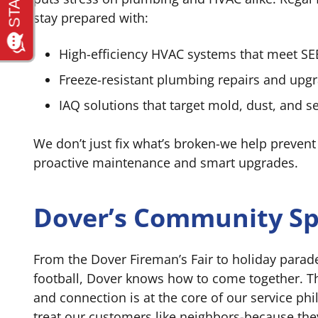
stay prepared with:
High-efficiency HVAC systems that meet S
Freeze-resistant plumbing repairs and upg
IAQ solutions that target mold, dust, and s
We don’t just fix what’s broken-we help prevent
proactive maintenance and smart upgrades.
Dover’s Community Spi
From the Dover Fireman’s Fair to holiday parad
football, Dover knows how to come together. T
and connection is at the core of our service ph
treat our customers like neighbors-because the