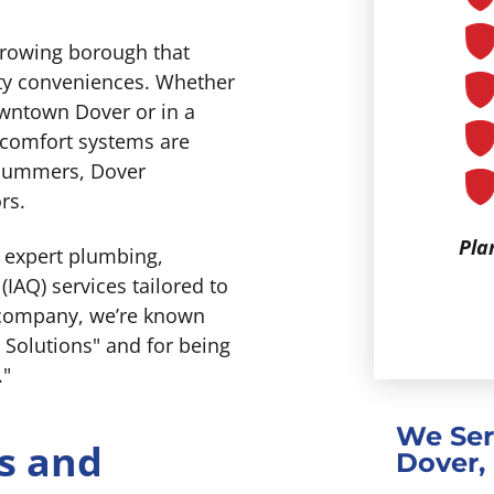
 growing borough that
ity conveniences. Whether
owntown Dover or in a
 comfort systems are
d summers, Dover
rs.
Pla
g expert plumbing,
(IAQ) services tailored to
 company, we’re known
 Solutions" and for being
."
We Ser
s and
Dover,