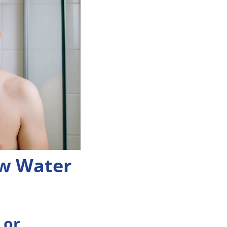
w Water
 or