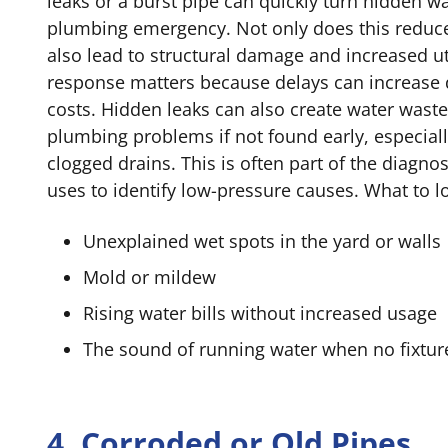
leaks or a burst pipe can quickly turn hidden wa
plumbing emergency. Not only does this reduce 
also lead to structural damage and increased util
response matters because delays can increase
costs. Hidden leaks can also create water waste
plumbing problems if not found early, especiall
clogged drains. This is often part of the diagn
uses to identify low-pressure causes. What to lo
Unexplained wet spots in the yard or walls
Mold or mildew
Rising water bills without increased usage
The sound of running water when no fixture
4. Corroded or Old Pipes