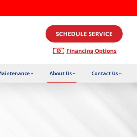
SCHEDULE SERVICE
Financing Options
Maintenance
About Us
Contact Us