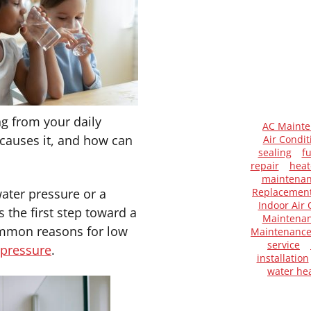
g from your daily
AC Maint
 causes it, and how can
Air Condit
sealing
f
repair
heat
maintena
ater pressure or a
Replacemen
Indoor Air 
 the first step toward a
Maintenan
common reasons for low
Maintenanc
service
pressure
.
installation
water he