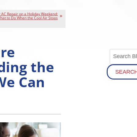
AC Repair on a Holiday Weekend:
hat to Do When the Cool Air Stops
re
ding the
SEARC
We Can