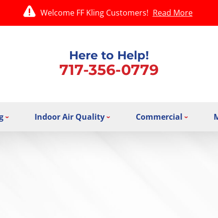
Welcome FF Kling Customers!
Read More
Here to Help!
717-356-0779
g
Indoor Air Quality
Commercial