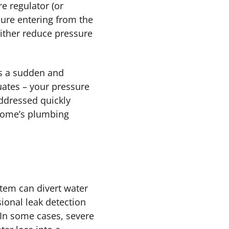
 regulator (or
sure entering from the
 either reduce pressure
s a sudden and
uates – your pressure
addressed quickly
 home’s plumbing
tem can divert water
sional leak detection
 In some cases, severe