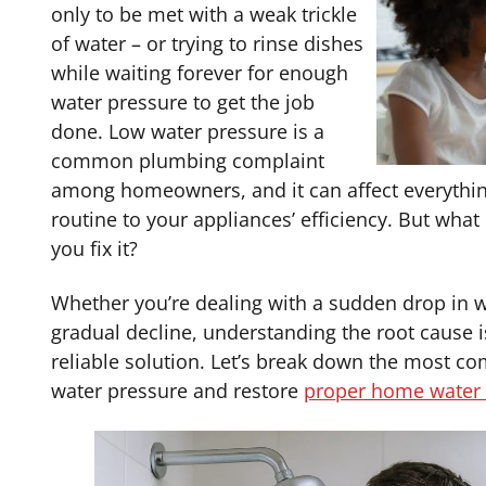
only to be met with a weak trickle
of water – or trying to rinse dishes
while waiting forever for enough
water pressure to get the job
done. Low water pressure is a
common plumbing complaint
among homeowners, and it can affect everythin
routine to your appliances’ efficiency. But what
you fix it?
Whether you’re dealing with a sudden drop in w
gradual decline, understanding the root cause is
reliable solution. Let’s break down the most 
water pressure and restore
proper home water 