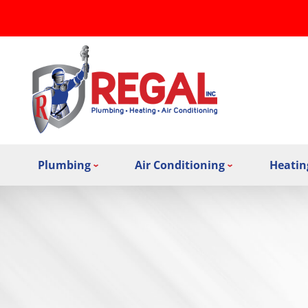
Plumbing
Air Conditioning
Heatin