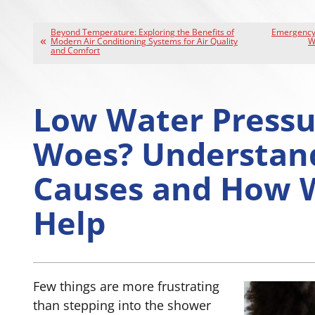
Beyond Temperature: Exploring the Benefits of
Emergency 
Modern Air Conditioning Systems for Air Quality
W
and Comfort
Low Water Pressu
Woes? Understan
Causes and How 
Help
Few things are more frustrating
than stepping into the shower