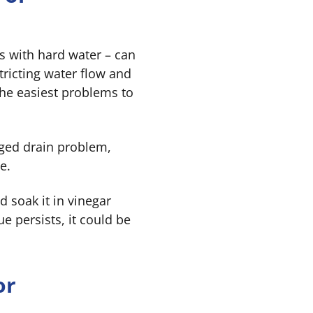
as with hard water – can
tricting water flow and
the easiest problems to
ogged drain problem,
e.
 soak it in vinegar
ue persists, it could be
or