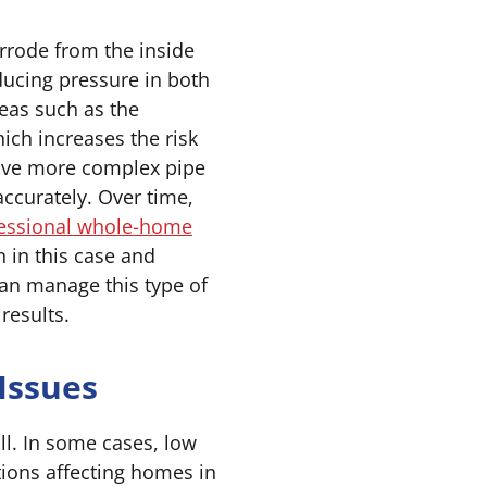
rrode from the inside
ducing pressure in both
reas such as the
ich increases the risk
have more complex pipe
accurately. Over time,
essional whole-home
 in this case and
an manage this type of
results.
Issues
ll. In some cases, low
tions affecting homes in