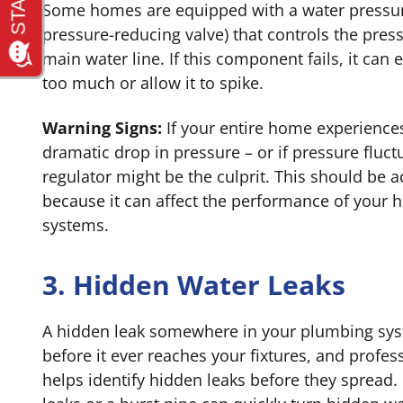
Some homes are equipped with a water pressure
pressure-reducing valve) that controls the pres
main water line. If this component fails, it can
too much or allow it to spike.
Warning Signs:
If your entire home experience
dramatic drop in pressure – or if pressure fluct
regulator might be the culprit. This should be 
because it can affect the performance of your
systems.
3. Hidden Water Leaks
A hidden leak somewhere in your plumbing sys
before it ever reaches your fixtures, and profes
helps identify hidden leaks before they spread.