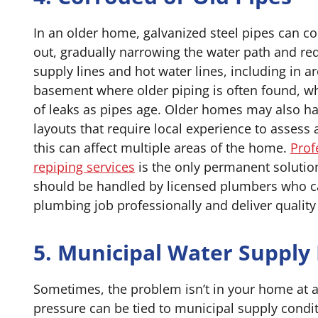
In an older home, galvanized steel pipes can co
out, gradually narrowing the water path and re
supply lines and hot water lines, including in a
basement where older piping is often found, wh
of leaks as pipes age. Older homes may also 
layouts that require local experience to assess 
this can affect multiple areas of the home.
Prof
repiping services
is the only permanent solution
should be handled by licensed plumbers who c
plumbing job professionally and deliver quality 
5. Municipal Water Supply 
Sometimes, the problem isn’t in your home at a
pressure can be tied to municipal supply condi