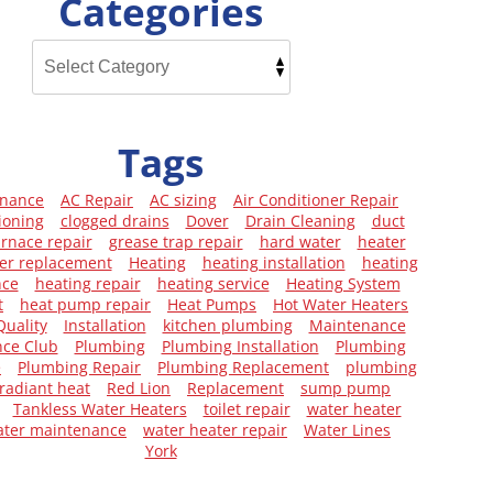
Categories
Tags
enance
AC Repair
AC sizing
Air Conditioner Repair
ioning
clogged drains
Dover
Drain Cleaning
duct
urnace repair
grease trap repair
hard water
heater
er replacement
Heating
heating installation
heating
nce
heating repair
heating service
Heating System
t
heat pump repair
Heat Pumps
Hot Water Heaters
Quality
Installation
kitchen plumbing
Maintenance
ce Club
Plumbing
Plumbing Installation
Plumbing
e
Plumbing Repair
Plumbing Replacement
plumbing
radiant heat
Red Lion
Replacement
sump pump
Tankless Water Heaters
toilet repair
water heater
ater maintenance
water heater repair
Water Lines
York