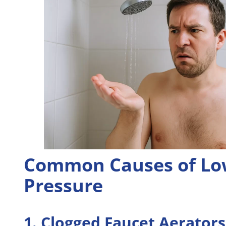
Common Causes of Lo
Pressure
1. Clogged Faucet Aerators