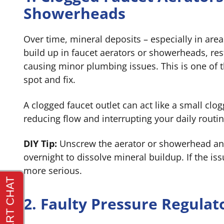
Showerheads
Over time, mineral deposits – especially in are
build up in faucet aerators or showerheads, res
causing minor plumbing issues. This is one of 
spot and fix.
A clogged faucet outlet can act like a small cl
reducing flow and interrupting your daily routin
DIY Tip:
Unscrew the aerator or showerhead and
overnight to dissolve mineral buildup. If the iss
more serious.
2. Faulty Pressure Regulat