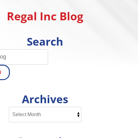
Regal Inc Blog
Search
H
Archives