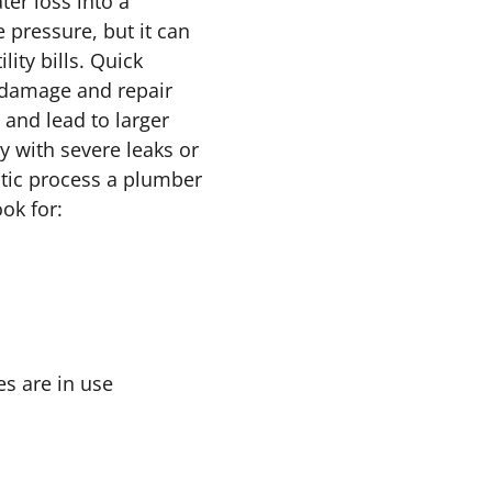
ter loss into a
pressure, but it can
ity bills. Quick
 damage and repair
 and lead to larger
y with severe leaks or
ostic process a plumber
ok for:
s are in use