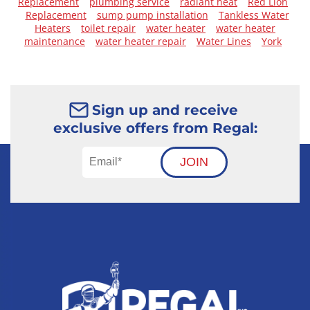
Replacement
plumbing service
radiant heat
Red Lion
Replacement
sump pump installation
Tankless Water
Heaters
toilet repair
water heater
water heater
maintenance
water heater repair
Water Lines
York
Sign up and receive
exclusive offers from Regal:
JOIN