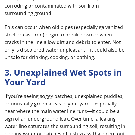
corroding or contaminated with soil from
surrounding ground.
This can occur when old pipes (especially galvanized
steel or cast iron) begin to break down or when
cracks in the line allow dirt and debris to enter. Not
only is discolored water unpleasant—it could also be
unsafe for drinking, cooking, or bathing.
3. Unexplained Wet Spots in
Your Yard
If you’re seeing soggy patches, unexplained puddles,
or unusually green areas in your yard—especially
near where the main water line runs—it could be a
sign of an underground leak. Over time, a leaking
water line saturates the surrounding soil, resulting in
pooling water or patches of lush grass that seem out