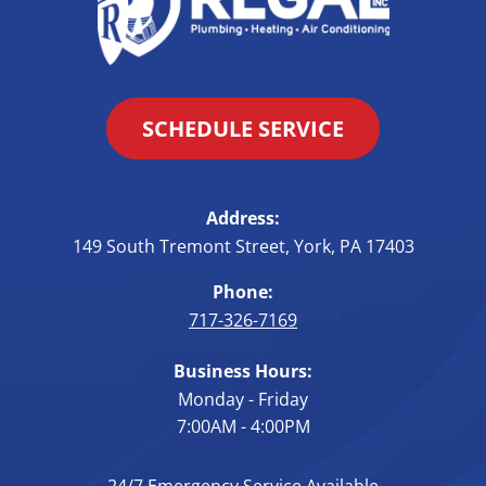
SCHEDULE SERVICE
Address:
149 South Tremont Street
,
York
,
PA
17403
Phone:
717-326-7169
Business Hours:
Monday - Friday
7:00AM - 4:00PM