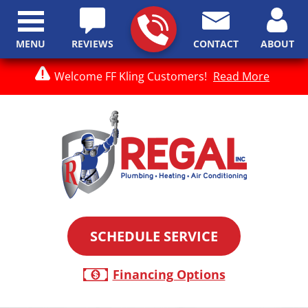
MENU
REVIEWS
CONTACT
ABOUT
Welcome FF Kling Customers!
Read More
SCHEDULE SERVICE
Financing Options