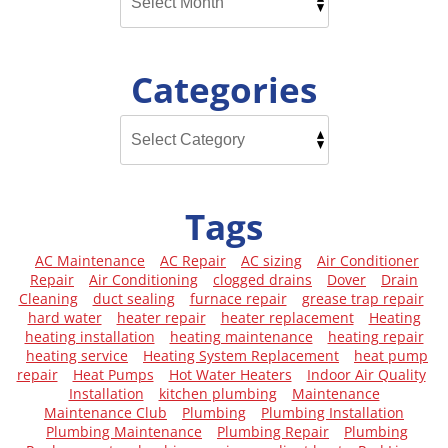
Categories
Tags
AC Maintenance
AC Repair
AC sizing
Air Conditioner
Repair
Air Conditioning
clogged drains
Dover
Drain
Cleaning
duct sealing
furnace repair
grease trap repair
hard water
heater repair
heater replacement
Heating
heating installation
heating maintenance
heating repair
heating service
Heating System Replacement
heat pump
repair
Heat Pumps
Hot Water Heaters
Indoor Air Quality
Installation
kitchen plumbing
Maintenance
Maintenance Club
Plumbing
Plumbing Installation
Plumbing Maintenance
Plumbing Repair
Plumbing