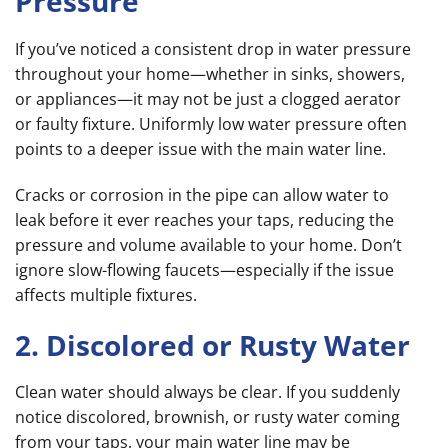
Pressure
If you’ve noticed a consistent drop in water pressure
throughout your home—whether in sinks, showers,
or appliances—it may not be just a clogged aerator
or faulty fixture. Uniformly low water pressure often
points to a deeper issue with the main water line.
Cracks or corrosion in the pipe can allow water to
leak before it ever reaches your taps, reducing the
pressure and volume available to your home. Don’t
ignore slow-flowing faucets—especially if the issue
affects multiple fixtures.
2. Discolored or Rusty Water
Clean water should always be clear. If you suddenly
notice discolored, brownish, or rusty water coming
from your taps, your main water line may be