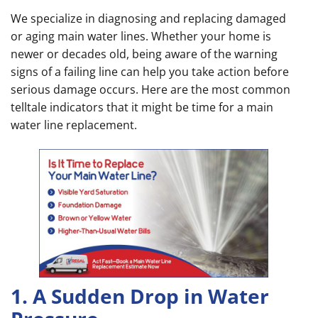
We specialize in diagnosing and replacing damaged
or aging main water lines. Whether your home is
newer or decades old, being aware of the warning
signs of a failing line can help you take action before
serious damage occurs. Here are the most common
telltale indicators that it might be time for a main
water line replacement.
1. A Sudden Drop in Water