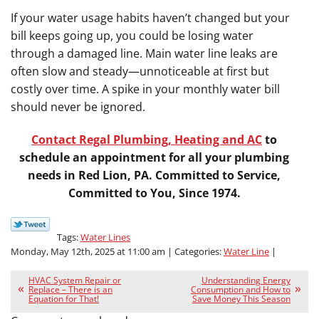
If your water usage habits haven’t changed but your
bill keeps going up, you could be losing water
through a damaged line. Main water line leaks are
often slow and steady—unnoticeable at first but
costly over time. A spike in your monthly water bill
should never be ignored.
Contact Regal Plumbing, Heating and AC
to
schedule an appointment for all your plumbing
needs in Red Lion, PA. Committed to Service,
Committed to You, Since 1974.
Tags:
Water Lines
Monday, May 12th, 2025 at 11:00 am | Categories:
Water Line
|
HVAC System Repair or
Understanding Energy
Replace – There is an
Consumption and How to
Equation for That!
Save Money This Season