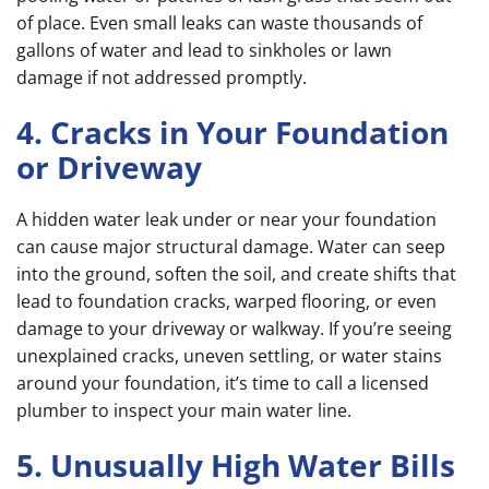
of place. Even small leaks can waste thousands of
gallons of water and lead to sinkholes or lawn
damage if not addressed promptly.
4. Cracks in Your Foundation
or Driveway
A hidden water leak under or near your foundation
can cause major structural damage. Water can seep
into the ground, soften the soil, and create shifts that
lead to foundation cracks, warped flooring, or even
damage to your driveway or walkway. If you’re seeing
unexplained cracks, uneven settling, or water stains
around your foundation, it’s time to call a licensed
plumber to inspect your main water line.
5. Unusually High Water Bills