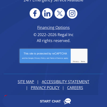
24/7 Emergency Service Available
Financing Options
© 2022–2026
Regal Inc
All rights reserved.
This site is protected by
reCAPTCHA
and the Google
Privacy Policy
and
Terms of Service
apply.
Privacy
-
Terms
SITE MAP
ACCESSIBILITY STATEMENT
PRIVACY POLICY
CAREERS
iMarket Solutions
: Dedicated to Contractor Success