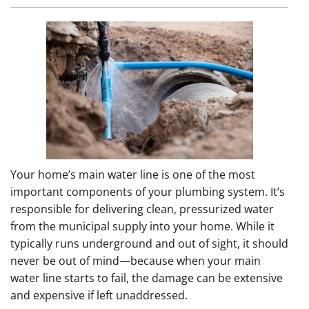
Your home’s main water line is one of the most
important components of your plumbing system. It’s
responsible for delivering clean, pressurized water
from the municipal supply into your home. While it
typically runs underground and out of sight, it should
never be out of mind—because when your main
water line starts to fail, the damage can be extensive
and expensive if left unaddressed.