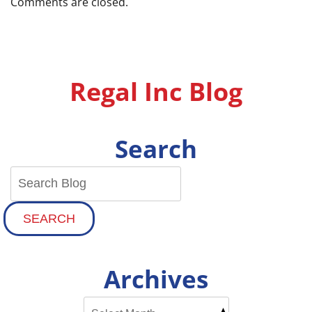
Comments are closed.
Regal Inc Blog
Search
SEARCH
Archives