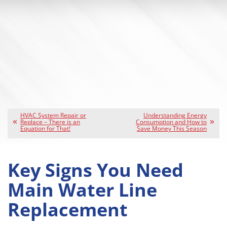
HVAC System Repair or
Understanding Energy
Replace – There is an
Consumption and How to
Equation for That!
Save Money This Season
Key Signs You Need
Main Water Line
Replacement