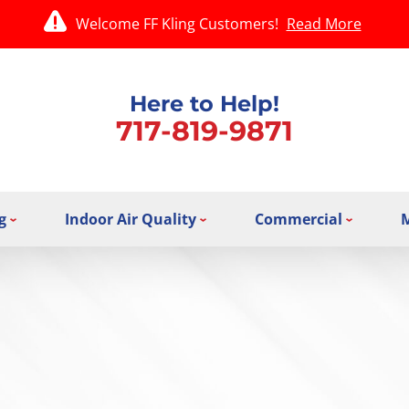
Welcome FF Kling Customers!
Read More
Here to Help!
717-819-9871
g
Indoor Air Quality
Commercial