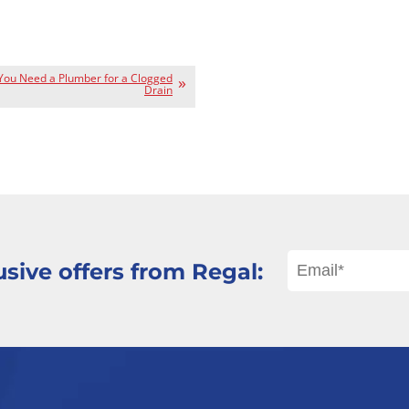
 You Need a Plumber for a Clogged
Drain
sive offers from Regal: