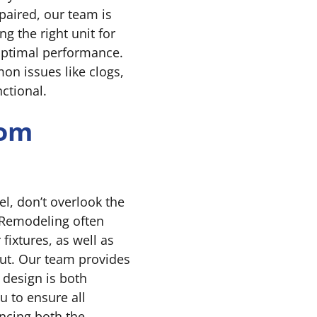
paired, our team is
g the right unit for
 optimal performance.
on issues like clogs,
ctional.
oom
l, don’t overlook the
 Remodeling often
 fixtures, as well as
ut. Our team provides
design is both
u to ensure all
ancing both the