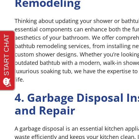
Remodeling
Thinking about updating your shower or batht
essential components can enhance both the fun
aesthetics of your bathroom. We offer compre
bathtub remodeling services, from installing ne
custom shower designs. Whether you’re looking
outdated bathtub with a modern, walk-in showe
luxurious soaking tub, we have the expertise to 
life.
4. Garbage Disposal In
and Repair
A garbage disposal is an essential kitchen app
waste efficiently and keeps your kitchen clean.