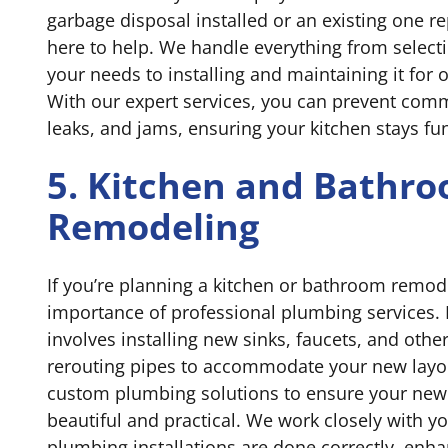
garbage disposal installed or an existing one re
here to help. We handle everything from selectin
your needs to installing and maintaining it for
With our expert services, you can prevent comm
leaks, and jams, ensuring your kitchen stays fun
5. Kitchen and Bathr
Remodeling
If you’re planning a kitchen or bathroom remode
importance of professional plumbing services.
involves installing new sinks, faucets, and other
rerouting pipes to accommodate your new layo
custom plumbing solutions to ensure your new 
beautiful and practical. We work closely with yo
plumbing installations are done correctly, enh