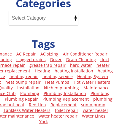
Categories
Tags
enance
AC Repair
AC sizing
Air Conditioner Repair
ioning
clogged drains
Dover
Drain Cleaning
duct
urnace repair
grease trap repair
hard water
heater
er replacement
Heating
heating installation
heating
nce
heating repair
heating service
Heating System
t
heat pump repair
Heat Pumps
Hot Water Heaters
Quality
Installation
kitchen plumbing
Maintenance
ce Club
Plumbing
Plumbing Installation
Plumbing
e
Plumbing Repair
Plumbing Replacement
plumbing
radiant heat
Red Lion
Replacement
sump pump
Tankless Water Heaters
toilet repair
water heater
ater maintenance
water heater repair
Water Lines
York