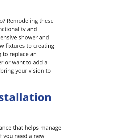
ub? Remodeling these
ctionality and
hensive shower and
w fixtures to creating
 to replace an
r or want to add a
bring your vision to
stallation
liance that helps manage
 If you need a new