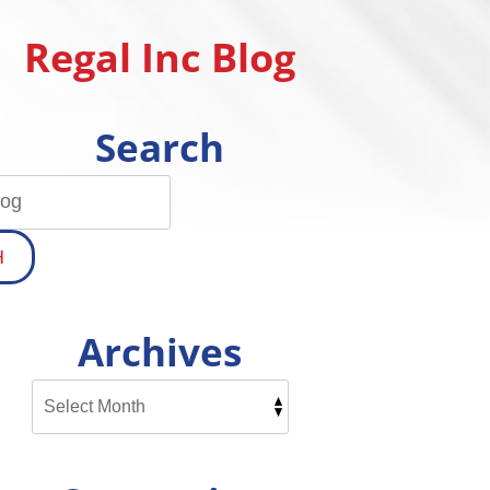
Regal Inc Blog
Search
H
Archives