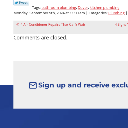
Tags:
bathroom plumbing
,
Dover
,
kitchen plumbing
Monday, September 9th, 2024 at 11:00 am | Categories:
Plumbing
|
4 Air Conditioner Repairs That Can’t Wait
4 Signs
Comments are closed.
Sign up and receive exclu