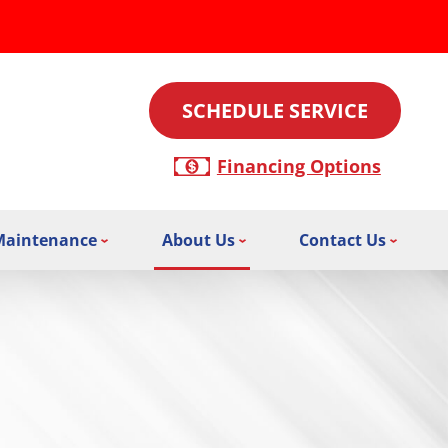
SCHEDULE SERVICE
Financing Options
Maintenance
About Us
Contact Us