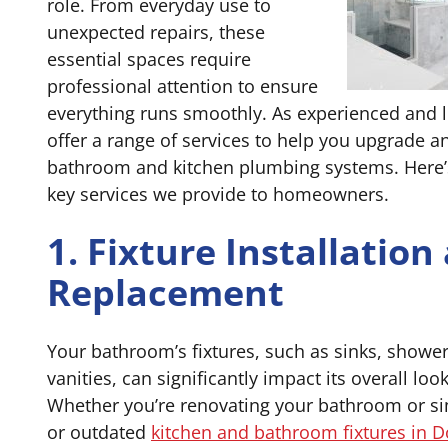
role. From everyday use to
unexpected repairs, these
essential spaces require
professional attention to ensure
everything runs smoothly. As experienced and 
offer a range of services to help you upgrade 
bathroom and kitchen plumbing systems. Here’s
key services we provide to homeowners.
1. Fixture Installation
Replacement
Your bathroom’s fixtures, such as sinks, showe
vanities, can significantly impact its overall loo
Whether you’re renovating your bathroom or si
or outdated
kitchen and bathroom fixtures in D