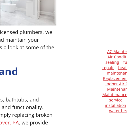
licensed plumbers, we
and maintain your
 a look at some of the
AC Maint
Air Condit
sealing
f
 and
repair
heat
maintena
Replacemen
Indoor Air 
Maintenan
Maintenanc
rs, bathtubs, and
service
installation
k and functionality.
water he
mply replacing broken
over, PA
, we provide