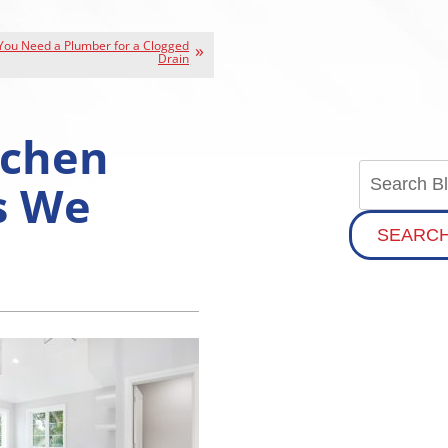
 You Need a Plumber for a Clogged
Drain
tchen
s We
SEARC