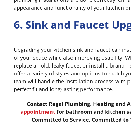
appearance and functionality of your kitchen o
6. Sink and Faucet Up
Upgrading your kitchen sink and faucet can inst
of your space while also improving usability. 
replace an old, leaky faucet or install a brand
offer a variety of styles and options to match y
team will handle the installation process with p
perfect fit and long-lasting performance.
Contact Regal Plumbing, Heating and A
appointment
for bathroom and kitchen se
Committed to Service, Committed to Y