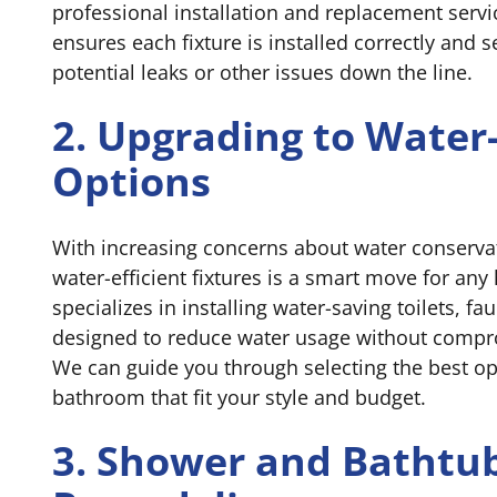
professional installation and replacement servi
ensures each fixture is installed correctly and 
potential leaks or other issues down the line.
2. Upgrading to Water
Options
With increasing concerns about water conserva
water-efficient fixtures is a smart move for a
specializes in installing water-saving toilets, 
designed to reduce water usage without comp
We can guide you through selecting the best op
bathroom that fit your style and budget.
3. Shower and Bathtu