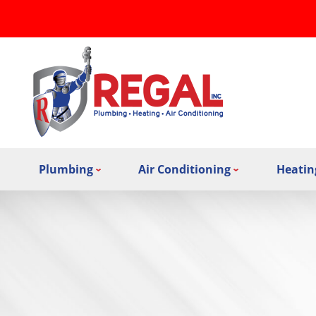
Plumbing
Air Conditioning
Heatin