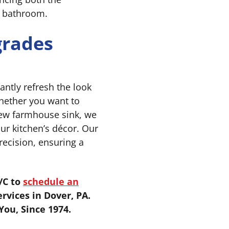
r bathroom.
grades
antly refresh the look
Whether you want to
-new farmhouse sink, we
our kitchen’s décor. Our
recision, ensuring a
/C to
schedule an
rvices in Dover, PA.
ou, Since 1974.