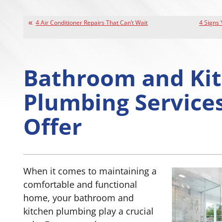
4 Air Conditioner Repairs That Can’t Wait
4 Signs
Bathroom and Ki
Plumbing Service
Offer
When it comes to maintaining a
comfortable and functional
home, your bathroom and
kitchen plumbing play a crucial