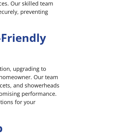
ces. Our skilled team
securely, preventing
-Friendly
tion, upgrading to
ny homeowner. Our team
faucets, and showerheads
romising performance.
tions for your
b