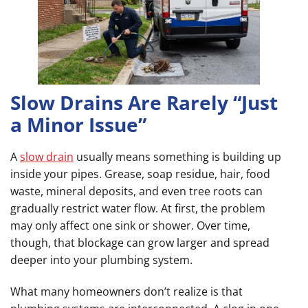
Slow Drains Are Rarely “Just
a Minor Issue”
A
slow drain
usually means something is building up
inside your pipes. Grease, soap residue, hair, food
waste, mineral deposits, and even tree roots can
gradually restrict water flow. At first, the problem
may only affect one sink or shower. Over time,
though, that blockage can grow larger and spread
deeper into your plumbing system.
What many homeowners don’t realize is that