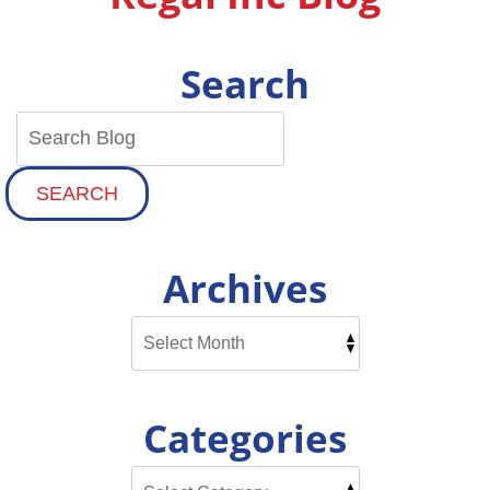
Search
SEARCH
Archives
Categories