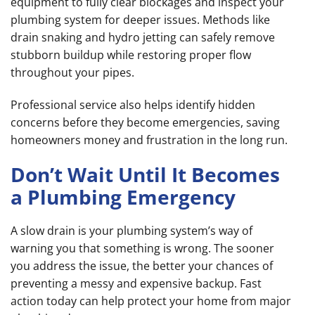
equipment to fully clear blockages and inspect your
plumbing system for deeper issues. Methods like
drain snaking and hydro jetting can safely remove
stubborn buildup while restoring proper flow
throughout your pipes.
Professional service also helps identify hidden
concerns before they become emergencies, saving
homeowners money and frustration in the long run.
Don’t Wait Until It Becomes
a Plumbing Emergency
A slow drain is your plumbing system’s way of
warning you that something is wrong. The sooner
you address the issue, the better your chances of
preventing a messy and expensive backup. Fast
action today can help protect your home from major