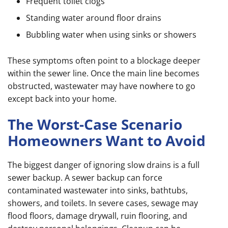
Frequent toilet clogs
Standing water around floor drains
Bubbling water when using sinks or showers
These symptoms often point to a blockage deeper
within the sewer line. Once the main line becomes
obstructed, wastewater may have nowhere to go
except back into your home.
The Worst-Case Scenario
Homeowners Want to Avoid
The biggest danger of ignoring slow drains is a full
sewer backup. A sewer backup can force
contaminated wastewater into sinks, bathtubs,
showers, and toilets. In severe cases, sewage may
flood floors, damage drywall, ruin flooring, and