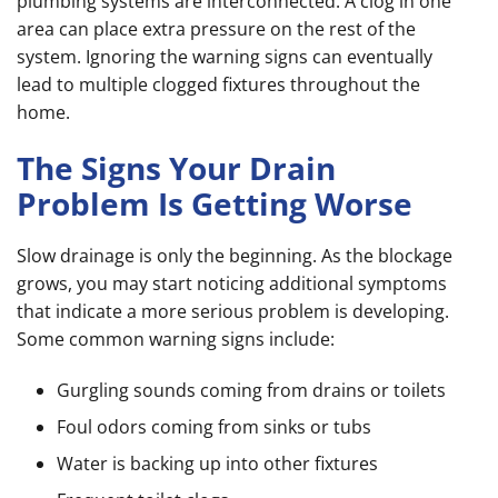
plumbing systems are interconnected. A clog in one
area can place extra pressure on the rest of the
system. Ignoring the warning signs can eventually
lead to multiple clogged fixtures throughout the
home.
The Signs Your Drain
Problem Is Getting Worse
Slow drainage is only the beginning. As the blockage
grows, you may start noticing additional symptoms
that indicate a more serious problem is developing.
Some common warning signs include:
Gurgling sounds coming from drains or toilets
Foul odors coming from sinks or tubs
Water is backing up into other fixtures