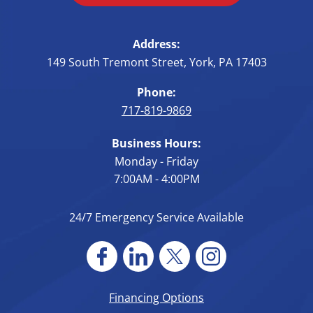
Address:
149 South Tremont Street
,
York
,
PA
17403
Phone:
717-819-9869
Business Hours:
Monday - Friday
7:00AM - 4:00PM
24/7 Emergency Service Available
Financing Options