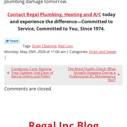
plumbing damage tomorrow.
Contact Regal Plumbing, Heating and A/C
today
and experience the difference—Committed to
Service, Committed to You, Since 1974.
Tags:
Drain Cleaning
,
Red Lion
Monday, May 25th, 2026 at 11:00 am | Categories:
Drain and Sewer
|
Condenser Care: Keeping
The Regal Quality Check: What
Your Outdoor Unit Clear of
Actually Happens During a
Spring Debris and Pollen
Professional AC Maintenance
Visit?
Comments are closed.
Regal Inc Blog