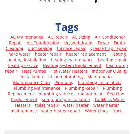
Tags
AC Maintenance
AC Repair
AC sizing
Air Conditioner
Repair
Air Conditioning
clogged drains
Dover
Drain
Cleaning
duct sealing
furnace repair
grease trap repair
hard water
heater repair
heater replacement
Heating
heating installation
heating maintenance
heating repair
heating service
Heating System Replacement
heat pump
repair
Heat Pumps
Hot Water Heaters
Indoor Air Quality
Installation
kitchen plumbing
Maintenance
Maintenance Club
Plumbing
Plumbing Installation
Plumbing Maintenance
Plumbing Repair
Plumbing
Replacement
plumbing service
radiant heat
Red Lion
Replacement
sump pump installation
Tankless Water
Heaters
toilet repair
water heater
water heater
maintenance
water heater repair
Water Lines
York