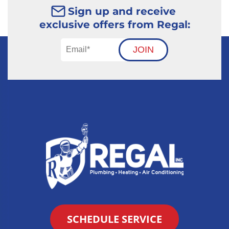
Sign up and receive
exclusive offers from Regal:
JOIN
SCHEDULE SERVICE