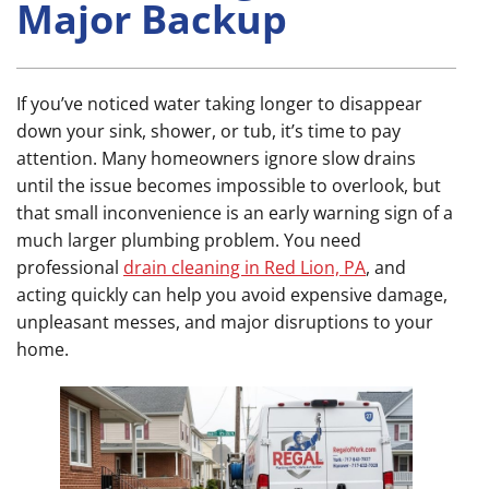
Major Backup
If you’ve noticed water taking longer to disappear
down your sink, shower, or tub, it’s time to pay
attention. Many homeowners ignore slow drains
until the issue becomes impossible to overlook, but
that small inconvenience is an early warning sign of a
much larger plumbing problem. You need
professional
drain cleaning in Red Lion, PA
, and
acting quickly can help you avoid expensive damage,
unpleasant messes, and major disruptions to your
home.