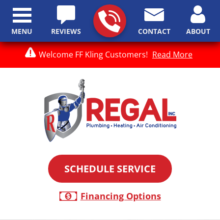
MENU
REVIEWS
CONTACT
ABOUT
Welcome FF Kling Customers!
Read More
SCHEDULE SERVICE
Financing Options