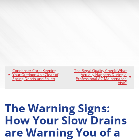
Condenser Care: Keeping
The Regal Quality Check: What
Your Outdoor Unit Clear of
Actually Happens During a
Spring Debris and Pollen
Professional AC Maintenance
Visit?
The Warning Signs:
How Your Slow Drains
are Warning You of a