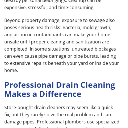
destroy personal belongings. Cleanup can be
expensive, stressful, and time-consuming.
Beyond property damage, exposure to sewage also
poses serious health risks. Bacteria, mold growth,
and airborne contaminants can make your home
unsafe until proper cleaning and sanitization are
completed. In some situations, untreated blockages
can even cause pipe damage or pipe bursts, leading
to extensive repairs beneath your yard or inside your
home.
Professional Drain Cleaning
Makes a Difference
Store-bought drain cleaners may seem like a quick
fix, but they rarely solve the real problem and can
damage pipes. Professional plumbers use specialized