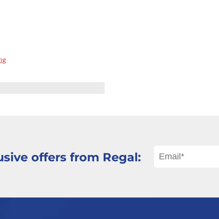
ng
sive offers from Regal: