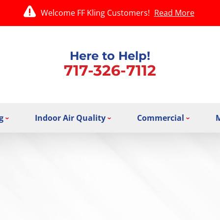
Welcome FF Kling Customers!
Read More
Here to Help!
717-326-7112
g
Indoor Air Quality
Commercial