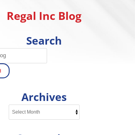
Regal Inc Blog
Search
H
Archives