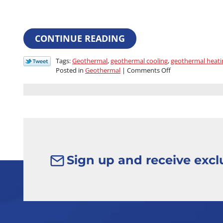
CONTINUE READING
Tags:
Geothermal
,
geothermal cooling
,
geothermal heati
on
Posted in
Geothermal
|
Comments Off
What
You
Should
Know
About
Geothermal
Systems
Sign up and receive exclu