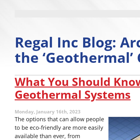
Regal Inc Blog: Ar
the ‘Geothermal’
What You Should Kno
Geothermal Systems
Monday, January 16th, 2023
The options that can allow people
to be eco-friendly are more easily
available than ever, from