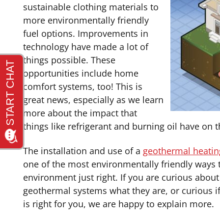
sustainable clothing materials to
more environmentally friendly
fuel options. Improvements in
technology have made a lot of
things possible. These
opportunities include home
comfort systems, too! This is
great news, especially as we learn
more about the impact that
things like refrigerant and burning oil have on
The installation and use of a
geothermal heatin
one of the most environmentally friendly ways 
environment just right. If you are curious abo
geothermal systems what they are, or curious i
is right for you, we are happy to explain more.