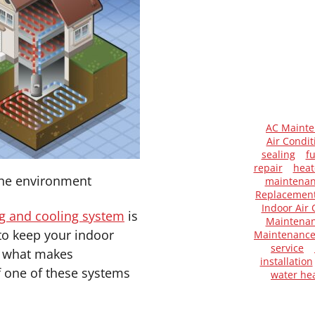
AC Maint
Air Condit
sealing
f
repair
heat
 the environment
maintena
Replacemen
Indoor Air 
g and cooling system
is
Maintenan
to keep your indoor
Maintenanc
service
ut what makes
installation
f one of these systems
water he