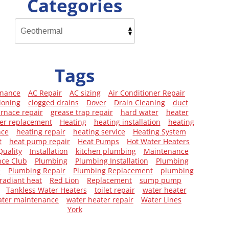
Categories
Tags
enance
AC Repair
AC sizing
Air Conditioner Repair
ioning
clogged drains
Dover
Drain Cleaning
duct
urnace repair
grease trap repair
hard water
heater
er replacement
Heating
heating installation
heating
nce
heating repair
heating service
Heating System
t
heat pump repair
Heat Pumps
Hot Water Heaters
Quality
Installation
kitchen plumbing
Maintenance
ce Club
Plumbing
Plumbing Installation
Plumbing
e
Plumbing Repair
Plumbing Replacement
plumbing
radiant heat
Red Lion
Replacement
sump pump
Tankless Water Heaters
toilet repair
water heater
ater maintenance
water heater repair
Water Lines
York