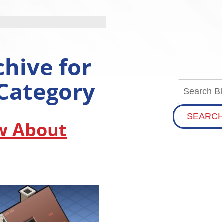
chive for
 Category
SEARC
w About