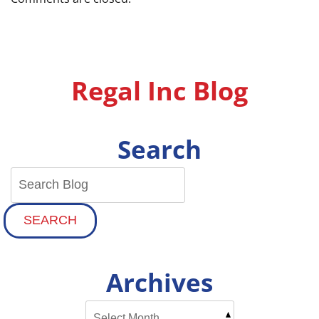
Regal Inc Blog
Search
SEARCH
Archives