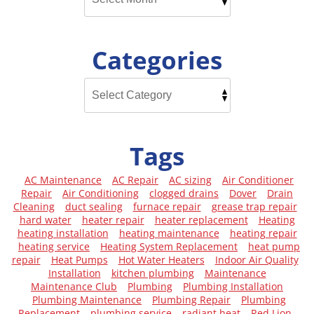
Categories
Tags
AC Maintenance
AC Repair
AC sizing
Air Conditioner
Repair
Air Conditioning
clogged drains
Dover
Drain
Cleaning
duct sealing
furnace repair
grease trap repair
hard water
heater repair
heater replacement
Heating
heating installation
heating maintenance
heating repair
heating service
Heating System Replacement
heat pump
repair
Heat Pumps
Hot Water Heaters
Indoor Air Quality
Installation
kitchen plumbing
Maintenance
Maintenance Club
Plumbing
Plumbing Installation
Plumbing Maintenance
Plumbing Repair
Plumbing
Replacement
plumbing service
radiant heat
Red Lion