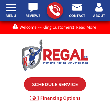
MENU
REVIEWS
CONTACT
ABOUT
Welcome FF Kling Customers!
Read More
SCHEDULE SERVICE
Financing Options