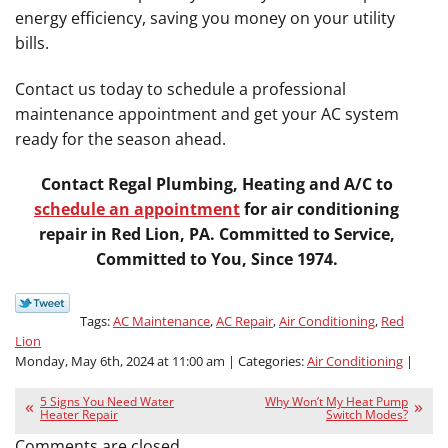
energy efficiency, saving you money on your utility
bills.
Contact us today to schedule a professional
maintenance appointment and get your AC system
ready for the season ahead.
Contact Regal Plumbing, Heating and A/C to
schedule an appointment
for air conditioning
repair in Red Lion, PA. Committed to Service,
Committed to You, Since 1974.
Tags:
AC Maintenance
,
AC Repair
,
Air Conditioning
,
Red
Lion
Monday, May 6th, 2024 at 11:00 am | Categories:
Air Conditioning
|
5 Signs You Need Water
Why Won’t My Heat Pump
Heater Repair
Switch Modes?
Comments are closed.