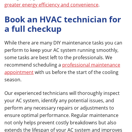
greater energy efficiency and convenience
.
Book an HVAC technician for
a full checkup
While there are many DIY maintenance tasks you can
perform to keep your AC system running smoothly,
some tasks are best left to the professionals. We
recommend scheduling a
professional maintenance
appointment
with us before the start of the cooling
season.
Our experienced technicians will thoroughly inspect
your AC system, identify any potential issues, and
perform any necessary repairs or adjustments to
ensure optimal performance. Regular maintenance
not only helps prevent costly breakdowns but also
extends the lifespan of your AC system and improves