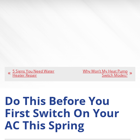
5 Signs You Need Water
Why Won’t My Heat Pump
Heater Repair
Switch Modes?
Do This Before You
First Switch On Your
AC This Spring