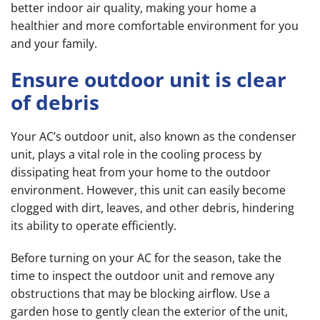
better indoor air quality, making your home a
healthier and more comfortable environment for you
and your family.
Ensure outdoor unit is clear
of debris
Your AC’s outdoor unit, also known as the condenser
unit, plays a vital role in the cooling process by
dissipating heat from your home to the outdoor
environment. However, this unit can easily become
clogged with dirt, leaves, and other debris, hindering
its ability to operate efficiently.
Before turning on your AC for the season, take the
time to inspect the outdoor unit and remove any
obstructions that may be blocking airflow. Use a
garden hose to gently clean the exterior of the unit,