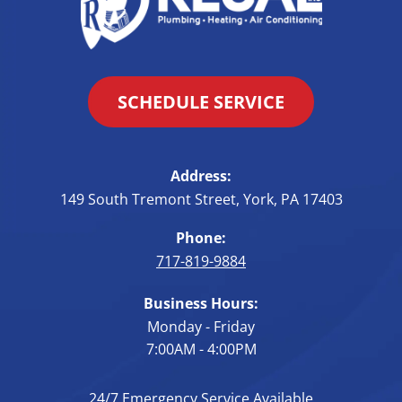
SCHEDULE SERVICE
Address:
149 South Tremont Street
,
York
,
PA
17403
Phone:
717-819-9884
Business Hours:
Monday - Friday
7:00AM - 4:00PM
24/7 Emergency Service Available