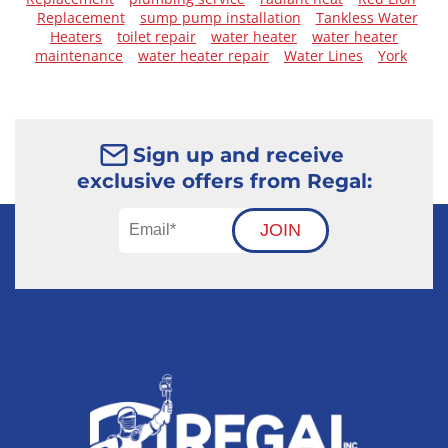
Replacement
sump pump installation
Tankless Water
Heaters
toilet repair
water heater
water heater
maintenance
water heater repair
Water Lines
York
Sign up and receive
exclusive offers from Regal:
JOIN