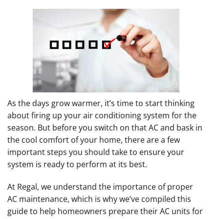
As the days grow warmer, it’s time to start thinking
about firing up your air conditioning system for the
season. But before you switch on that AC and bask in
the cool comfort of your home, there are a few
important steps you should take to ensure your
system is ready to perform at its best.
At Regal, we understand the importance of proper
AC maintenance, which is why we’ve compiled this
guide to help homeowners prepare their AC units for