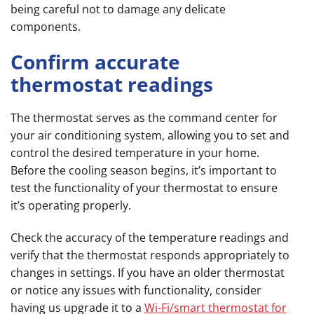
being careful not to damage any delicate
components.
Confirm accurate
thermostat readings
The thermostat serves as the command center for
your air conditioning system, allowing you to set and
control the desired temperature in your home.
Before the cooling season begins, it’s important to
test the functionality of your thermostat to ensure
it’s operating properly.
Check the accuracy of the temperature readings and
verify that the thermostat responds appropriately to
changes in settings. If you have an older thermostat
or notice any issues with functionality, consider
having us upgrade it to a
Wi-Fi/smart thermostat for