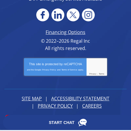
Financing Options
© 2022–2026
Regal Inc
All rights reserved.
This site is protected by
reCAPTCHA
and the Google
Privacy Policy
and
Terms of Service
apply.
Privacy
-
Terms
SITE MAP
ACCESSIBILITY STATEMENT
PRIVACY POLICY
CAREERS
iMarket Solutions
: Dedicated to Contractor Success