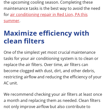
the upcoming cooling season. Completing these
maintenance tasks is the best way to avoid the need
for
air conditioning repair in Red Lion, PA this
summer
.
Maximize efficiency with
clean filters
One of the simplest yet most crucial maintenance
tasks for your air conditioning system is to clean or
replace the air filters. Over time, air filters can
become clogged with dust, dirt, and other debris,
restricting airflow and reducing the efficiency of your
AC unit.
We recommend checking your air filters at least once
a month and replacing them as needed. Clean filters
not only improve airflow but also contribute to