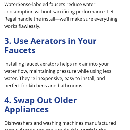
WaterSense-labeled faucets reduce water
consumption without sacrificing performance. Let
Regal handle the install—we’ll make sure everything
works flawlessly.
3. Use Aerators in Your
Faucets
Installing faucet aerators helps mix air into your
water flow, maintaining pressure while using less
water. They’re inexpensive, easy to install, and
perfect for kitchens and bathrooms.
4. Swap Out Older
Appliances
Dishwashers and washing machines manufactured