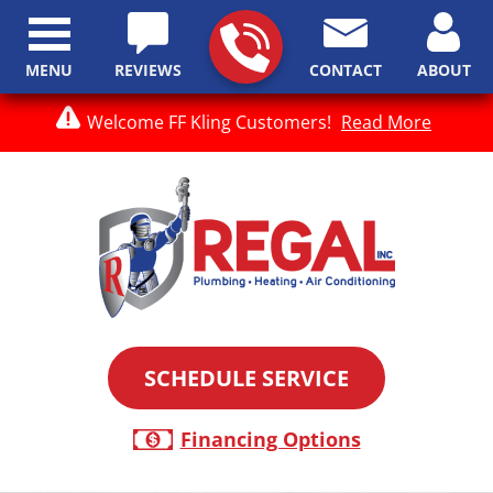
MENU
REVIEWS
CONTACT
ABOUT
Welcome FF Kling Customers!
Read More
SCHEDULE SERVICE
Financing Options