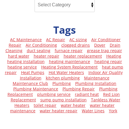
Tags
AC Maintenance
AC Repair
AC sizing
Air Conditioner
Repair
Air Conditioning
clogged drains
Dover
Drain
Cleaning
duct sealing
furnace repair
grease trap repair
hard water
heater repair
heater replacement
Heating
heating installation
heating maintenance
heating repair
heating service
Heating System Replacement
heat pump
repair
Heat Pumps
Hot Water Heaters
Indoor Air Quality
Installation
kitchen plumbing
Maintenance
Maintenance Club
Plumbing
Plumbing Installation
Plumbing Maintenance
Plumbing Repair
Plumbing
Replacement
plumbing service
radiant heat
Red Lion
Replacement
sump pump installation
Tankless Water
Heaters
toilet repair
water heater
water heater
maintenance
water heater repair
Water Lines
York