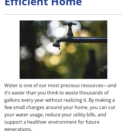
Efficient Home
Water is one of our most precious resources—and
it’s easier than you think to waste thousands of
gallons every year without realizing it. By making a
few small changes around your home, you can cut
your water usage, reduce your utility bills, and
support a healthier environment for future
generations.