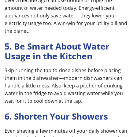
over a decade ago can use double or triple the
amount of water needed today. Energy-efficient
appliances not only save water—they lower your
electricity usage too. A win-win for your utility bill and
the planet.
5. Be Smart About Water
Usage in the Kitchen
Skip running the tap to rinse dishes before placing
them in the dishwasher—modern dishwashers can
handle a little mess. Also, keep a pitcher of drinking
water in the fridge to avoid wasting water while you
wait for it to cool down at the tap.
6. Shorten Your Showers
Even shaving a few minutes off your daily shower can