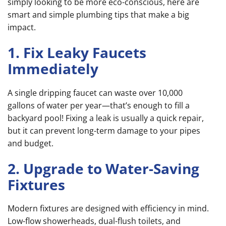
simply looking to be more eco-conscious, here are
smart and simple plumbing tips that make a big
impact.
1. Fix Leaky Faucets
Immediately
A single dripping faucet can waste over 10,000
gallons of water per year—that’s enough to fill a
backyard pool! Fixing a leak is usually a quick repair,
but it can prevent long-term damage to your pipes
and budget.
2. Upgrade to Water-Saving
Fixtures
Modern fixtures are designed with efficiency in mind.
Low-flow showerheads, dual-flush toilets, and