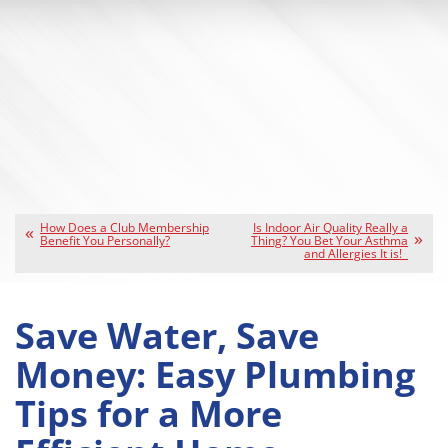
How Does a Club Membership
Is Indoor Air Quality Really a
Benefit You Personally?
Thing? You Bet Your Asthma
and Allergies It is!
Save Water, Save
Money: Easy Plumbing
Tips for a More