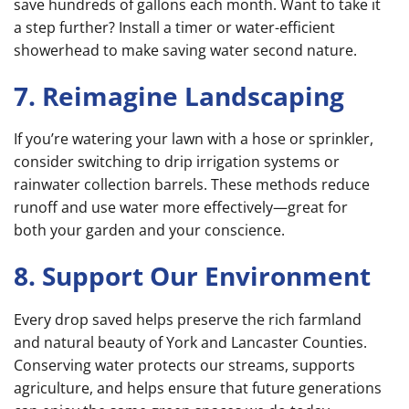
save hundreds of gallons each month. Want to take it
a step further? Install a timer or water-efficient
showerhead to make saving water second nature.
7. Reimagine Landscaping
If you’re watering your lawn with a hose or sprinkler,
consider switching to drip irrigation systems or
rainwater collection barrels. These methods reduce
runoff and use water more effectively—great for
both your garden and your conscience.
8. Support Our Environment
Every drop saved helps preserve the rich farmland
and natural beauty of York and Lancaster Counties.
Conserving water protects our streams, supports
agriculture, and helps ensure that future generations