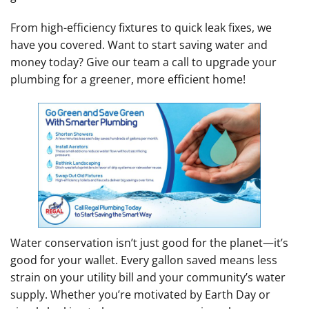
From high-efficiency fixtures to quick leak fixes, we
have you covered. Want to start saving water and
money today? Give our team a call to upgrade your
plumbing for a greener, more efficient home!
Water conservation isn’t just good for the planet—it’s
good for your wallet. Every gallon saved means less
strain on your utility bill and your community’s water
supply. Whether you’re motivated by Earth Day or