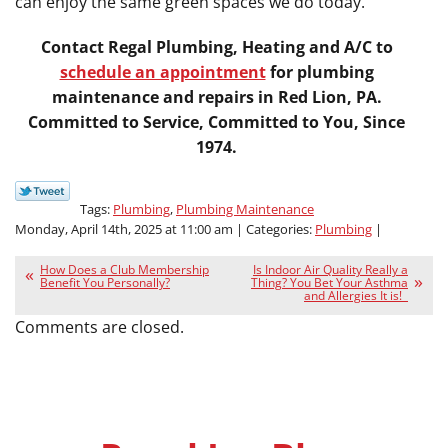
can enjoy the same green spaces we do today.
Contact Regal Plumbing, Heating and A/C to
schedule an appointment
for plumbing
maintenance and repairs in Red Lion, PA.
Committed to Service, Committed to You, Since
1974.
Tags:
Plumbing
,
Plumbing Maintenance
Monday, April 14th, 2025 at 11:00 am | Categories:
Plumbing
|
How Does a Club Membership
Is Indoor Air Quality Really a
Benefit You Personally?
Thing? You Bet Your Asthma
and Allergies It is!
Comments are closed.