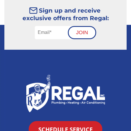
Sign up and receive
exclusive offers from Regal:
JOIN
SCHEDULE SERVICE