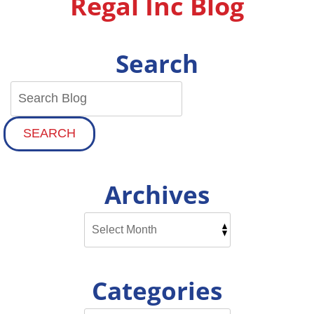
Regal Inc Blog
Search
SEARCH
Archives
Categories