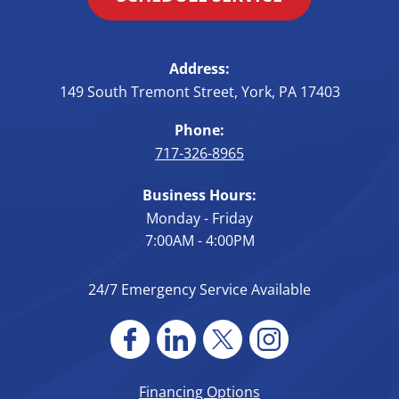
Address:
149 South Tremont Street
,
York
,
PA
17403
Phone:
717-326-8965
Business Hours:
Monday - Friday
7:00AM - 4:00PM
24/7 Emergency Service Available
Financing Options