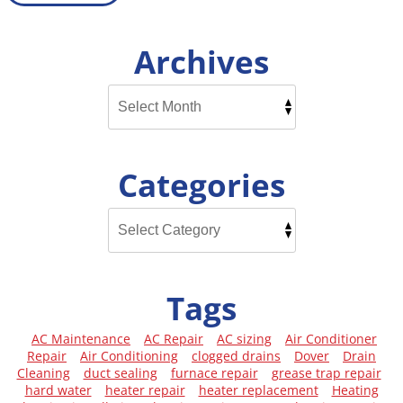
Archives
Categories
Tags
AC Maintenance
AC Repair
AC sizing
Air Conditioner
Repair
Air Conditioning
clogged drains
Dover
Drain
Cleaning
duct sealing
furnace repair
grease trap repair
hard water
heater repair
heater replacement
Heating