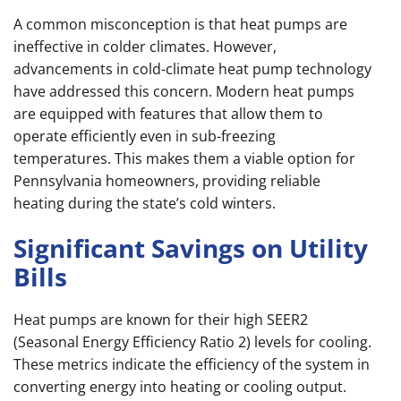
A common misconception is that heat pumps are
ineffective in colder climates. However,
advancements in cold-climate heat pump technology
have addressed this concern. Modern heat pumps
are equipped with features that allow them to
operate efficiently even in sub-freezing
temperatures. This makes them a viable option for
Pennsylvania homeowners, providing reliable
heating during the state’s cold winters.
Significant Savings on Utility
Bills
Heat pumps are known for their high SEER2
(Seasonal Energy Efficiency Ratio 2) levels for cooling.
These metrics indicate the efficiency of the system in
converting energy into heating or cooling output.