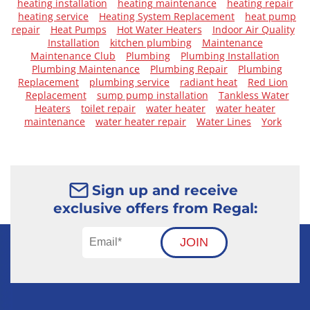
heating installation
heating maintenance
heating repair
heating service
Heating System Replacement
heat pump
repair
Heat Pumps
Hot Water Heaters
Indoor Air Quality
Installation
kitchen plumbing
Maintenance
Maintenance Club
Plumbing
Plumbing Installation
Plumbing Maintenance
Plumbing Repair
Plumbing
Replacement
plumbing service
radiant heat
Red Lion
Replacement
sump pump installation
Tankless Water
Heaters
toilet repair
water heater
water heater
maintenance
water heater repair
Water Lines
York
Sign up and receive
exclusive offers from Regal:
JOIN