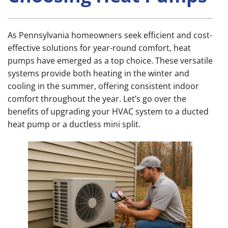
As Pennsylvania homeowners seek efficient and cost-
effective solutions for year-round comfort, heat
pumps have emerged as a top choice. These versatile
systems provide both heating in the winter and
cooling in the summer, offering consistent indoor
comfort throughout the year. Let’s go over the
benefits of upgrading your HVAC system to a ducted
heat pump or a ductless mini split.