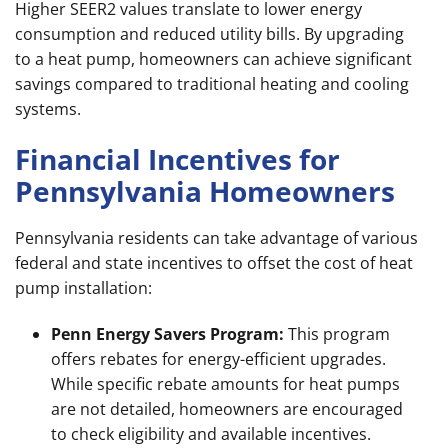
Higher SEER2 values translate to lower energy
consumption and reduced utility bills. By upgrading
to a heat pump, homeowners can achieve significant
savings compared to traditional heating and cooling
systems.
Financial Incentives for
Pennsylvania Homeowners
Pennsylvania residents can take advantage of various
federal and state incentives to offset the cost of heat
pump installation:
Penn Energy Savers Program:
This program
offers rebates for energy-efficient upgrades.
While specific rebate amounts for heat pumps
are not detailed, homeowners are encouraged
to check eligibility and available incentives.