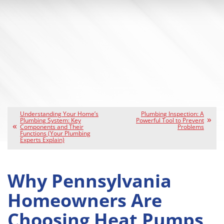
Understanding Your Home’s
Plumbing Inspection: A
Plumbing System: Key
Powerful Tool to Prevent
Components and Their
Problems
Functions (Your Plumbing
Experts Explain)
Why Pennsylvania
Homeowners Are
Choosing Heat Pumps