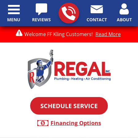
MENU
REVIEWS
CONTACT
ABOUT
Welcome FF Kling Customers!
Read More
SCHEDULE SERVICE
Financing Options