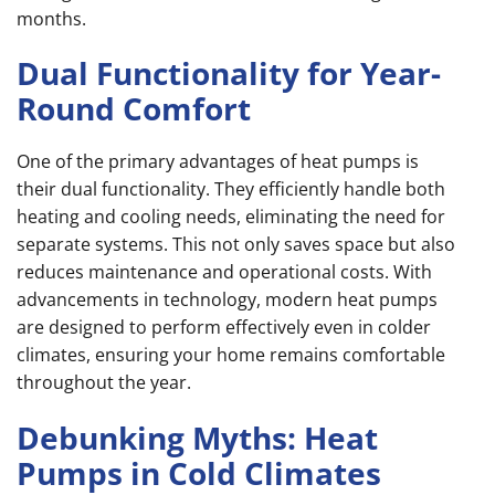
months.
Dual Functionality for Year-
Round Comfort
One of the primary advantages of heat pumps is
their dual functionality. They efficiently handle both
heating and cooling needs, eliminating the need for
separate systems. This not only saves space but also
reduces maintenance and operational costs. With
advancements in technology, modern heat pumps
are designed to perform effectively even in colder
climates, ensuring your home remains comfortable
throughout the year.
Debunking Myths: Heat
Pumps in Cold Climates