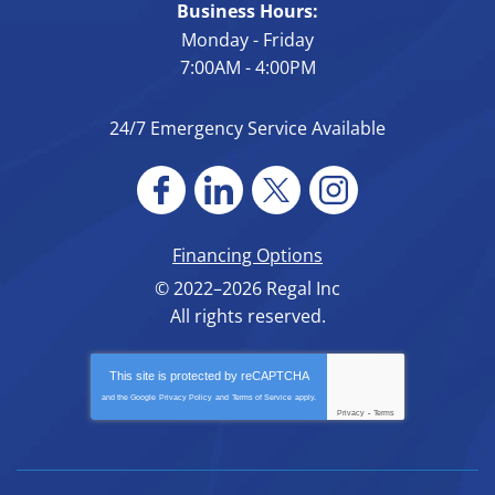
Business Hours:
Monday - Friday
7:00AM - 4:00PM
24/7 Emergency Service Available
Financing Options
© 2022–2026
Regal Inc
All rights reserved.
This site is protected by
reCAPTCHA
and the Google
Privacy Policy
and
Terms of Service
apply.
Privacy
-
Terms