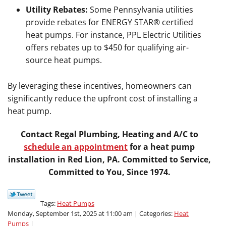
Utility Rebates:
Some Pennsylvania utilities
provide rebates for ENERGY STAR® certified
heat pumps. For instance, PPL Electric Utilities
offers rebates up to $450 for qualifying air-
source heat pumps.
By leveraging these incentives, homeowners can
significantly reduce the upfront cost of installing a
heat pump.
Contact Regal Plumbing, Heating and A/C to
schedule an appointment
for a heat pump
installation in Red Lion, PA. Committed to Service,
Committed to You, Since 1974.
Tags:
Heat Pumps
Monday, September 1st, 2025 at 11:00 am | Categories:
Heat
Pumps
|