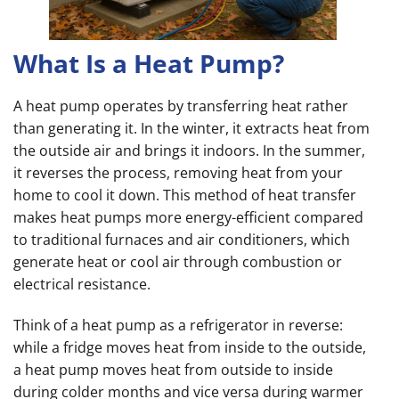
What Is a Heat Pump?
A heat pump operates by transferring heat rather
than generating it. In the winter, it extracts heat from
the outside air and brings it indoors. In the summer,
it reverses the process, removing heat from your
home to cool it down. This method of heat transfer
makes heat pumps more energy-efficient compared
to traditional furnaces and air conditioners, which
generate heat or cool air through combustion or
electrical resistance.
Think of a heat pump as a refrigerator in reverse:
while a fridge moves heat from inside to the outside,
a heat pump moves heat from outside to inside
during colder months and vice versa during warmer