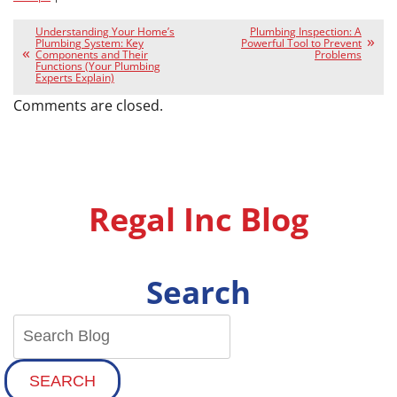
Understanding Your Home’s
Plumbing Inspection: A
Plumbing System: Key
Powerful Tool to Prevent
Components and Their
Problems
Functions (Your Plumbing
Experts Explain)
Comments are closed.
Regal Inc Blog
Search
SEARCH