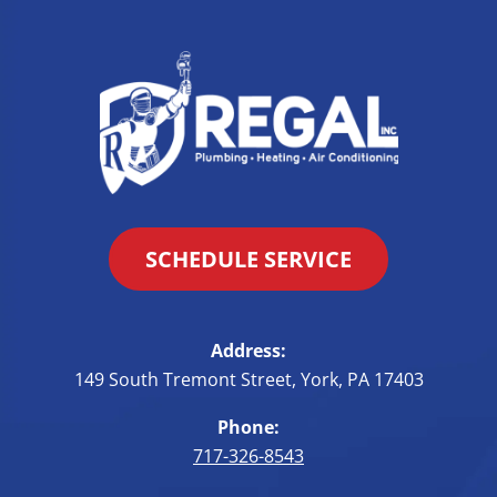
SCHEDULE SERVICE
Address:
149 South Tremont Street
,
York
,
PA
17403
Phone:
717-326-8543