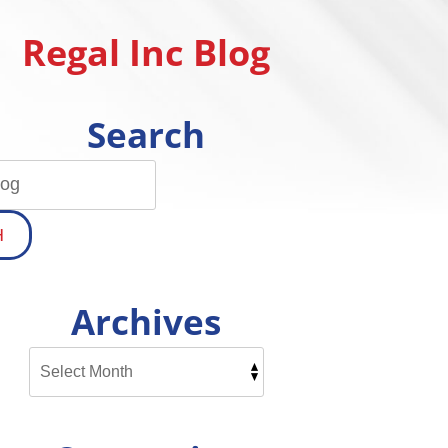
Regal Inc Blog
Search
H
Archives