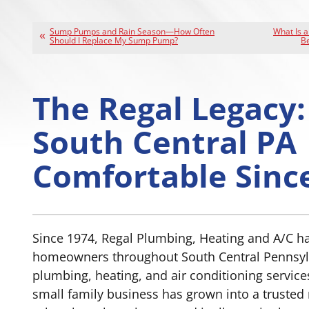
Sump Pumps and Rain Season—How Often
What Is 
Should I Replace My Sump Pump?
Be
The Regal Legacy:
South Central PA
Comfortable Sinc
Since 1974, Regal Plumbing, Heating and A/C h
homeowners throughout South Central Pennsyl
plumbing, heating, and air conditioning servic
small family business has grown into a trusted