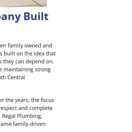
any Built
een family owned and
built on the idea that
s they can depend on.
e maintaining strong
th Central
r the years, the focus
respect and complete
, Regal Plumbing,
same family-driven