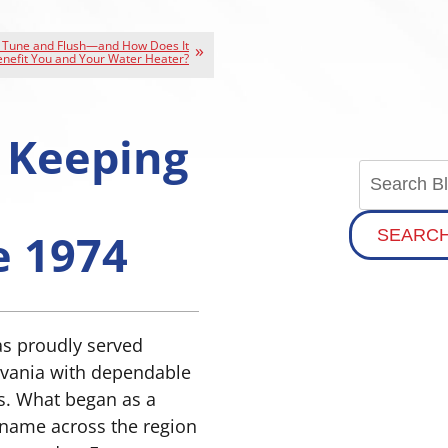
a Tune and Flush—and How Does It
nefit You and Your Water Heater?
 Keeping
e 1974
SEARC
as proudly served
vania with dependable
es. What began as a
 name across the region