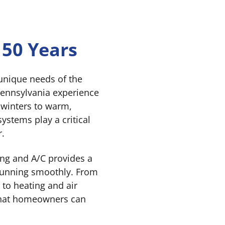
 50 Years
unique needs of the
ennsylvania experience
 winters to warm,
stems play a critical
r.
ng and A/C provides a
 running smoothly. From
 to heating and air
 that homeowners can