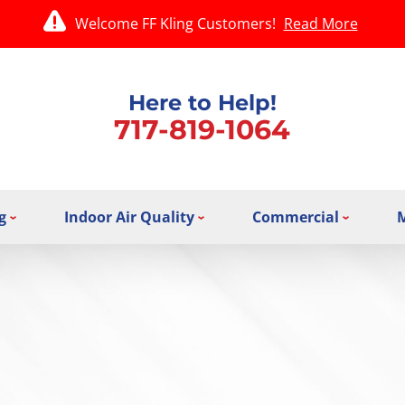
Welcome FF Kling Customers!
Read More
Here to Help!
717-819-1064
g
Indoor Air Quality
Commercial