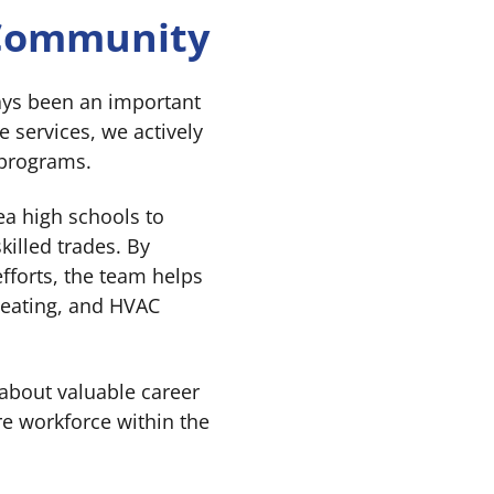
 Community
ays been an important
 services, we actively
 programs.
ea high schools to
killed trades. By
fforts, the team helps
heating, and HVAC
 about valuable career
re workforce within the