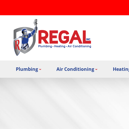
Plumbing
Air Conditioning
Heatin