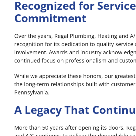
Recognized for Servic
Commitment
Over the years, Regal Plumbing, Heating and A/
recognition for its dedication to quality servi
involvement. Awards and industry acknowledgm
continued focus on professionalism and custom
While we appreciate these honors, our greates
the long-term relationships built with customer
Pennsylvania.
A Legacy That Contin
More than 50 years after opening its doors, Re
and A/C continues to deliver the dependable s