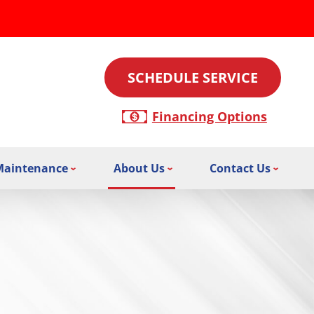
SCHEDULE SERVICE
Financing Options
Maintenance
About Us
Contact Us