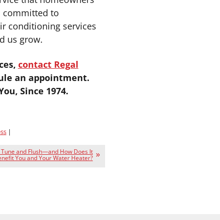
s committed to
ir conditioning services
d us grow.
ces,
contact Regal
ule an appointment.
ou, Since 1974.
ss
|
a Tune and Flush—and How Does It
nefit You and Your Water Heater?