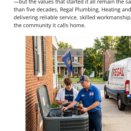
—but the values that started it all remain the 
than five decades, Regal Plumbing, Heating an
delivering reliable service, skilled workmansh
the community it calls home.