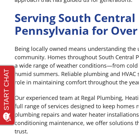
Serving South Central
Pennsylvania for Over
Being locally owned means understanding the 
community. Homes throughout South Central P
a wide range of weather conditions—from cold
humid summers. Reliable plumbing and HVAC sy
role in maintaining comfort throughout the yea
Our experienced team at Regal Plumbing, Heati
full range of services designed to keep homes
plumbing repairs and water heater installations
conditioning maintenance, we offer solutions
trust.