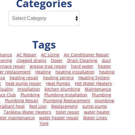
Categories
Tags
enance
AC Repair
AC sizing
Air Conditioner Repair
ioning
clogged drains
Dover
Drain Cleaning
duct
urnace repair
grease trap repair
hard water
heater
er replacement
Heating
heating installation
heating
nce
heating repair
heating service
Heating System
t
heat pump repair
Heat Pumps
Hot Water Heaters
Quality
Installation
kitchen plumbing
Maintenance
ce Club
Plumbing
Plumbing Installation
Plumbing
e
Plumbing Repair
Plumbing Replacement
plumbing
radiant heat
Red Lion
Replacement
sump pump
Tankless Water Heaters
toilet repair
water heater
ater maintenance
water heater repair
Water Lines
York