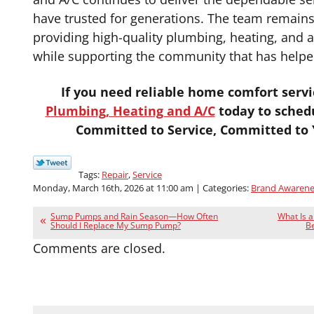
have trusted for generations. The team remain
providing high-quality plumbing, heating, and a
while supporting the community that has helpe
If you need reliable home comfort servi
Plumbing, Heating and A/C
today to sched
Committed to Service, Committed to Y
Tags:
Repair
,
Service
Monday, March 16th, 2026 at 11:00 am | Categories:
Brand Awarene
Sump Pumps and Rain Season—How Often
What Is 
Should I Replace My Sump Pump?
Be
Comments are closed.