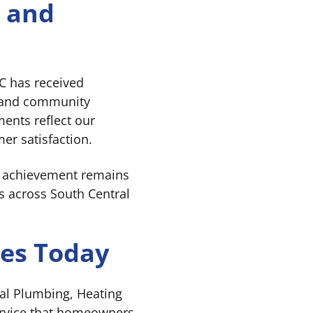
e and
C has received
ce and community
ents reflect our
er satisfaction.
t achievement remains
s across South Central
ues Today
gal Plumbing, Heating
ervice that homeowners