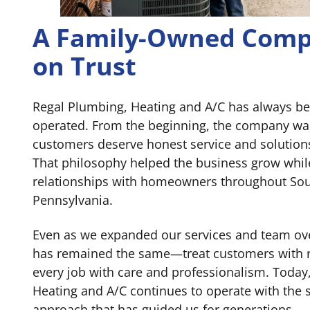
A Family-Owned Comp
on Trust
Regal Plumbing, Heating and A/C has always b
operated. From the beginning, the company was 
customers deserve honest service and solution
That philosophy helped the business grow whil
relationships with homeowners throughout Sou
Pennsylvania.
Even as we expanded our services and team ove
has remained the same—treat customers with 
every job with care and professionalism. Today
Heating and A/C continues to operate with the 
approach that has guided us for generations.