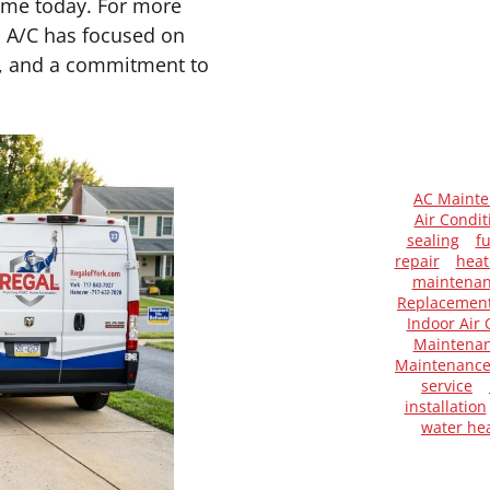
same today. For more
d A/C has focused on
ip, and a commitment to
AC Maint
Air Condit
sealing
f
repair
heat
maintena
Replacemen
Indoor Air 
Maintenan
Maintenanc
service
installation
water he