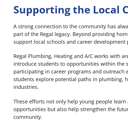
Supporting the Local
A strong connection to the community has alw
part of the Regal legacy. Beyond providing home
support local schools and career development
Regal Plumbing, Heating and A/C works with ar
introduce students to opportunities within the s
participating in career programs and outreach e
students explore potential paths in plumbing, 
industries.
These efforts not only help young people learn
opportunities but also help strengthen the futu
community.