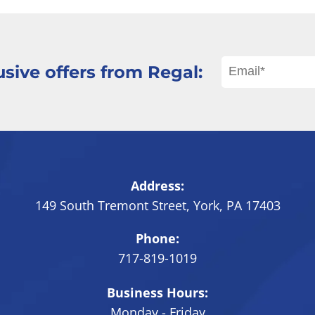
sive offers from Regal:
Address:
149 South Tremont Street
,
York
,
PA
17403
Phone:
717-819-1019
Business Hours:
Monday - Friday