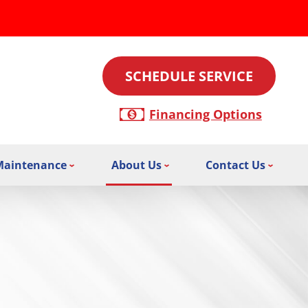
SCHEDULE SERVICE
Financing Options
Maintenance
About Us
Contact Us