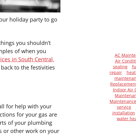
our holiday party to go
things you shouldn’t
amples of when you
AC Maint
ces in South Central,
Air Condit
back to the festivities
sealing
f
repair
heat
maintena
Replacemen
Indoor Air 
Maintenan
Maintenanc
ll for help with your
service
installation
ctions for your gas are
water he
rts of your plumbing
rs or other work on your