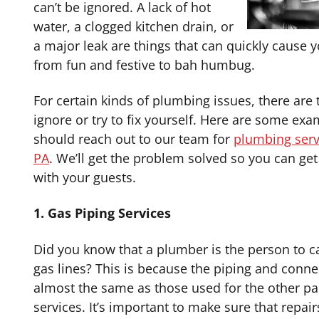
can’t be ignored. A lack of hot
water, a clogged kitchen drain, or
a major leak are things that can quickly cause y
from fun and festive to bah humbug.
For certain kinds of plumbing issues, there are 
ignore or try to fix yourself. Here are some ex
should reach out to our team for
plumbing servi
PA
. We’ll get the problem solved so you can get 
with your guests.
1. Gas Piping Services
Did you know that a plumber is the person to ca
gas lines? This is because the piping and conne
almost the same as those used for the other pa
services. It’s important to make sure that repai