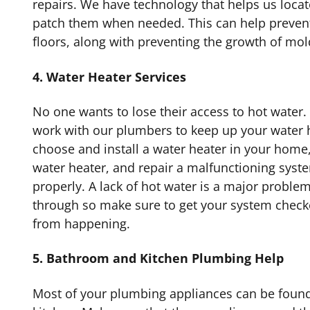
repairs. We have technology that helps us locat
patch them when needed. This can help preven
floors, along with preventing the growth of mol
4. Water Heater Services
No one wants to lose their access to hot water.
work with our plumbers to keep up your water 
choose and install a water heater in your home
water heater, and repair a malfunctioning syste
properly. A lack of hot water is a major proble
through so make sure to get your system checke
from happening.
5. Bathroom and Kitchen Plumbing Help
Most of your plumbing appliances can be foun