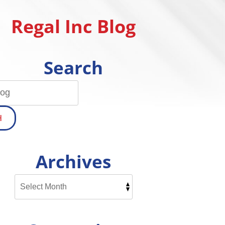
Regal Inc Blog
Search
H
Archives