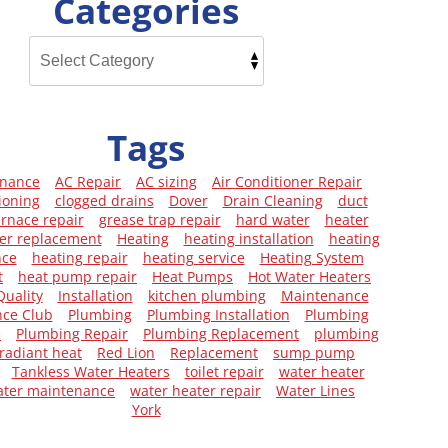
Categories
Tags
enance
AC Repair
AC sizing
Air Conditioner Repair
ioning
clogged drains
Dover
Drain Cleaning
duct
urnace repair
grease trap repair
hard water
heater
er replacement
Heating
heating installation
heating
nce
heating repair
heating service
Heating System
t
heat pump repair
Heat Pumps
Hot Water Heaters
Quality
Installation
kitchen plumbing
Maintenance
ce Club
Plumbing
Plumbing Installation
Plumbing
e
Plumbing Repair
Plumbing Replacement
plumbing
radiant heat
Red Lion
Replacement
sump pump
Tankless Water Heaters
toilet repair
water heater
ater maintenance
water heater repair
Water Lines
York