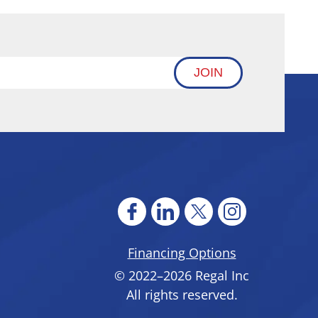
JOIN
Financing Options
© 2022–2026
Regal Inc
All rights reserved.