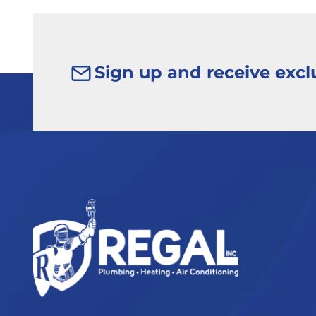
Sign up and receive exclu