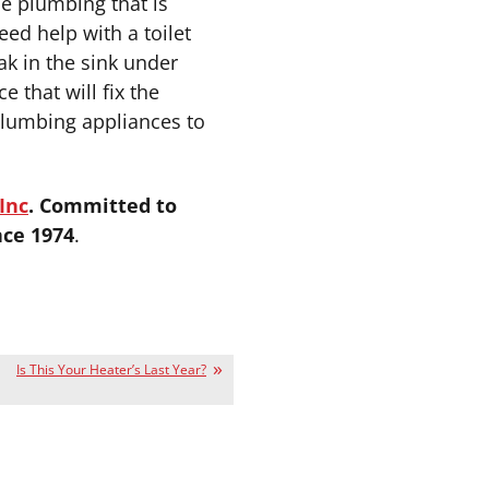
he plumbing that is
eed help with a toilet
ak in the sink under
 that will fix the
lumbing appliances to
Inc
. Committed to
nce 1974
.
Is This Your Heater’s Last Year?