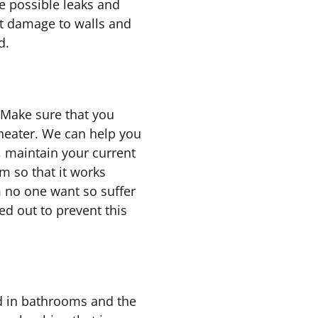
e possible leaks and
t damage to walls and
d.
 Make sure that you
heater. We can help you
, maintain your current
m so that it works
m no one want so suffer
d out to prevent this
d in bathrooms and the