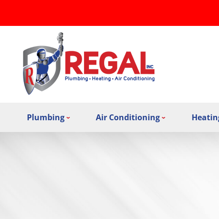
Plumbing
Air Conditioning
Heatin