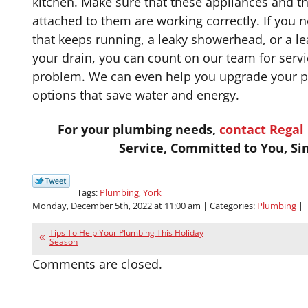
kitchen. Make sure that these appliances and t
attached to them are working correctly. If you n
that keeps running, a leaky showerhead, or a le
your drain, you can count on our team for service
problem. We can even help you upgrade your p
options that save water and energy.
For your plumbing needs,
contact Regal 
Service, Committed to You, Si
Tags:
Plumbing
,
York
Monday, December 5th, 2022 at 11:00 am | Categories:
Plumbing
|
Tips To Help Your Plumbing This Holiday
Season
Comments are closed.