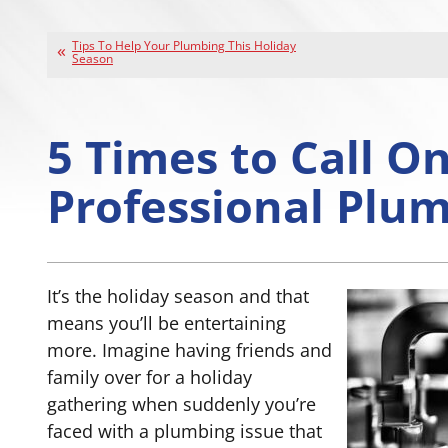
Tips To Help Your Plumbing This Holiday
Season
5 Times to Call O
Professional Plu
It’s the holiday season and that
means you’ll be entertaining
more. Imagine having friends and
family over for a holiday
gathering when suddenly you’re
faced with a plumbing issue that