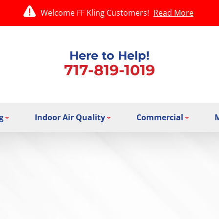
Welcome FF Kling Customers!
Read More
Here to Help!
717-819-1019
g
Indoor Air Quality
Commercial