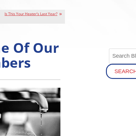
Is This Your Heater’s Last Year?
ne Of Our
mbers
SEARC