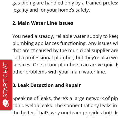
gas piping are handled only by a trained profess
legality and for your home’s safety.
2. Main Water Line Issues
You need a steady, reliable water supply to ke
plumbing appliances functioning. Any issues w
that aren’t caused by the municipal supplier are
call a professional plumber, but they’re also wo
services. One of our plumbers can arrive quickl
other problems with your main water line.
3. Leak Detection and Repair
Speaking of leaks, there’s a large network of pi
can develop leaks. The sooner that any leaks in
the better. That’s why our team provides both l