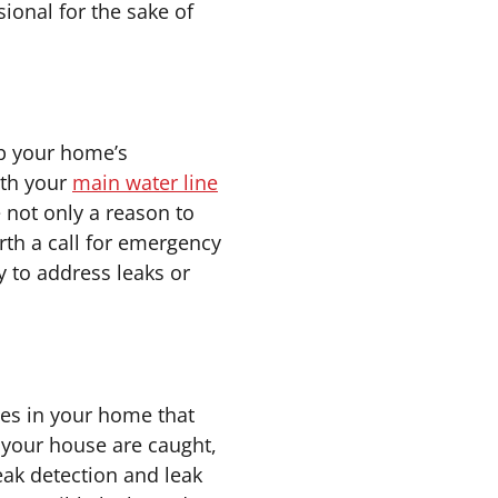
ional for the sake of
ep your home’s
ith your
main water line
 not only a reason to
rth a call for emergency
y to address leaks or
pes in your home that
 your house are caught,
eak detection and leak