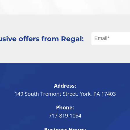
sive offers from Regal:
Address:
149 South Tremont Street
,
York
,
PA
17403
Phone:
717-819-1054
Business Hours: