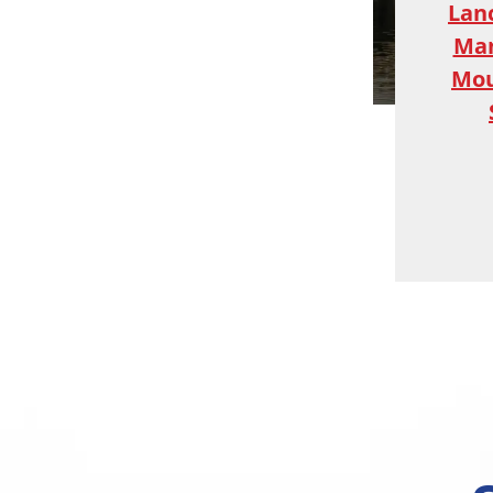
Lan
Ma
Mou