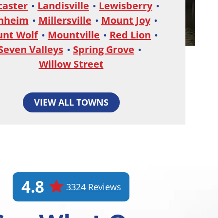
caster
Landisville
Lewisberry
nheim
Millersville
Mount Joy
nt Wolf
Mountville
Red Lion
Seven Valleys
Spring Grove
Willow Street
VIEW ALL TOWNS
4.8
3324 Reviews