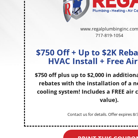
www.regalplumbinginc.co
717-819-1054
$750 Off + Up to $2K Reb
HVAC Install + Free Ai
$750 off plus up to $2,000 in addition
rebates with the installation of a 
cooling system! Includes a FREE air c
value).
Contact us for details. Offer expires 8