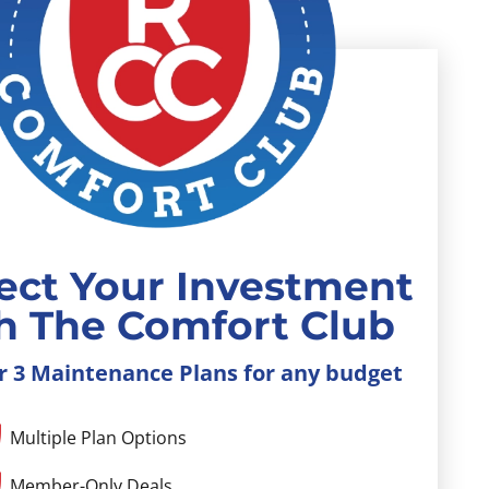
ect Your Investment
h The Comfort Club
r 3 Maintenance Plans for any budget
Multiple Plan Options
Member-Only Deals