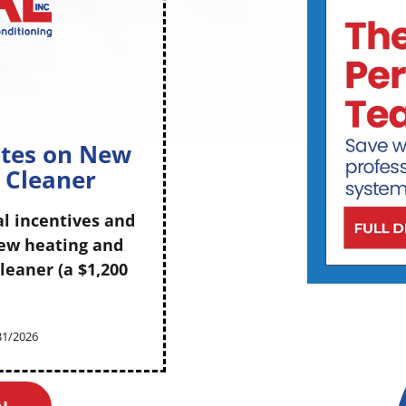
m
ates on New
r Cleaner
al incentives and
new heating and
leaner (a $1,200
/31/2026