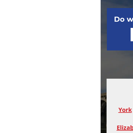
Do w
York
Eliza