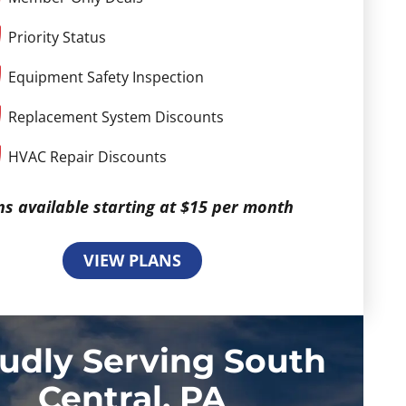
Priority Status
Equipment Safety Inspection
Replacement System Discounts
HVAC Repair Discounts
ns available starting at $15 per month
VIEW PLANS
udly Serving South
Central, PA