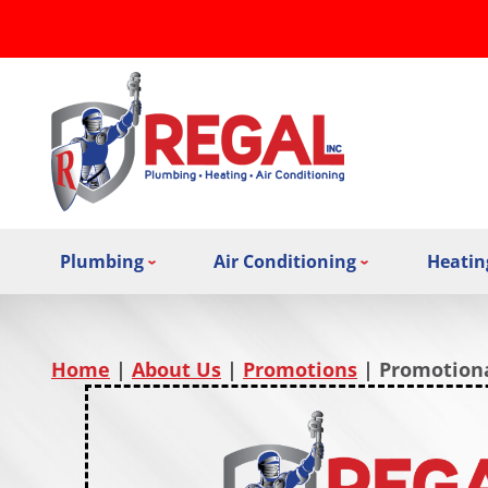
Plumbing
Air Conditioning
Heatin
Home
|
About Us
|
Promotions
|
Promotiona