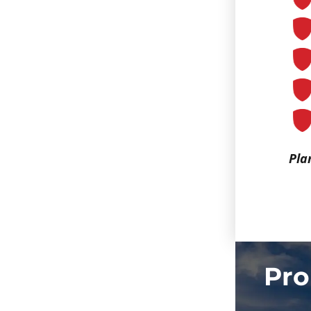
Pla
Pro