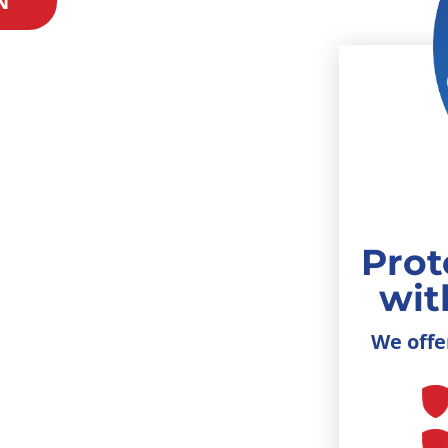
N
Prot
wit
We offe