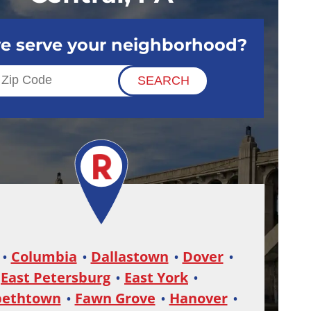
e serve your neighborhood?
Columbia
Dallastown
Dover
East Petersburg
East York
bethtown
Fawn Grove
Hanover