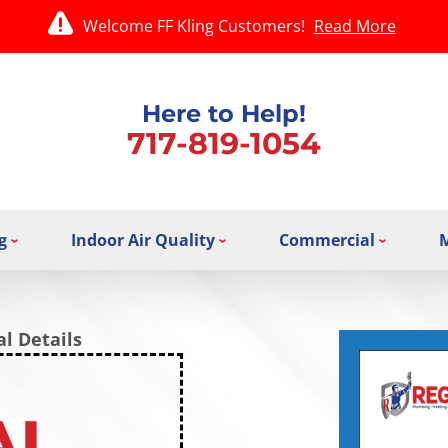
Welcome FF Kling Customers!
Read More
Here to Help!
717-819-1054
g
Indoor Air Quality
Commercial
l Details