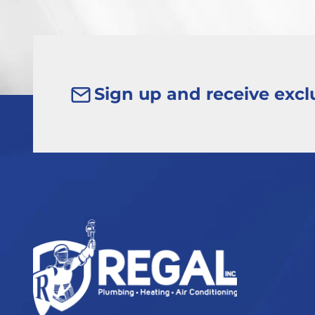
Sign up and receive exclu