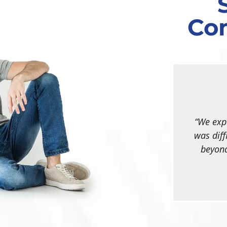
Co
We expe
was diff
beyond