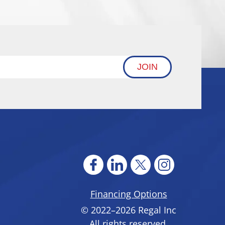
JOIN
Financing Options
© 2022–2026
Regal Inc
All rights reserved.