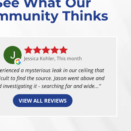
See What Our
mmunity Thinks
Jessica Kohler, This month
rienced a mysterious leak in our ceiling that
icult to find the source. Jason went above and
 investigating it - searching far and wide...
VIEW ALL REVIEWS