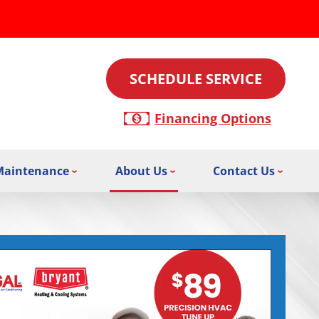
SCHEDULE SERVICE
Financing Options
Maintenance
About Us
Contact Us