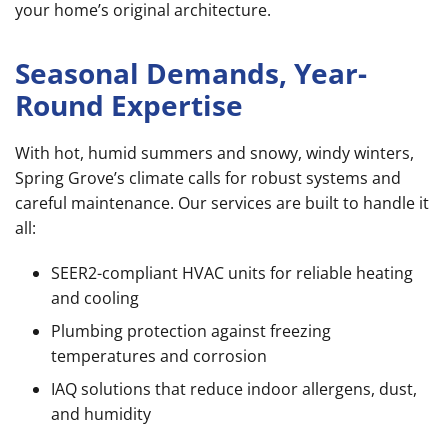
your home’s original architecture.
Seasonal Demands, Year-
Round Expertise
With hot, humid summers and snowy, windy winters,
Spring Grove’s climate calls for robust systems and
careful maintenance. Our services are built to handle it
all:
SEER2-compliant HVAC units for reliable heating
and cooling
Plumbing protection against freezing
temperatures and corrosion
IAQ solutions that reduce indoor allergens, dust,
and humidity