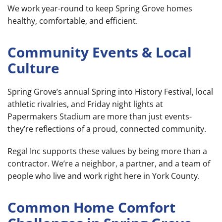
We work year-round to keep Spring Grove homes
healthy, comfortable, and efficient.
Community Events & Local
Culture
Spring Grove’s annual Spring into History Festival, local
athletic rivalries, and Friday night lights at
Papermakers Stadium are more than just events-
they’re reflections of a proud, connected community.
Regal Inc supports these values by being more than a
contractor. We’re a neighbor, a partner, and a team of
people who live and work right here in York County.
Common Home Comfort