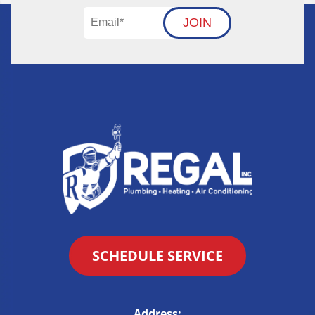
JOIN
SCHEDULE SERVICE
Address: