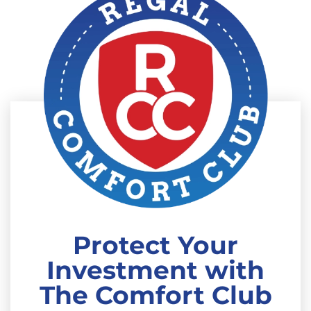
Protect Your
Investment with
The Comfort Club