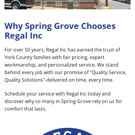
Why Spring Grove Chooses
Regal Inc
For over 50 years, Regal Inc has earned the trust of
York County families with fair pricing, expert
workmanship, and personalized service. We stand
behind every job with our promise of "Quality Service,
Quality Solutions"-delivered on time, every time.
Schedule your service with Regal Inc today and
discover why so many in Spring Grove rely on us for
comfort that lasts.