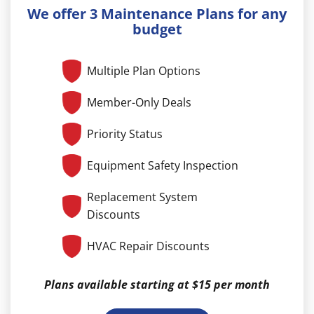
We offer 3 Maintenance Plans for any
budget
Multiple Plan Options
Member-Only Deals
Priority Status
Equipment Safety Inspection
Replacement System
Discounts
HVAC Repair Discounts
Plans available starting at $15 per month