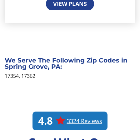
VIEW PLANS
We Serve The Following Zip Codes in
Spring Grove, PA:
17354, 17362
4.8
3324 Reviews