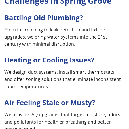
Challenges in Spring Grove
Battling Old Plumbing?
From full repiping to leak detection and fixture
upgrades, we bring water systems into the 21st
century with minimal disruption.
Heating or Cooling Issues?
We design duct systems, install smart thermostats,
and offer zoning solutions that eliminate inconsistent
room temperatures.
Air Feeling Stale or Musty?
We provide IAQ upgrades that target moisture, odors,
and pollutants for healthier breathing and better
peace of mind.