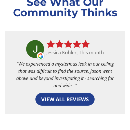
See What Our
Community Thinks
Jessica Kohler, This month
We experienced a mysterious leak in our ceiling
that was difficult to find the source. Jason went
above and beyond investigating it - searching far
and wide...
VIEW ALL REVIEWS