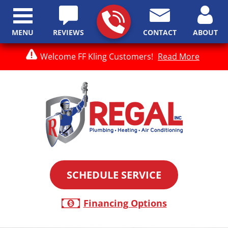
MENU
REVIEWS
CONTACT
ABOUT
Welcome FF Kling Customers!
Read More
SCHEDULE SERVICE
Financing Options