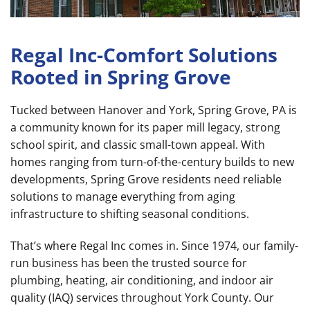
Regal Inc-Comfort Solutions
Rooted in Spring Grove
Tucked between Hanover and York, Spring Grove, PA is
a community known for its paper mill legacy, strong
school spirit, and classic small-town appeal. With
homes ranging from turn-of-the-century builds to new
developments, Spring Grove residents need reliable
solutions to manage everything from aging
infrastructure to shifting seasonal conditions.
That’s where Regal Inc comes in. Since 1974, our family-
run business has been the trusted source for
plumbing, heating, air conditioning, and indoor air
quality (IAQ) services throughout York County. Our