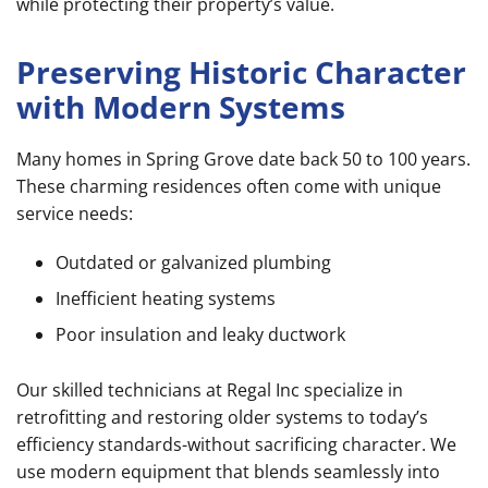
while protecting their property’s value.
Preserving Historic Character
with Modern Systems
Many homes in Spring Grove date back 50 to 100 years.
These charming residences often come with unique
service needs:
Outdated or galvanized plumbing
Inefficient heating systems
Poor insulation and leaky ductwork
Our skilled technicians at Regal Inc specialize in
retrofitting and restoring older systems to today’s
efficiency standards-without sacrificing character. We
use modern equipment that blends seamlessly into