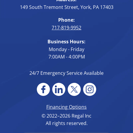
149 South Tremont Street
,
York
,
PA
17403
Phone:
717-819-9952
Business Hours:
Monday - Friday
7:00AM - 4:00PM
24/7 Emergency Service Available
Financing Options
© 2022–2026
Regal Inc
All rights reserved.