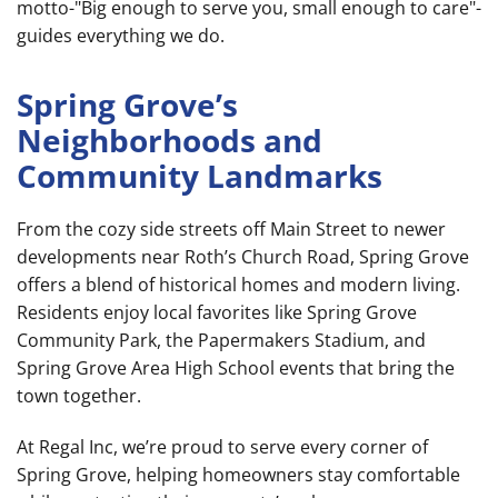
motto-"Big enough to serve you, small enough to care"-
guides everything we do.
Spring Grove’s
Neighborhoods and
Community Landmarks
From the cozy side streets off Main Street to newer
developments near Roth’s Church Road, Spring Grove
offers a blend of historical homes and modern living.
Residents enjoy local favorites like Spring Grove
Community Park, the Papermakers Stadium, and
Spring Grove Area High School events that bring the
town together.
At Regal Inc, we’re proud to serve every corner of
Spring Grove, helping homeowners stay comfortable