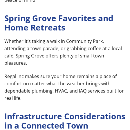
Spring Grove Favorites and
Home Retreats
Whether it’s taking a walk in Community Park,
attending a town parade, or grabbing coffee at a local
café, Spring Grove offers plenty of small-town
pleasures.
Regal Inc makes sure your home remains a place of
comfort no matter what the weather brings-with
dependable plumbing, HVAC, and IAQ services built for
real life.
Infrastructure Considerations
in a Connected Town