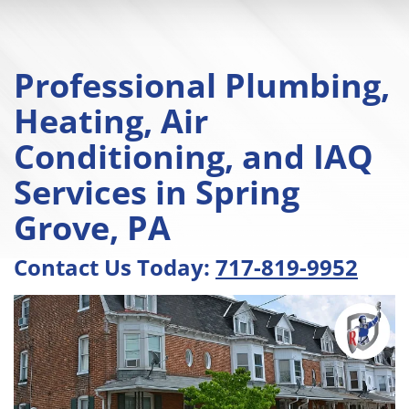
Professional Plumbing,
Heating, Air
Conditioning, and IAQ
Services in Spring
Grove, PA
Contact Us Today:
717-819-9952