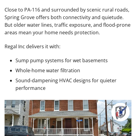
Close to PA-116 and surrounded by scenic rural roads,
Spring Grove offers both connectivity and quietude.
But older water lines, traffic exposure, and flood-prone
areas mean your home needs protection.
Regal Inc delivers it with:
Sump pump systems for wet basements
Whole-home water filtration
Sound-dampening HVAC designs for quieter
performance