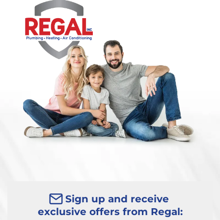
Sign up and receive
exclusive offers from Regal: