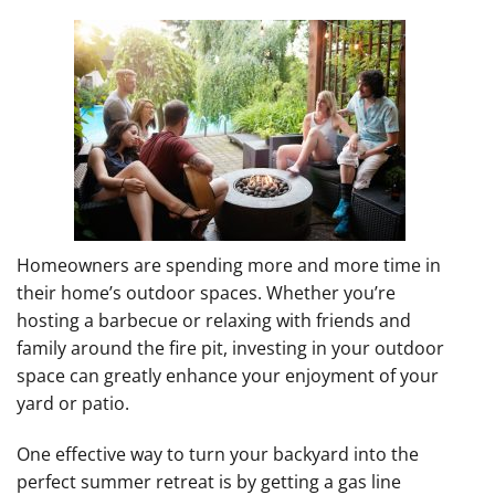
Homeowners are spending more and more time in
their home’s outdoor spaces. Whether you’re
hosting a barbecue or relaxing with friends and
family around the fire pit, investing in your outdoor
space can greatly enhance your enjoyment of your
yard or patio.
One effective way to turn your backyard into the
perfect summer retreat is by getting a gas line