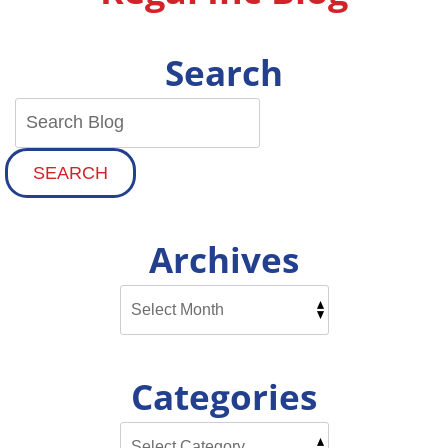
Search
SEARCH
Archives
Categories