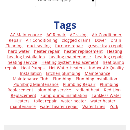
Tags
AC Maintenance
AC Repair
AC sizing
Air Conditioner
Repair
Air Conditioning
clogged drains
Dover
Drain
Cleaning
duct sealing
furnace repair
grease trap repair
hard water
heater repair
heater replacement
Heating
heating installation
heating maintenance
heating repair
heating service
Heating System Replacement
heat pump
repair
Heat Pumps
Hot Water Heaters
Indoor Air Quality
Installation
kitchen plumbing
Maintenance
Maintenance Club
Plumbing
Plumbing Installation
Plumbing Maintenance
Plumbing Repair
Plumbing
Replacement
plumbing service
radiant heat
Red Lion
Replacement
sump pump installation
Tankless Water
Heaters
toilet repair
water heater
water heater
maintenance
water heater repair
Water Lines
York