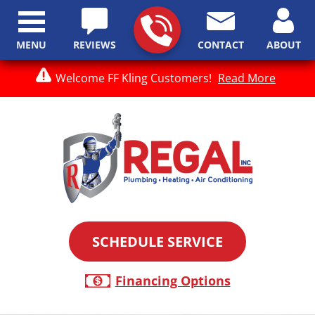
MENU
REVIEWS
CONTACT
ABOUT
Welcome FF Kling Customers!
Read More
SCHEDULE SERVICE
Financing Options