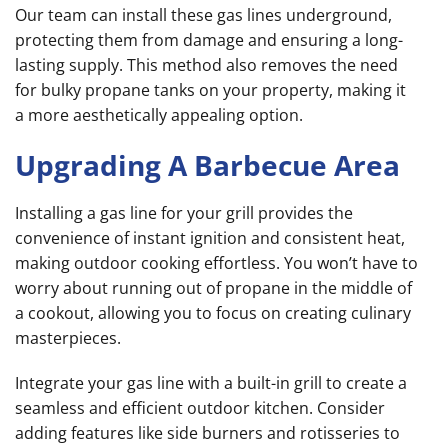
Our team can install these gas lines underground,
protecting them from damage and ensuring a long-
lasting supply. This method also removes the need
for bulky propane tanks on your property, making it
a more aesthetically appealing option.
Upgrading A Barbecue Area
Installing a gas line for your grill provides the
convenience of instant ignition and consistent heat,
making outdoor cooking effortless. You won’t have to
worry about running out of propane in the middle of
a cookout, allowing you to focus on creating culinary
masterpieces.
Integrate your gas line with a built-in grill to create a
seamless and efficient outdoor kitchen. Consider
adding features like side burners and rotisseries to