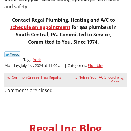
and safety.
Contact Regal Plumbing, Heating and A/C to
schedule an appointment
for gas plumbers in
South Central, PA. Committed to Service,
Committed to You, Since 1974.
Tags:
York
Monday, July 1st, 2024 at 11:00 am | Categories:
Plumbing
|
Common Grease Trap Repairs
5 Noises Your AC Shouldn’t
Make
Comments are closed.
Regal Inc Blog