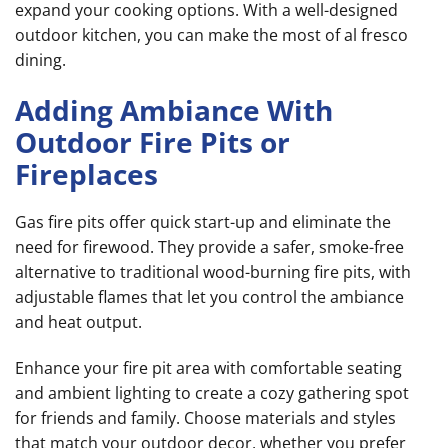
expand your cooking options. With a well-designed
outdoor kitchen, you can make the most of al fresco
dining.
Adding Ambiance With
Outdoor Fire Pits or
Fireplaces
Gas fire pits offer quick start-up and eliminate the
need for firewood. They provide a safer, smoke-free
alternative to traditional wood-burning fire pits, with
adjustable flames that let you control the ambiance
and heat output.
Enhance your fire pit area with comfortable seating
and ambient lighting to create a cozy gathering spot
for friends and family. Choose materials and styles
that match your outdoor decor, whether you prefer