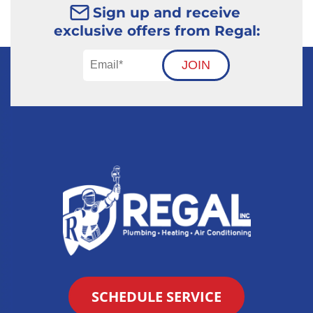
Sign up and receive
exclusive offers from Regal:
JOIN
SCHEDULE SERVICE