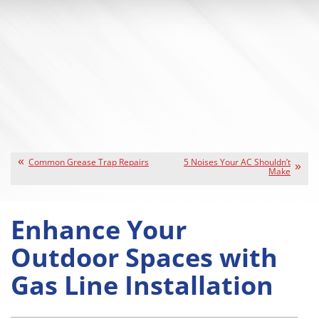
Common Grease Trap Repairs
5 Noises Your AC Shouldn’t
Make
Enhance Your
Outdoor Spaces with
Gas Line Installation