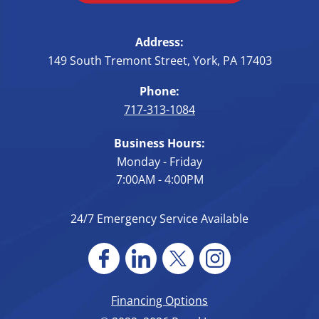
Address:
149 South Tremont Street
,
York
,
PA
17403
Phone:
717-313-1084
Business Hours:
Monday - Friday
7:00AM - 4:00PM
24/7 Emergency Service Available
Financing Options