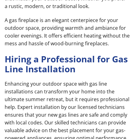
a rustic, modern, or traditional look.
A gas fireplace is an elegant centerpiece for your
outdoor space, providing warmth and ambiance for
cooler evenings. It offers efficient heating without the
mess and hassle of wood-burning fireplaces.
Hiring a Professional for Gas
Line Installation
Enhancing your outdoor space with gas line
installations can transform your home into the
ultimate summer retreat, but it requires professional
help. Expert installation by our licensed technicians
ensures that your new gas lines are safe and comply
with local codes. Our skilled technicians can provide
valuable advice on the best placement for your gas-
powered appliances, ensuring optimal performance