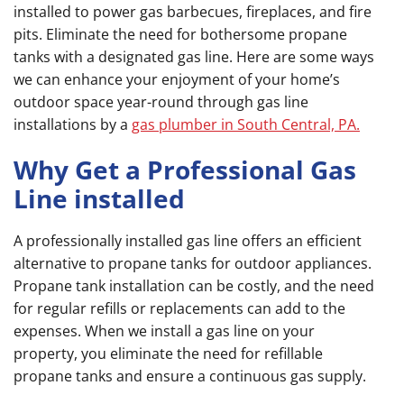
installed to power gas barbecues, fireplaces, and fire
pits. Eliminate the need for bothersome propane
tanks with a designated gas line. Here are some ways
we can enhance your enjoyment of your home’s
outdoor space year-round through gas line
installations by a
gas plumber in South Central, PA.
Why Get a Professional Gas
Line installed
A professionally installed gas line offers an efficient
alternative to propane tanks for outdoor appliances.
Propane tank installation can be costly, and the need
for regular refills or replacements can add to the
expenses. When we install a gas line on your
property, you eliminate the need for refillable
propane tanks and ensure a continuous gas supply.