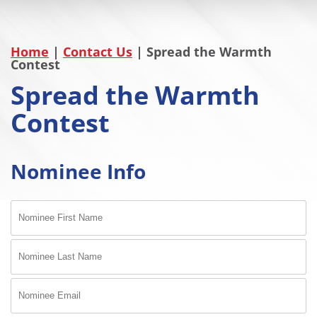
Home
|
Contact Us
|
Spread the Warmth
Contest
Spread the Warmth
Contest
Nominee Info