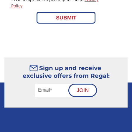
Policy
SUBMIT
Sign up and receive
exclusive offers from Regal:
JOIN