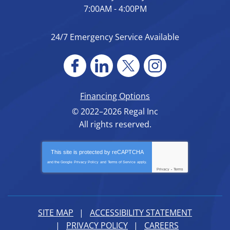
7:00AM - 4:00PM
24/7 Emergency Service Available
Financing Options
© 2022–2026
Regal Inc
All rights reserved.
This site is protected by
reCAPTCHA
and the Google
Privacy Policy
and
Terms of Service
apply.
Privacy
-
Terms
SITE MAP
ACCESSIBILITY STATEMENT
PRIVACY POLICY
CAREERS