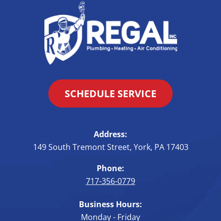
SCHEDULE SERVICE
Address:
149 South Tremont Street
,
York
,
PA
17403
Phone:
717-356-0779
Business Hours:
Monday - Friday