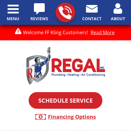
MENU
REVIEWS
CONTACT
ABOUT
Welcome FF Kling Customers!
Read More
SCHEDULE SERVICE
Financing Options