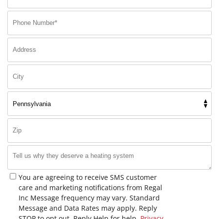
You are agreeing to receive SMS customer
care and marketing notifications from Regal
Inc Message frequency may vary. Standard
Message and Data Rates may apply. Reply
STOP to opt out. Reply Help for help.
Privacy