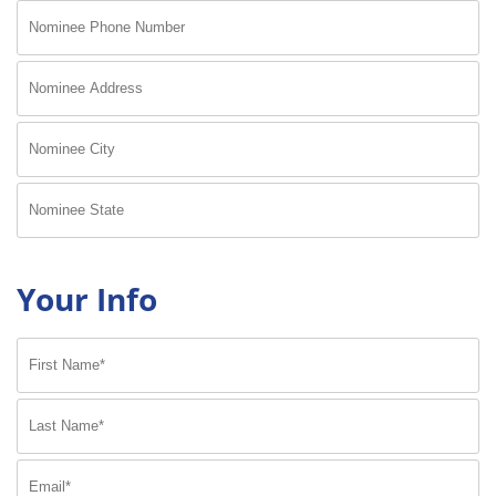
Your Info