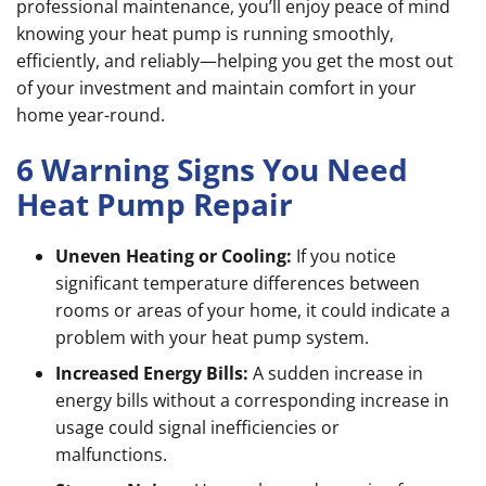
professional maintenance, you’ll enjoy peace of mind
knowing your heat pump is running smoothly,
efficiently, and reliably—helping you get the most out
of your investment and maintain comfort in your
home year-round.
6 Warning Signs You Need
Heat Pump Repair
Uneven Heating or Cooling:
If you notice
significant temperature differences between
rooms or areas of your home, it could indicate a
problem with your heat pump system.
Increased Energy Bills:
A sudden increase in
energy bills without a corresponding increase in
usage could signal inefficiencies or
malfunctions.