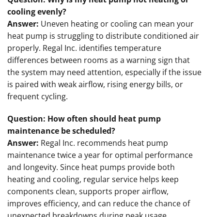
cooling evenly?
Answer:
Uneven heating or cooling can mean your
heat pump is struggling to distribute conditioned air
properly. Regal Inc. identifies temperature
differences between rooms as a warning sign that
the system may need attention, especially if the issue
is paired with weak airflow, rising energy bills, or
frequent cycling.
Question: How often should heat pump
maintenance be scheduled?
Answer:
Regal Inc. recommends heat pump
maintenance twice a year for optimal performance
and longevity. Since heat pumps provide both
heating and cooling, regular service helps keep
components clean, supports proper airflow,
improves efficiency, and can reduce the chance of
unexpected breakdowns during peak usage.