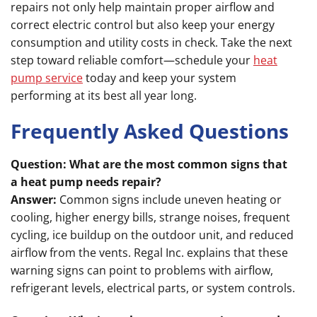
repairs not only help maintain proper airflow and
correct electric control but also keep your energy
consumption and utility costs in check. Take the next
step toward reliable comfort—schedule your
heat
pump service
today and keep your system
performing at its best all year long.
Frequently Asked Questions
Question: What are the most common signs that
a heat pump needs repair?
Answer:
Common signs include uneven heating or
cooling, higher energy bills, strange noises, frequent
cycling, ice buildup on the outdoor unit, and reduced
airflow from the vents. Regal Inc. explains that these
warning signs can point to problems with airflow,
refrigerant levels, electrical parts, or system controls.