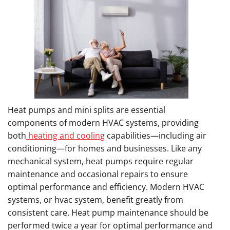
Heat pumps and mini splits are essential
components of modern HVAC systems, providing
both
heating and cooling
capabilities—including air
conditioning—for homes and businesses. Like any
mechanical system, heat pumps require regular
maintenance and occasional repairs to ensure
optimal performance and efficiency. Modern HVAC
systems, or hvac system, benefit greatly from
consistent care. Heat pump maintenance should be
performed twice a year for optimal performance and