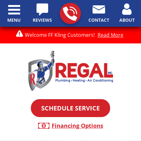
MENU
REVIEWS
CONTACT
ABOUT
Welcome FF Kling Customers!
Read More
SCHEDULE SERVICE
Financing Options