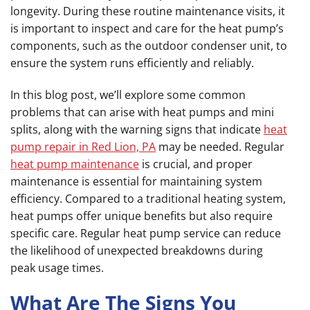
longevity. During these routine maintenance visits, it
is important to inspect and care for the heat pump’s
components, such as the outdoor condenser unit, to
ensure the system runs efficiently and reliably.
In this blog post, we’ll explore some common
problems that can arise with heat pumps and mini
splits, along with the warning signs that indicate
heat
pump repair in Red Lion, PA
may be needed. Regular
heat pump maintenance
is crucial, and proper
maintenance is essential for maintaining system
efficiency. Compared to a traditional heating system,
heat pumps offer unique benefits but also require
specific care. Regular heat pump service can reduce
the likelihood of unexpected breakdowns during
peak usage times.
What Are The Signs You