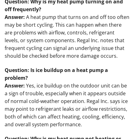
Question: Why is my heat pump turning on and
off frequently?
Answer:
A heat pump that turns on and off too often
may be short cycling. This can happen when there
are problems with airflow, controls, refrigerant
levels, or system components. Regal Inc. notes that
frequent cycling can signal an underlying issue that
should be checked before more damage occurs.
Question: Is ice buildup on a heat pump a
problem?
Answer:
Yes, ice buildup on the outdoor unit can be
a sign of trouble, especially when it appears outside
of normal cold-weather operation. Regal Inc. says ice
may point to refrigerant leaks or airflow restrictions,
both of which can affect heating, cooling, efficiency,
and overall system performance.
Question: Why is my heat pump not heating or