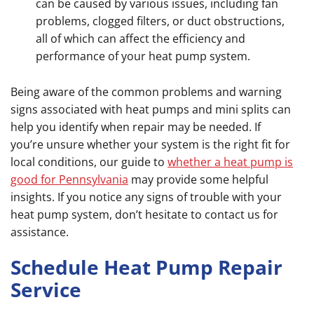
can be caused by various issues, including fan
problems, clogged filters, or duct obstructions,
all of which can affect the efficiency and
performance of your heat pump system.
Being aware of the common problems and warning
signs associated with heat pumps and mini splits can
help you identify when repair may be needed. If
you’re unsure whether your system is the right fit for
local conditions, our guide to
whether a heat pump is
good for Pennsylvania
may provide some helpful
insights. If you notice any signs of trouble with your
heat pump system, don’t hesitate to contact us for
assistance.
Schedule Heat Pump Repair
Service