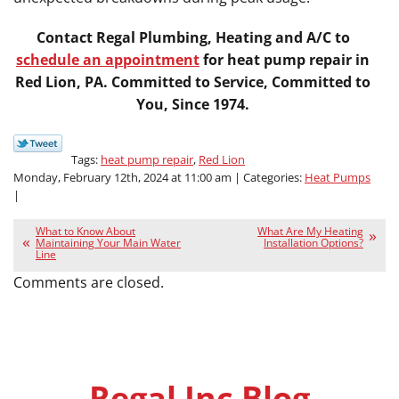
Contact Regal Plumbing, Heating and A/C to
schedule an appointment
for heat pump repair in
Red Lion, PA. Committed to Service, Committed to
You, Since 1974.
Tags:
heat pump repair
,
Red Lion
Monday, February 12th, 2024 at 11:00 am | Categories:
Heat Pumps
|
What to Know About
What Are My Heating
Maintaining Your Main Water
Installation Options?
Line
Comments are closed.
Regal Inc Blog