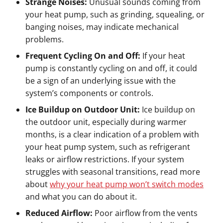
Strange Noises:
Unusual sounds coming from
your heat pump, such as grinding, squealing, or
banging noises, may indicate mechanical
problems.
Frequent Cycling On and Off:
If your heat
pump is constantly cycling on and off, it could
be a sign of an underlying issue with the
system’s components or controls.
Ice Buildup on Outdoor Unit:
Ice buildup on
the outdoor unit, especially during warmer
months, is a clear indication of a problem with
your heat pump system, such as refrigerant
leaks or airflow restrictions. If your system
struggles with seasonal transitions, read more
about
why your heat pump won’t switch modes
and what you can do about it.
Reduced Airflow:
Poor airflow from the vents