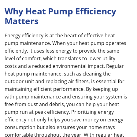
Why Heat Pump Efficiency
Matters
Energy efficiency is at the heart of effective heat
pump maintenance. When your heat pump operates
efficiently, it uses less energy to provide the same
level of comfort, which translates to lower utility
costs and a reduced environmental impact. Regular
heat pump maintenance, such as cleaning the
outdoor unit and replacing air filters, is essential for
maintaining efficient performance. By keeping up
with pump maintenance and ensuring your system is
free from dust and debris, you can help your heat
pump run at peak efficiency. Prioritizing energy
efficiency not only helps you save money on energy
consumption but also ensures your home stays
comfortable throughout the year. With regular heat