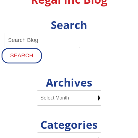
Search
SEARCH
Archives
Categories