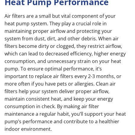
Heat Pump Performance
Air filters are a small but vital component of your
heat pump system. They play a crucial role in
maintaining proper airflow and protecting your
system from dust, dirt, and other debris. When air
filters become dirty or clogged, they restrict airflow,
which can lead to decreased efficiency, higher energy
consumption, and unnecessary strain on your heat
pump. To ensure optimal performance, it’s
important to replace air filters every 2-3 months, or
more often if you have pets or allergies. Clean air
filters help your system deliver proper airflow,
maintain consistent heat, and keep your energy
consumption in check. By making air filter
maintenance a regular habit, you’ll support your heat
pump’s performance and contribute to a healthier
indoor environment.