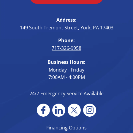
Address:
149 South Tremont Street
,
York
,
PA
17403
Phone:
717-326-9958
Business Hours:
Monday - Friday
7:00AM - 4:00PM
24/7 Emergency Service Available
Financing Options