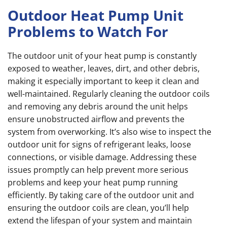
Outdoor Heat Pump Unit
Problems to Watch For
The outdoor unit of your heat pump is constantly
exposed to weather, leaves, dirt, and other debris,
making it especially important to keep it clean and
well-maintained. Regularly cleaning the outdoor coils
and removing any debris around the unit helps
ensure unobstructed airflow and prevents the
system from overworking. It’s also wise to inspect the
outdoor unit for signs of refrigerant leaks, loose
connections, or visible damage. Addressing these
issues promptly can help prevent more serious
problems and keep your heat pump running
efficiently. By taking care of the outdoor unit and
ensuring the outdoor coils are clean, you’ll help
extend the lifespan of your system and maintain