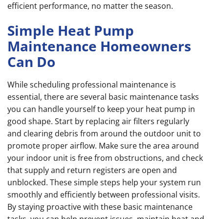
efficient performance, no matter the season.
Simple Heat Pump
Maintenance Homeowners
Can Do
While scheduling professional maintenance is
essential, there are several basic maintenance tasks
you can handle yourself to keep your heat pump in
good shape. Start by replacing air filters regularly
and clearing debris from around the outdoor unit to
promote proper airflow. Make sure the area around
your indoor unit is free from obstructions, and check
that supply and return registers are open and
unblocked. These simple steps help your system run
smoothly and efficiently between professional visits.
By staying proactive with these basic maintenance