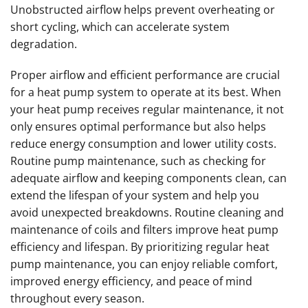
Unobstructed airflow helps prevent overheating or
short cycling, which can accelerate system
degradation.
Proper airflow and efficient performance are crucial
for a heat pump system to operate at its best. When
your heat pump receives regular maintenance, it not
only ensures optimal performance but also helps
reduce energy consumption and lower utility costs.
Routine pump maintenance, such as checking for
adequate airflow and keeping components clean, can
extend the lifespan of your system and help you
avoid unexpected breakdowns. Routine cleaning and
maintenance of coils and filters improve heat pump
efficiency and lifespan. By prioritizing regular heat
pump maintenance, you can enjoy reliable comfort,
improved energy efficiency, and peace of mind
throughout every season.