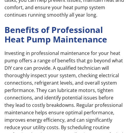
tasks, you can help prevent issues, maintain heat and
comfort, and ensure your heat pump system
continues running smoothly all year long.
Benefits of Professional
Heat Pump Maintenance
Investing in professional maintenance for your heat
pump offers a range of benefits that go beyond what
DIY care can provide. A qualified technician will
thoroughly inspect your system, checking electrical
connections, refrigerant levels, and overall system
performance. They can lubricate motors, tighten
connections, and identify potential issues before
they lead to costly breakdowns. Regular professional
maintenance helps ensure optimal performance,
improves energy efficiency, and can significantly
reduce your utility costs. By scheduling routine