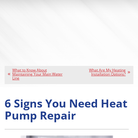
What to Know About
What Are My Heating
Maintaining Your Main Water
Installation Options?
Line
6 Signs You Need Heat
Pump Repair