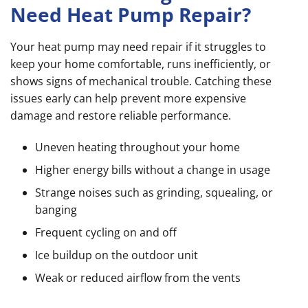
Need Heat Pump Repair?
Your heat pump may need repair if it struggles to
keep your home comfortable, runs inefficiently, or
shows signs of mechanical trouble. Catching these
issues early can help prevent more expensive
damage and restore reliable performance.
Uneven heating throughout your home
Higher energy bills without a change in usage
Strange noises such as grinding, squealing, or
banging
Frequent cycling on and off
Ice buildup on the outdoor unit
Weak or reduced airflow from the vents