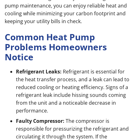
pump maintenance, you can enjoy reliable heat and
cooling while minimizing your carbon footprint and
keeping your utility bills in check.
Common Heat Pump
Problems Homeowners
Notice
Refrigerant Leaks:
Refrigerant is essential for
the heat transfer process, and a leak can lead to
reduced cooling or heating efficiency. Signs of a
refrigerant leak include hissing sounds coming
from the unit and a noticeable decrease in
performance.
Faulty Compressor:
The compressor is
responsible for pressurizing the refrigerant and
circulating it through the system. If the