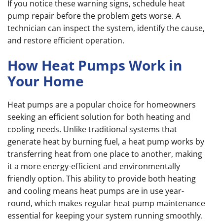
If you notice these warning signs, schedule heat
pump repair before the problem gets worse. A
technician can inspect the system, identify the cause,
and restore efficient operation.
How Heat Pumps Work in
Your Home
Heat pumps are a popular choice for homeowners
seeking an efficient solution for both heating and
cooling needs. Unlike traditional systems that
generate heat by burning fuel, a heat pump works by
transferring heat from one place to another, making
it a more energy-efficient and environmentally
friendly option. This ability to provide both heating
and cooling means heat pumps are in use year-
round, which makes regular heat pump maintenance
essential for keeping your system running smoothly.