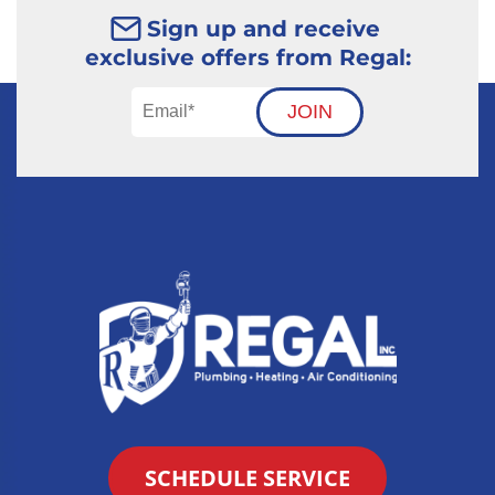
Sign up and receive
exclusive offers from Regal:
JOIN
SCHEDULE SERVICE