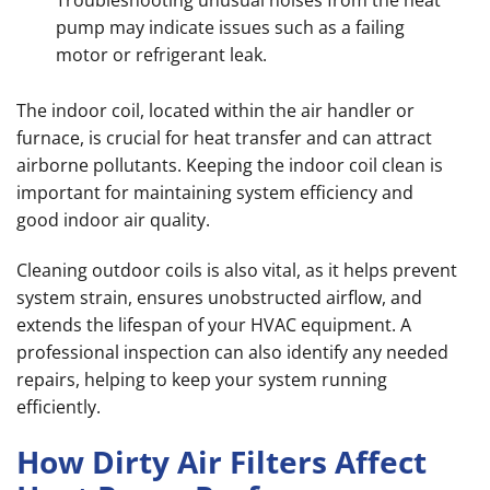
Troubleshooting unusual noises from the heat
pump may indicate issues such as a failing
motor or refrigerant leak.
The indoor coil, located within the air handler or
furnace, is crucial for heat transfer and can attract
airborne pollutants. Keeping the indoor coil clean is
important for maintaining system efficiency and
good indoor air quality.
Cleaning outdoor coils is also vital, as it helps prevent
system strain, ensures unobstructed airflow, and
extends the lifespan of your HVAC equipment. A
professional inspection can also identify any needed
repairs, helping to keep your system running
efficiently.
How Dirty Air Filters Affect