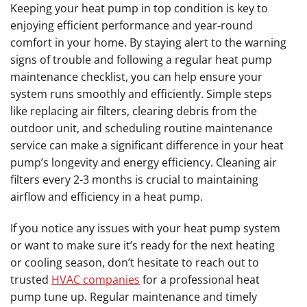
Keeping your heat pump in top condition is key to
enjoying efficient performance and year-round
comfort in your home. By staying alert to the warning
signs of trouble and following a regular heat pump
maintenance checklist, you can help ensure your
system runs smoothly and efficiently. Simple steps
like replacing air filters, clearing debris from the
outdoor unit, and scheduling routine maintenance
service can make a significant difference in your heat
pump’s longevity and energy efficiency. Cleaning air
filters every 2-3 months is crucial to maintaining
airflow and efficiency in a heat pump.
If you notice any issues with your heat pump system
or want to make sure it’s ready for the next heating
or cooling season, don’t hesitate to reach out to
trusted
HVAC companies
for a professional heat
pump tune up. Regular maintenance and timely