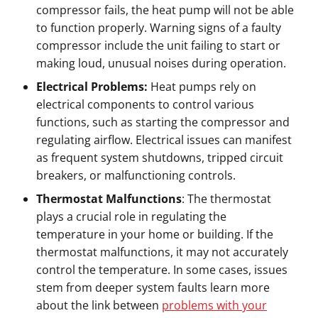
compressor fails, the heat pump will not be able
to function properly. Warning signs of a faulty
compressor include the unit failing to start or
making loud, unusual noises during operation.
Electrical Problems:
Heat pumps rely on
electrical components to control various
functions, such as starting the compressor and
regulating airflow. Electrical issues can manifest
as frequent system shutdowns, tripped circuit
breakers, or malfunctioning controls.
Thermostat Malfunctions
: The thermostat
plays a crucial role in regulating the
temperature in your home or building. If the
thermostat malfunctions, it may not accurately
control the temperature. In some cases, issues
stem from deeper system faults learn more
about the link between
problems with your