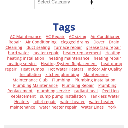
Tags
AC Maintenance
AC Repair
AC sizing
Air Conditioner
Repair
Air Conditioning
clogged drains
Dover
Drain
Cleaning
duct sealing
furnace repair
grease trap repair
hard water
heater repair
heater replacement
Heating
heating installation
heating maintenance
heating repair
heating service
Heating System Replacement
heat pump
repair
Heat Pumps
Hot Water Heaters
Indoor Air Quality
Installation
kitchen plumbing
Maintenance
Maintenance Club
Plumbing
Plumbing Installation
Plumbing Maintenance
Plumbing Repair
Plumbing
Replacement
plumbing service
radiant heat
Red Lion
Replacement
sump pump installation
Tankless Water
Heaters
toilet repair
water heater
water heater
maintenance
water heater repair
Water Lines
York