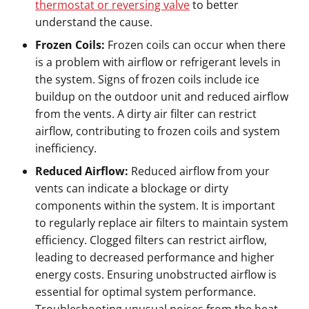
thermostat or reversing valve
to better
understand the cause.
Frozen Coils:
Frozen coils can occur when there
is a problem with airflow or refrigerant levels in
the system. Signs of frozen coils include ice
buildup on the outdoor unit and reduced airflow
from the vents. A dirty air filter can restrict
airflow, contributing to frozen coils and system
inefficiency.
Reduced Airflow:
Reduced airflow from your
vents can indicate a blockage or dirty
components within the system. It is important
to regularly replace air filters to maintain system
efficiency. Clogged filters can restrict airflow,
leading to decreased performance and higher
energy costs. Ensuring unobstructed airflow is
essential for optimal system performance.